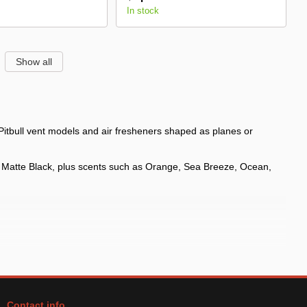
In stock
Show all
 Pitbull vent models and air fresheners shaped as planes or
d Matte Black, plus scents such as Orange, Sea Breeze, Ocean,
Contact info