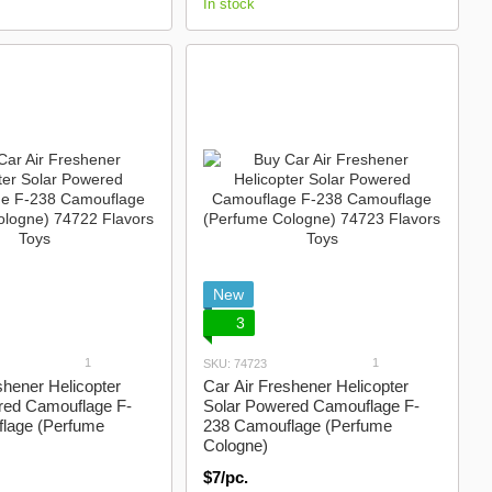
In stock
New
3
1
1
SKU: 74723
shener Helicopter
Car Air Freshener Helicopter
red Camouflage F-
Solar Powered Camouflage F-
lage (Perfume
238 Camouflage (Perfume
Cologne)
$7/pc.