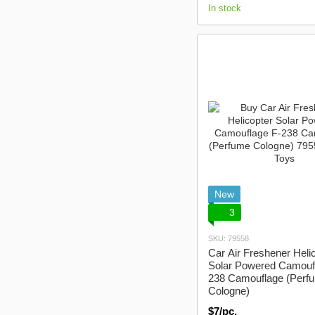
In stock
New
3
SKU: 79558
Car Air Freshener Heli
Solar Powered Camouf
238 Camouflage (Perf
Cologne)
$7/pc.