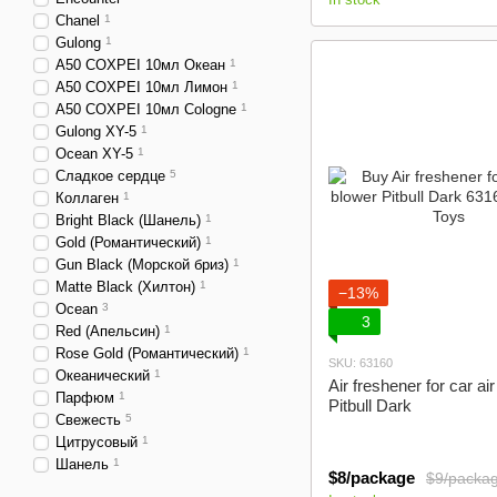
Сhanel
1
Gulong
1
A50 COXPEI 10мл Oкеан
1
A50 COXPEI 10мл Лимон
1
A50 COXPEI 10мл Cologne
1
Gulong XY-5
1
Ocean XY-5
1
Сладкое сердце
5
Коллаген
1
Bright Black (Шанель)
1
Gold (Романтический)
1
Gun Black (Морской бриз)
1
Matte Black (Хилтон)
1
−13%
Ocean
3
3
Red (Апельсин)
1
Rose Gold (Романтический)
1
SKU: 63160
Океанический
1
Air freshener for car ai
Парфюм
1
Pitbull Dark
Свежесть
5
Цитрусовый
1
Шанель
1
$8/package
$9/packa