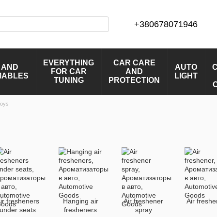
+380678071946
EVERYTHING
CAR CARE
 AND
AUTO
FOR CAR
AND
MABLES
LIGHT
TUNING
PROTECTION
Toys
ir fresheners
Hanging air
Air freshener
Air fresh
under seats
fresheners
spray