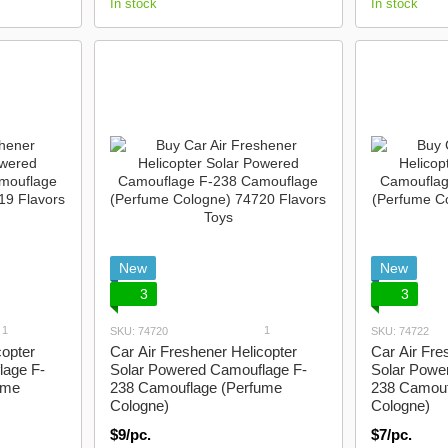
In stock
In stock
New
New
3
3
1
1
SKU: 74720
SKU: 74722
copter
Car Air Freshener Helicopter
Car Air Fre
lage F-
Solar Powered Camouflage F-
Solar Powe
ume
238 Camouflage (Perfume
238 Camouf
Cologne)
Cologne)
$9/pc.
$7/pc.