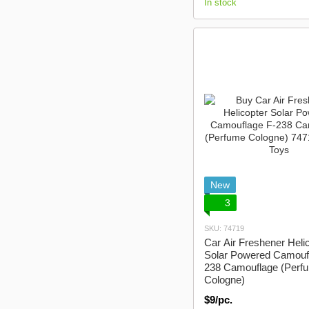
In stock
New
3
SKU: 74719
Car Air Freshener Heli
Solar Powered Camouf
238 Camouflage (Perf
Cologne)
$9/pc.