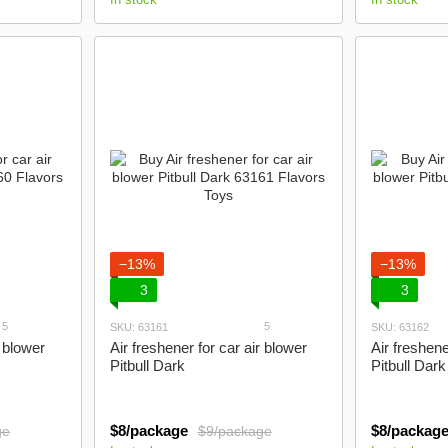
−13%
−13%
3
3
5
5
SKU: 63161
SKU: 63162
r blower
Air freshener for car air blower
Air freshene
Pitbull Dark
Pitbull Dark
$8/package
$8/packag
ge
$9/package