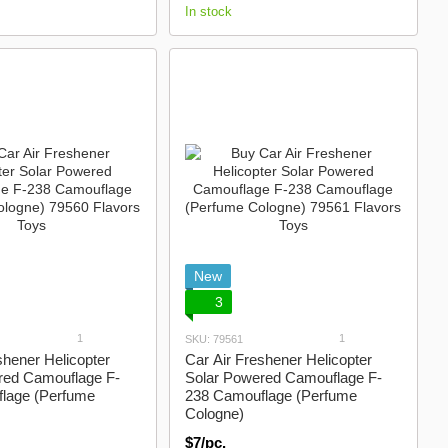
In stock
New
3
1
1
SKU: 79561
shener Helicopter
Car Air Freshener Helicopter
red Camouflage F-
Solar Powered Camouflage F-
lage (Perfume
238 Camouflage (Perfume
Cologne)
$7/pc.