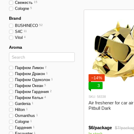
Свежесть
15
Cologne
5
Brand
BUSHINECO
52
S4C
11
Vitol
4
Aroma
Парфюм Лимон
2
Парфюм Дракон
1
−14%
Парфюм Одеколон
1
3
Парфюм Океан
5
Парфюм Гардения
2
SKU: 58338
Парфюм Кельн
4
Air freshener for car ai
Gardenia
1
Pitbull Dark
Hilton
1
Osmanthus
1
Cologne
1
$6/package
$7/packa
Гардения
1
Encounter
1
In stock