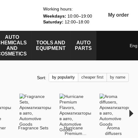
Working hours:
My order
Weekdays:
10:00–19:00
Saturday:
12:00–18:00
AUTO
CHEMICALS
TOOLS AND
AUTO
Eng
AND
EQUIPMENT
PARTS
COSMETICS
by popularity
cheaper first
by name
Sort:
ener
Fragrance Sets
Hurricane
Aroma
Premium
diffusers