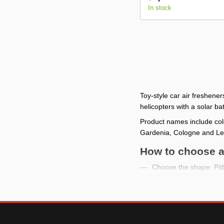
In stock
Toy-style car air freshene
helicopters with a solar
Product names include col
Gardenia, Cologne and L
How to choose a 
Choose the shape: Pitbu
Check the color versi
Review the photo to u
If you need a vent for