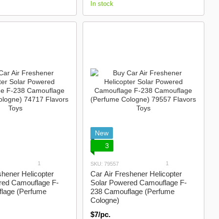
In stock
New
3
1
1
SKU: 79557
shener Helicopter
Car Air Freshener Helicopter
red Camouflage F-
Solar Powered Camouflage F-
lage (Perfume
238 Camouflage (Perfume
Cologne)
$7/pc.