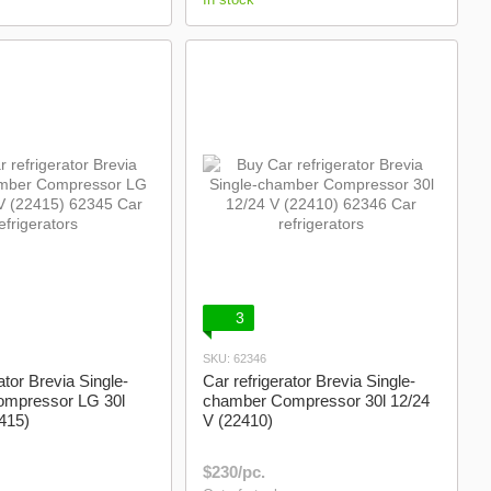
3
SKU: 62346
ator Brevia Single-
Car refrigerator Brevia Single-
mpressor LG 30l
chamber Compressor 30l 12/24
415)
V (22410)
$230/pc.