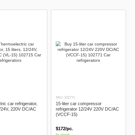
SKU: 102771
ic car refrigerator,
15-liter car compressor
12/24V, 220V DC/AC
refrigerator 12/24V 220V DC/AC
(VCCF-15)
$172/pc.
In stock