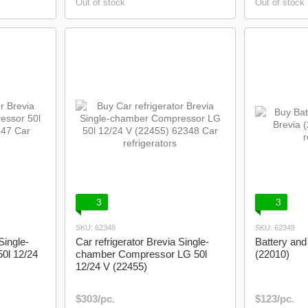
Out of stock
Out of stock
3
3
SKU: 62348
SKU: 62349
Single-
Car refrigerator Brevia Single-
Battery and
0l 12/24
chamber Compressor LG 50l
(22010)
12/24 V (22455)
$303/pc.
$123/pc.