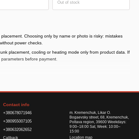
Out of stock
d placement. Choosing only by name or photo is risky: mistakes
 without power checks.
runk placement, cooling or heating mode only from product data. If
le parameters before payment.
fort
year and body style
Contact info
+380678071946
m. Kremenchuk, Likar O.
Bogaevsky street, 68, Kremenchuk,
+380955007105
Poltava region, 39600 Weekdays:
9:00–18:00 Sat, Week: 10:00–
+380632062652
with the product card and do not leave it operating unattended.
15:00
Location map
Callback