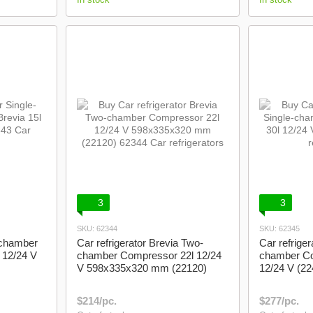
3
3
SKU: 62344
SKU: 62345
e-chamber
Car refrigerator Brevia Two-
Car refriger
 12/24 V
chamber Compressor 22l 12/24
chamber Co
V 598x335x320 mm (22120)
12/24 V (22
$214/pc.
$277/pc.