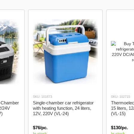
Braids
trunk
SKU: 101873
SKU: 102715
le-Chamber
Single-chamber car refrigerator
Thermoelectr
2/24V
with heating function, 24 liters,
15 liters, 
7)
12V, 220V (VL-24)
(VL-15)
$76/pc.
$130/pc.
In stock
In stock