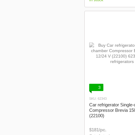
3
SKU: 62343
Car refrigerator Singl
Compressor Brevia 15l
(22100)
$181/pc.