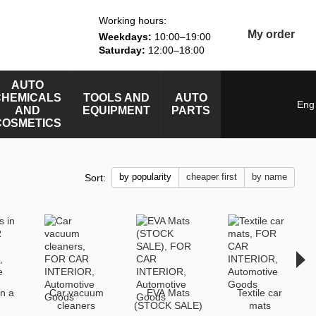
Working hours:
My order
Weekdays:
10:00–19:00
Saturday:
12:00–18:00
AUTO
CHEMICALS
TOOLS AND
AUTO
Eng
AND
EQUIPMENT
PARTS
COSMETICS
by popularity
cheaper first
by name
Sort:
in a
Car vacuum
EVA Mats
Textile car
cleaners
(STOCK SALE)
mats