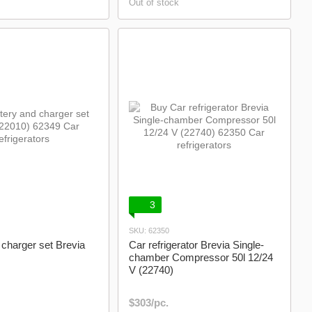
Out of stock
3
SKU: 62350
 charger set Brevia
Car refrigerator Brevia Single-
chamber Compressor 50l 12/24
V (22740)
$303/pc.