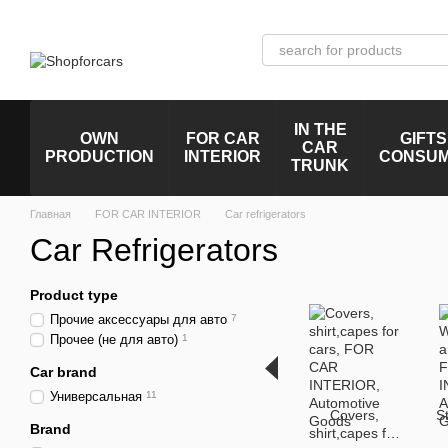
Skip to main content
IN THE
OWN
FOR CAR
GIFTS
CAR
PRODUCTION
INTERIOR
CONSU
TRUNK
Главная
FOR CAR INTERIOR
Car refrigerators
Car Refrigerators
Product type
Прочие аксессуары для авто
7
Прочее (не для авто)
1
Car brand
Универсальная
11
Covers,
S
Brand
shirt,capes for