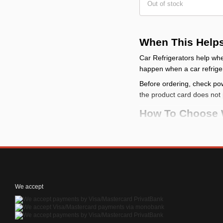
Out of stock
When This Help
Car Refrigerators help whe
happen when a car refriger
Before ordering, check pow
the product card does not 
How To Choose 
start with the task: se
compare the installati
for electrical items, c
for items near the driv
We accept
How To Use Or Ins
Test-fit the accessory bef