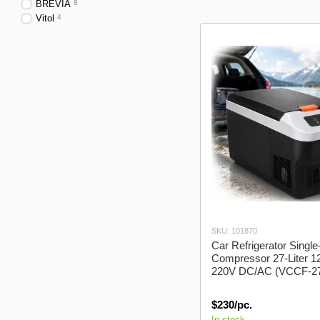
cars
BREVIA
8
Vitol
4
SKU: 101870
Car Refrigerator Sing
Compressor 27-Liter 1
220V DC/AC (VCCF-2
$230/pc.
In stock