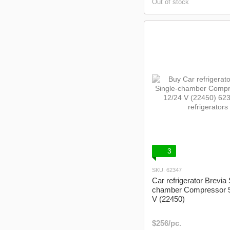
Out of stock
3
SKU: 62347
Car refrigerator Brevia 
chamber Compressor 5
V (22450)
$256/pc.