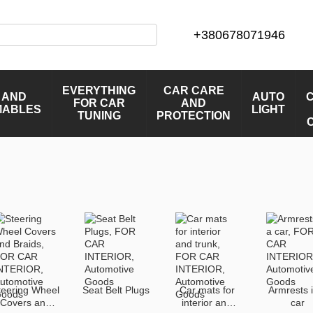
+380678071946
EVERYTHING
CAR CARE
 AND
AUTO
FOR CAR
AND
MABLES
LIGHT
TUNING
PROTECTION
teering Wheel
Seat Belt Plugs
Car mats for
Armrests 
Covers and
interior and
car