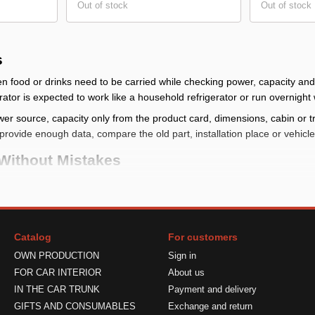
Out of stock
Out of stock
s
n food or drinks need to be carried while checking power, capacity an
ator is expected to work like a household refrigerator or run overnight
er source, capacity only from the product card, dimensions, cabin or t
provide enough data, compare the old part, installation place or vehic
Without Mistakes
at, steering wheel, floor, window, storage, device power or seasonal com
on place, size and shape; for model-specific items check make, model, 
heck voltage, connector, power or current only from the product card
Catalog
For customers
er, make sure placement does not block visibility or controls
OWN PRODUCTION
Sign in
tall It Correctly
FOR CAR INTERIOR
About us
IN THE CAR TRUNK
Payment and delivery
ore final fixing. If the item connects to power, compare the parameters 
GIFTS AND CONSUMABLES
Exchange and return