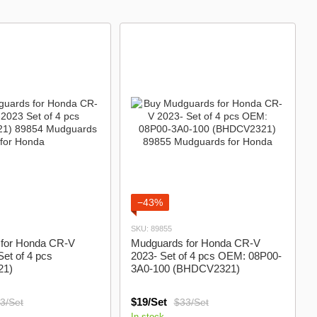
−43%
SKU: 89855
for Honda CR-V
Mudguards for Honda CR-V
et of 4 pcs
2023- Set of 4 pcs OEM: 08P00-
21)
3A0-100 (BHDCV2321)
$19/Set
3/Set
$33/Set
In stock