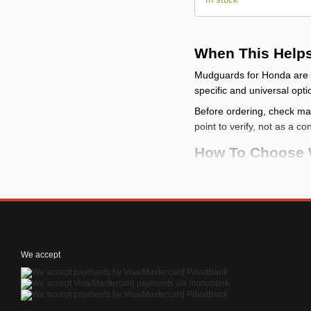
When This Help
Mudguards for Honda are u
specific and universal opti
Before ordering, check make
point to verify, not as a co
How To Choose 
check the vehicle
: c
compare the mountin
categories
check the limits
: a m
check the kit conten
We accept
How To Install It
Before installation, p