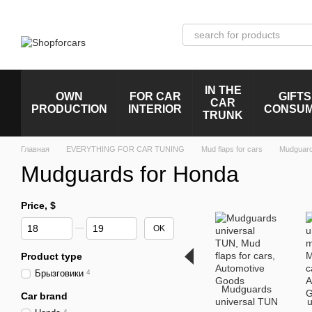
Skip to main content
IN THE
OWN
FOR CAR
GIFTS
CAR
PRODUCTION
INTERIOR
CONSU
TRUNK
Главная
EVERYTHING FOR CAR TUNING
Mud flaps for cars
Mudguard
Mudguards for Honda
Price, $
From Price, $
To Price, $
OK
Product type
Брызговики
4
Mudguards
Car brand
universal TUN
u
4