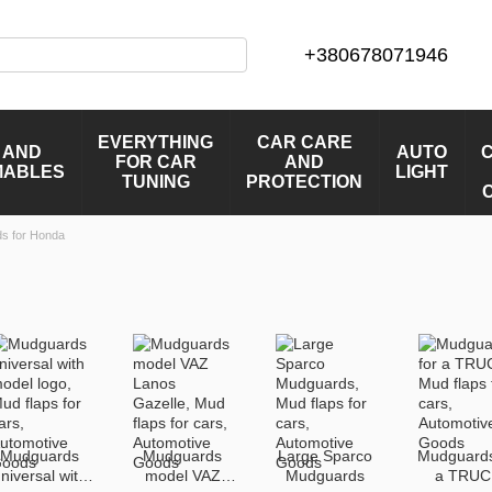
+380678071946
EVERYTHING
CAR CARE
 AND
AUTO
FOR CAR
AND
MABLES
LIGHT
TUNING
PROTECTION
s for Honda
Mudguards
Mudguards
Large Sparco
Mudguards
niversal with
model VAZ
Mudguards
a TRUC