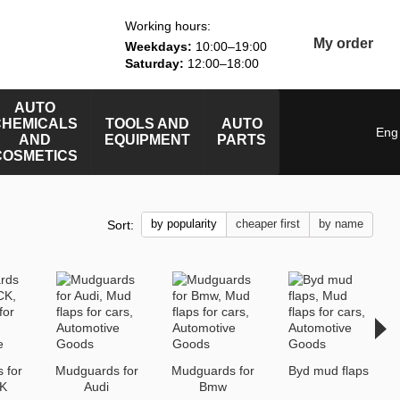
Working hours:
My order
Weekdays:
10:00–19:00
Saturday:
12:00–18:00
AUTO
CHEMICALS
TOOLS AND
AUTO
Eng
AND
EQUIPMENT
PARTS
COSMETICS
by popularity
cheaper first
by name
Sort:
 for
Mudguards for
Mudguards for
Byd mud flaps
K
Audi
Bmw