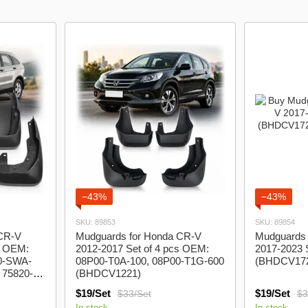
model logo
Lanos Gazelle
−43%
−43%
SKU: 89853
SKU: 89854
 CR-V
Mudguards for Honda CR-V
Mudguards 
s OEM:
2012-2017 Set of 4 pcs OEM:
2017-2023 S
0-SWA-
08P00-T0A-100, 08P00-T1G-600
(BHDCV17
 75820-
(BHDCV1221)
1)
$19/Set
$19/Set
$33/Set
$3
In stock
In stock