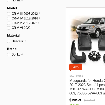
Honda
Model
CR-V III 2006-2012
1
CR-V IV 2012-2016
1
CR-V V 2016-2022
1
CR-V VI 2022-
1
Material
Пластик
4
Brand
Benke
4
−43%
SKU: 89852
Mudguards for Honda
2017-2023 Set of 4 pc
75810-SWA-003, 7580
003, 75830-SWA-003 и
SWA-003 (BHDCV172
$19/Set
$33/Set
In stock