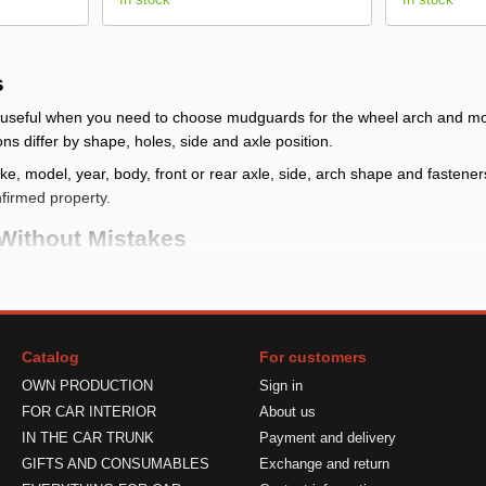
s
seful when you need to choose mudguards for the wheel arch and moun
ons differ by shape, holes, side and axle position.
, model, year, body, front or rear axle, side, arch shape and fasteners. I
nfirmed property.
Without Mistakes
heck whether front, rear or full kit mudguards are needed and compare
g place
: check make, model, year, body, front or rear axle, side, arc
Catalog
For customers
udguard reduces dirt near the arch but does not block all mud, stones 
OWN PRODUCTION
Sign in
ts
: verify quantity, side, fasteners and limits in the product card
FOR CAR INTERIOR
About us
 Correctly
IN THE CAR TRUNK
Payment and delivery
GIFTS AND CONSUMABLES
Exchange and return
lace the part against the mounting area and check shape, side and size.