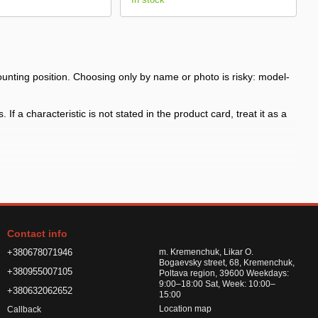
ting position. Choosing only by name or photo is risky: model-
f a characteristic is not stated in the product card, treat it as a
 the arch shape
h shape and fasteners before payment, especially for model-specific
Contact info
or road chemicals
+380678071946
m. Kremenchuk, Likar O.
Bogaevsky street, 68, Kremenchuk,
+380955007105
Poltava region, 39600 Weekdays:
9:00–18:00 Sat, Week: 10:00–
+380632062652
15:00
Location map
Callback