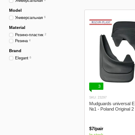
Универсальная
Model
Универсальная
6
Material
Резино-пластик
2
Резина
4
Brand
Elegant
6
3
SKU: 23297
Mudguards universal E
№1 - Poland Original 2
$7/pair
In stock