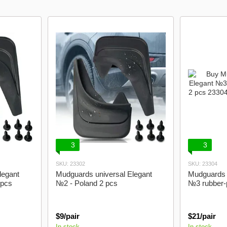
model logo
Lanos Gazelle
3
3
SKU: 23302
SKU: 23304
legant
Mudguards universal Elegant
Mudguards 
 pcs
№2 - Poland 2 pcs
№3 rubber-p
$9/pair
$21/pair
In stock
In stock