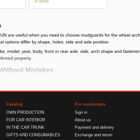
In stock
s
UN are useful when you need to choose mudguards for the wheel arch a
l options differ by shape, holes, side and axle position.
, model, year, body, front or rear axle, side, arch shape and fasteners. I
nfirmed property.
Without Mistakes
heck whether front, rear or full kit mudguards are needed and compare
g place
: check make, model, year, body, front or rear axle, side, arc
Catalog
For customers
udguard reduces dirt near the arch but does not block all mud, stones 
OWN PRODUCTION
Sign in
ts
: verify quantity, side, fasteners and limits in the product card
FOR CAR INTERIOR
About us
 Correctly
IN THE CAR TRUNK
Payment and delivery
GIFTS AND CONSUMABLES
Exchange and return
lace the part against the mounting area and check shape, side and size.