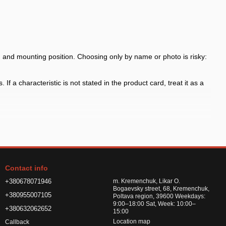
nd mounting position. Choosing only by name or photo is risky:
f a characteristic is not stated in the product card, treat it as a
 the arch shape
h shape and fasteners before payment, especially for model-specific
Contact info
or road chemicals
+380678071946
m. Kremenchuk, Likar O.
Bogaevsky street, 68, Kremenchuk,
+380955007105
Poltava region, 39600 Weekdays:
9:00–18:00 Sat, Week: 10:00–
+380632062652
15:00
Location map
Callback