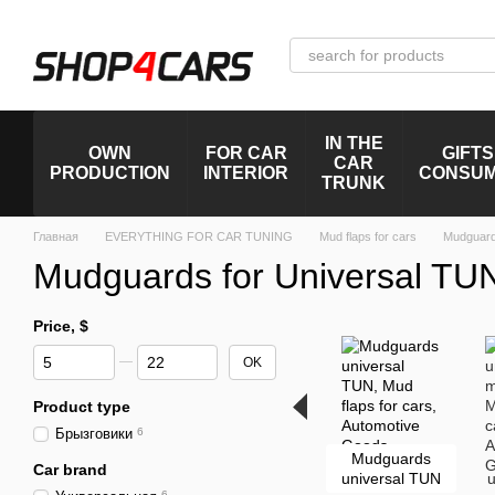
Skip to main content
IN THE
OWN
FOR CAR
GIFTS
CAR
PRODUCTION
INTERIOR
CONSU
TRUNK
Главная
EVERYTHING FOR CAR TUNING
Mud flaps for cars
Mudguard
Mudguards for Universal TU
Price, $
From Price, $
To Price, $
OK
Product type
Брызговики
6
Mudguards
Car brand
universal TUN
u
6