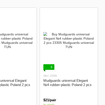
3
SKU: 23305
universal Elegant
Mudguards universal Elegant
lastic Poland 2 pcs
№4 rubber-plastic Poland 2 pcs
$21/pair
In stock