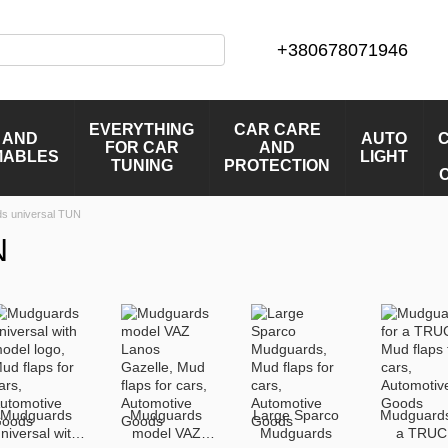
+380678071946
EVERYTHING
CAR CARE
 AND
AUTO
FOR CAR
AND
MABLES
LIGHT
TUNING
PROTECTION
s universal TUN
N
Mudguards
Mudguards
Large Sparco
Mudguards
niversal with
model VAZ
Mudguards
a TRUC