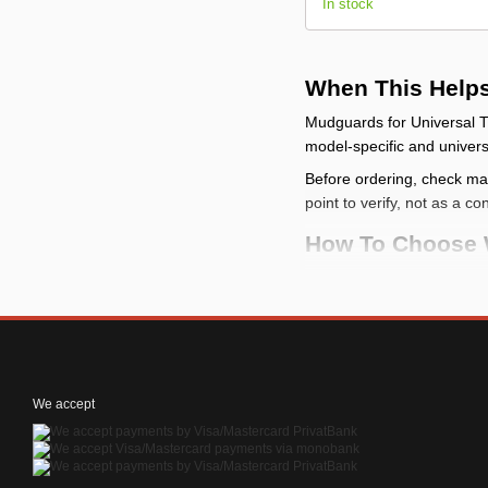
In stock
When This Help
Mudguards for Universal T
model-specific and universa
Before ordering, check make
point to verify, not as a co
How To Choose 
check the vehicle
: c
compare the mountin
categories
check the limits
: a m
check the kit conten
We accept
How To Install It
Before installation, p