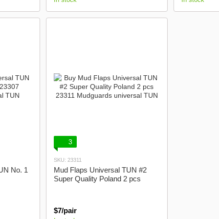
3
SKU: 23311
UN No. 1
Mud Flaps Universal TUN #2
Super Quality Poland 2 pcs
$7/pair