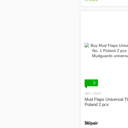
3
SKU: 23307
Mud Flaps Universal T
Poland 2 pcs
$6/pair