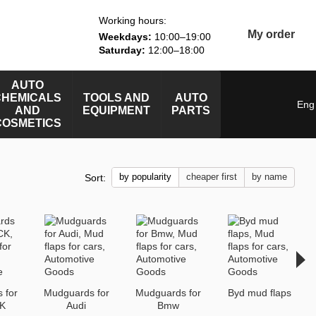
Working hours:
My order
Weekdays:
10:00–19:00
Saturday:
12:00–18:00
AUTO
CHEMICALS
TOOLS AND
AUTO
Eng
AND
EQUIPMENT
PARTS
COSMETICS
by popularity
cheaper first
by name
Sort:
 for
Mudguards for
Mudguards for
Byd mud flaps
K
Audi
Bmw