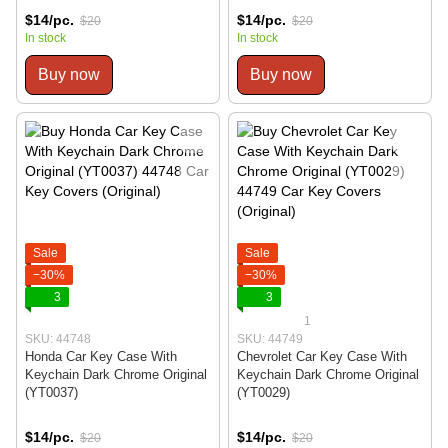
$14/pc.
$14/pc.
$20
$20
In stock
In stock
Buy now
Buy now
Sale
Sale
−30%
−30%
3
3
1
SKU: 44748
SKU: 44749
Honda Car Key Case With
Chevrolet Car Key Case With
Keychain Dark Chrome Original
Keychain Dark Chrome Original
(YT0037)
(YT0029)
$14/pc.
$14/pc.
$20
$20