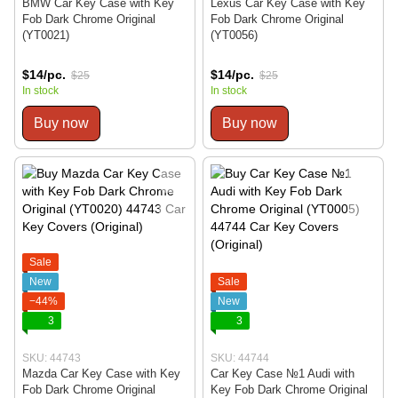
BMW Car Key Case with Key
Lexus Car Key Case with Key
Fob Dark Chrome Original
Fob Dark Chrome Original
(YT0021)
(YT0056)
$14/pc.
$14/pc.
$25
$25
In stock
In stock
Buy now
Buy now
Sale
New
Sale
−44%
New
3
3
SKU: 44743
SKU: 44744
Mazda Car Key Case with Key
Car Key Case №1 Audi with
Fob Dark Chrome Original
Key Fob Dark Chrome Original