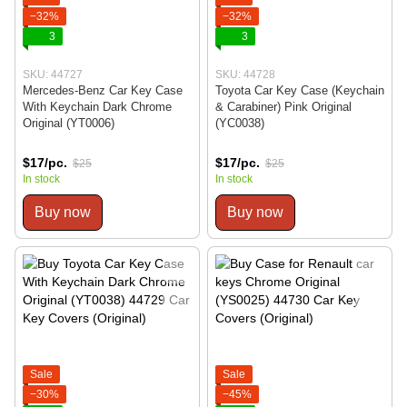
−32%
−32%
3
3
SKU: 44727
SKU: 44728
Mercedes-Benz Car Key Case
Toyota Car Key Case (Keychain
With Keychain Dark Chrome
& Carabiner) Pink Original
Original (YT0006)
(YC0038)
$17/pc.
$17/pc.
$25
$25
In stock
In stock
Buy now
Buy now
Sale
Sale
−30%
−45%