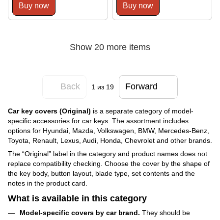
Buy now
Buy now
Show 20 more items
Back
Forward
1
из 19
Car key covers (Original)
is a separate category of model-
specific accessories for car keys. The assortment includes
options for Hyundai, Mazda, Volkswagen, BMW, Mercedes-Benz,
Toyota, Renault, Lexus, Audi, Honda, Chevrolet and other brands.
The “Original” label in the category and product names does not
replace compatibility checking. Choose the cover by the shape of
the key body, button layout, blade type, set contents and the
notes in the product card.
What is available in this category
Model-specific covers by car brand.
They should be