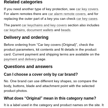
Related categories
If you need another type of key protection, see
car key covers
.
For alarm remotes there are
car alarm remote covers
, and for
replacing the outer part of a key you can check
car key cases
.
The parent
car keychains and key covers
section also includes
car keychains
,
document wallets
and
beads
.
Delivery and ordering
Before ordering from “Car key covers (Original)”, check the
product parameters, kit contents and fit details in the product
card. Current payment and shipping terms are available on the
payment and delivery
page.
Questions and answers
Can I choose a cover only by car brand?
No. One brand can use different key shapes, so compare the
body, buttons, blade and attachment point with the selected
product photos.
What does “Original” mean in this category name?
It is a label used in the category and product names on the site. It