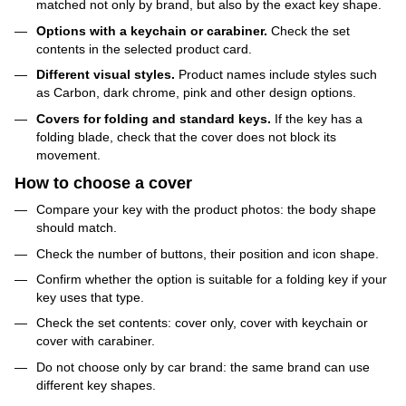
matched not only by brand, but also by the exact key shape.
Options with a keychain or carabiner.
Check the set
contents in the selected product card.
Different visual styles.
Product names include styles such
as Carbon, dark chrome, pink and other design options.
Covers for folding and standard keys.
If the key has a
folding blade, check that the cover does not block its
movement.
How to choose a cover
Compare your key with the product photos: the body shape
should match.
Check the number of buttons, their position and icon shape.
Confirm whether the option is suitable for a folding key if your
key uses that type.
Check the set contents: cover only, cover with keychain or
cover with carabiner.
Do not choose only by car brand: the same brand can use
different key shapes.