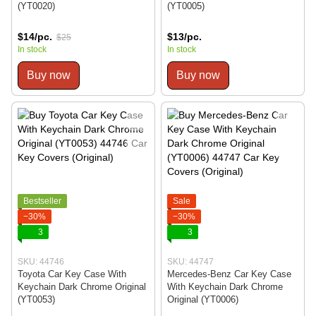
(YT0020)
(YT0005)
$14/pc.
$13/pc.
$25
In stock
In stock
Buy now
Buy now
Bestseller
Sale
−30%
−30%
3
3
SKU: 44746
SKU: 44747
Toyota Car Key Case With
Mercedes-Benz Car Key Case
Keychain Dark Chrome Original
With Keychain Dark Chrome
(YT0053)
Original (YT0006)