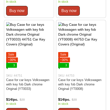
In stock
In stock
Buy now
Buy now
Sale
Sale
−30%
−30%
3
3
SKU: 44751
SKU: 44753
Case for car keys Volkswagen
Case for car keys Volkswagen
with key fob Dark chrome
with key fob Dark chrome
Original (YT0033)
Original (YT0008)
$14/pc.
$14/pc.
$20
$20
In stock
In stock