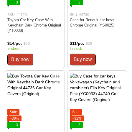
3
3
SKU: 44729
SKU: 44730
Toyota Car Key Case With
Case for Renault car keys
Keychain Dark Chrome Original
Chrome Original (YS0025)
(YT0038)
$14/pc.
$11/pc.
$20
$20
In stock
In stock
Buy now
Buy now
Sale
Sale
−30%
−32%
3
3