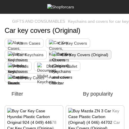
GIFTS AND CONSUMABLES
Keychains and covers for car key
Car key covers (Original)
Alarm Cases
Car Key Covers
Car Keychains
Car Key Covers (Original)
Beads
Document Wallet
Car Key Cases
Filter
By popularity