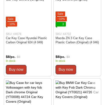
Sale
Sale
−10%
−10%
3
SKU: 44678
SKU: 44702
Car Key Case Hyundai Plastic
Mazda ZN 3 Car Key Case
Carbon Original 924 (4 049)
Plastic Carbon (Original) (4 046)
$8/pc.
$8/pc.
$9
$9
In stock
In stock
Buy now
Buy now