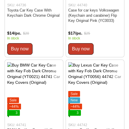
SKU: 44736
SKU: 44740
Toyota Car Key Case With
Case for car keys Volkswagen
Keychain Dark Chrome Original
(Keychain and carabiner) Flip
Key Original Pink (YC0033)
$14/pc.
$17/pc.
$20
$25
In stock
In stock
Buy now
Buy now
Sale
Sale
New
−44%
−44%
3
3
SKU: 44741
SKU: 44742