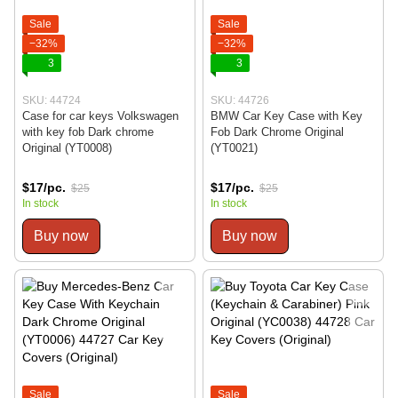
Sale
Sale
−32%
−32%
3
3
SKU: 44724
SKU: 44726
Case for car keys Volkswagen
BMW Car Key Case with Key
with key fob Dark chrome
Fob Dark Chrome Original
Original (YT0008)
(YT0021)
$17/pc.
$17/pc.
$25
$25
In stock
In stock
Buy now
Buy now
Sale
Sale