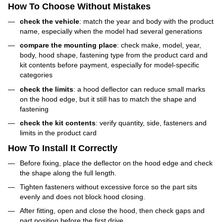
How To Choose Without Mistakes
check the vehicle
: match the year and body with the product
name, especially when the model had several generations
compare the mounting place
: check make, model, year,
body, hood shape, fastening type from the product card and
kit contents before payment, especially for model-specific
categories
check the limits
: a hood deflector can reduce small marks
on the hood edge, but it still has to match the shape and
fastening
check the kit contents
: verify quantity, side, fasteners and
limits in the product card
How To Install It Correctly
Before fixing, place the deflector on the hood edge and check
the shape along the full length.
Tighten fasteners without excessive force so the part sits
evenly and does not block hood closing.
After fitting, open and close the hood, then check gaps and
part position before the first drive.