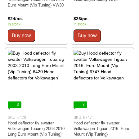
Euro Mount (Vip Tuning) VW30
$24/pc.
$26/pc.
In stock
In stock
Buy now
Buy now
3
3
SKU: 6420
SKU: 6747
Hood deflector fly swatter
Hood deflector fly swatter
Volkswagen Touareg 2003-2010
Volkswagen Tiguan 2016- Euro
Long Euro Mount (Vip Tuning)
Mount (Vip Tuning)