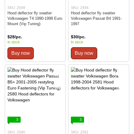
SKU: 2049
SKU: 2494
Hood deflector fly swatter
Hood deflector fly swatter
Volkswagen T4 1990-1998 Euro
Volkswagen Passat B4 1991-
Mount (Vip Tuning)
1997
$28/pc.
$30/pc.
In stock
In stock
Buy now
Buy now
3
3
SKU: 2580
SKU: 2581