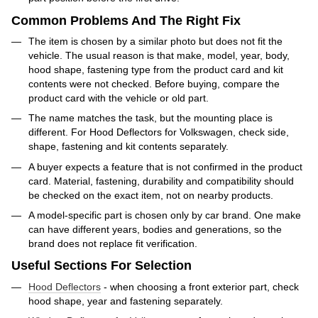
Common Problems And The Right Fix
The item is chosen by a similar photo but does not fit the
vehicle. The usual reason is that make, model, year, body,
hood shape, fastening type from the product card and kit
contents were not checked. Before buying, compare the
product card with the vehicle or old part.
The name matches the task, but the mounting place is
different. For Hood Deflectors for Volkswagen, check side,
shape, fastening and kit contents separately.
A buyer expects a feature that is not confirmed in the product
card. Material, fastening, durability and compatibility should
be checked on the exact item, not on nearby products.
A model-specific part is chosen only by car brand. One make
can have different years, bodies and generations, so the
brand does not replace fit verification.
Useful Sections For Selection
Hood Deflectors
- when choosing a front exterior part, check
hood shape, year and fastening separately.