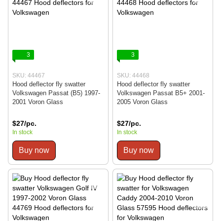
3
3
SKU: 44467
SKU: 44468
Hood deflector fly swatter
Hood deflector fly swatter
Volkswagen Passat (B5) 1997-
Volkswagen Passat B5+ 2001-
2001 Voron Glass
2005 Voron Glass
$27/pc.
$27/pc.
In stock
In stock
Buy now
Buy now