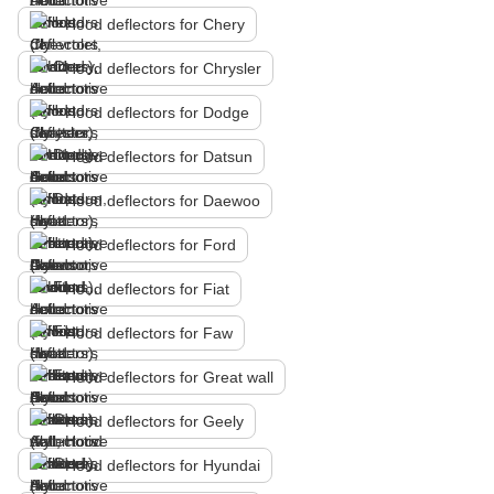
Hood deflectors for Chery
Hood deflectors for Chrysler
Hood deflectors for Dodge
Hood deflectors for Datsun
Hood deflectors for Daewoo
Hood deflectors for Ford
Hood deflectors for Fiat
Hood deflectors for Faw
Hood deflectors for Great wall
Hood deflectors for Geely
Hood deflectors for Hyundai