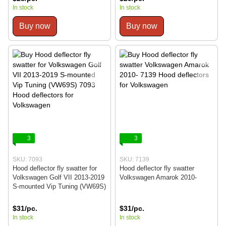
In stock
In stock
Buy now
Buy now
3
3
SKU: 7093
SKU: 7139
Hood deflector fly swatter for
Hood deflector fly swatter
Volkswagen Golf VII 2013-2019
Volkswagen Amarok 2010-
S-mounted Vip Tuning (VW69S)
$31/pc.
$31/pc.
In stock
In stock