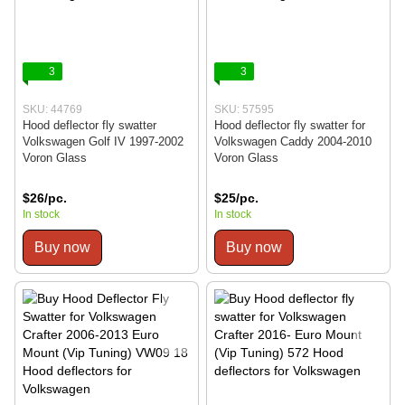
3
3
SKU: 44769
SKU: 57595
Hood deflector fly swatter
Hood deflector fly swatter for
Volkswagen Golf IV 1997-2002
Volkswagen Caddy 2004-2010
Voron Glass
Voron Glass
$26/pc.
$25/pc.
In stock
In stock
Buy now
Buy now