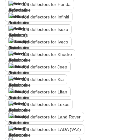
Hood deflectors for Honda
Hood deflectors for Infiniti
Hood deflectors for Isuzu
Hood deflectors for Iveco
Hood deflectors for Khodro
Hood deflectors for Jeep
Hood deflectors for Kia
Hood deflectors for Lifan
Hood deflectors for Lexus
Hood deflectors for Land Rover
Hood deflectors for LADA (VAZ)