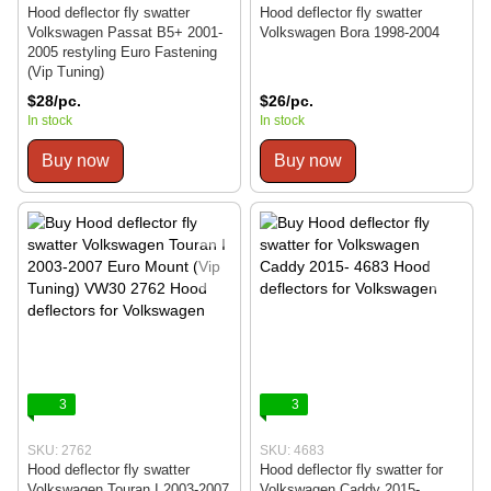
Hood deflector fly swatter
Hood deflector fly swatter
Volkswagen Passat B5+ 2001-
Volkswagen Bora 1998-2004
2005 restyling Euro Fastening
(Vip Tuning)
$28/pc.
$26/pc.
In stock
In stock
Buy now
Buy now
3
3
SKU: 2762
SKU: 4683
Hood deflector fly swatter
Hood deflector fly swatter for
Volkswagen Touran I 2003-2007
Volkswagen Caddy 2015-