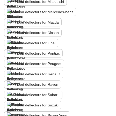
Hood deflectors for Mitsubishi
Hood deflectors for Mercedes-benz
Hood deflectors for Mazda
Hood deflectors for Nissan
Hood deflectors for Opel
Hood deflectors for Pontiac
Hood deflectors for Peugeot
Hood deflectors for Renault
Hood deflectors for Ravon
Hood deflectors for Subaru
Hood deflectors for Suzuki
Hood deflectors for Ssang Yong