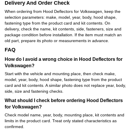
Delivery And Order Check
When ordering from Hood Deflectors for Volkswagen, keep the
selection parameters: make, model, year, body, hood shape,
fastening type from the product card and kit contents. On
delivery, check the name, kit contents, side, fasteners, size and
package condition before installation. If the item must match an
old part, prepare its photo or measurements in advance.
FAQ
How do I avoid a wrong choice in Hood Deflectors for
Volkswagen?
Start with the vehicle and mounting place, then check make,
model, year, body, hood shape, fastening type from the product
card and kit contents. A similar photo does not replace year, body,
side, size and fastening checks.
What should I check before ordering Hood Deflectors
for Volkswagen?
Check model name, year, body, mounting place, kit contents and
limits in the product card. Treat only stated characteristics as
confirmed.