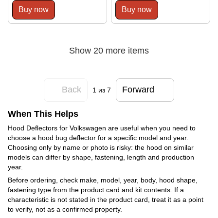
Buy now
Buy now
Show 20 more items
Back
Forward
1
из 7
When This Helps
Hood Deflectors for Volkswagen are useful when you need to
choose a hood bug deflector for a specific model and year.
Choosing only by name or photo is risky: the hood on similar
models can differ by shape, fastening, length and production
year.
Before ordering, check make, model, year, body, hood shape,
fastening type from the product card and kit contents. If a
characteristic is not stated in the product card, treat it as a point
to verify, not as a confirmed property.