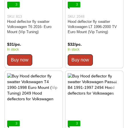
3
3
SKU: 813
SKU: 2048
Hood deflector fly swatter
Hood deflector fly swatter
Volkswagen T6 2016- Euro
Volkswagen LT 1996-2000 TV
Mount (Vip Tuning)
Euro Mount (Vip Tuning)
$31/pc.
$32/pc.
In stock
In stock
Buy now
Buy now
3
3