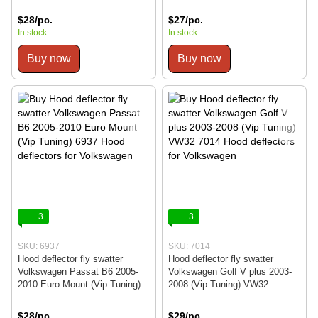
$28/pc.
$27/pc.
In stock
In stock
Buy now
Buy now
3
3
SKU: 6937
SKU: 7014
Hood deflector fly swatter
Hood deflector fly swatter
Volkswagen Passat B6 2005-
Volkswagen Golf V plus 2003-
2010 Euro Mount (Vip Tuning)
2008 (Vip Tuning) VW32
$28/pc.
$29/pc.