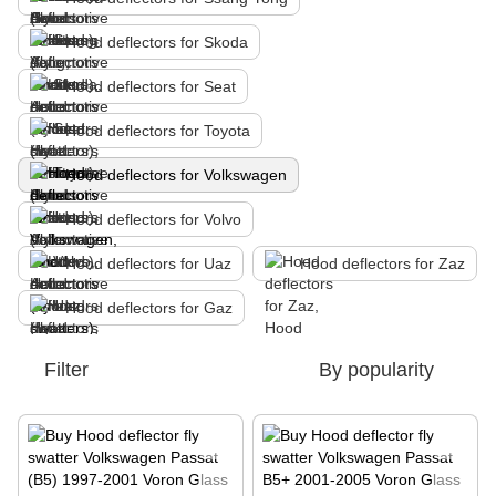
Hood deflectors for Skoda
Hood deflectors for Seat
Hood deflectors for Toyota
Hood deflectors for Volkswagen
Hood deflectors for Volvo
Hood deflectors for Uaz
Hood deflectors for Zaz
Hood deflectors for Gaz
Filter
By popularity