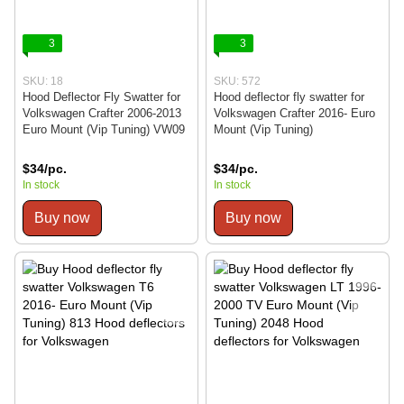
3
3
SKU: 18
SKU: 572
Hood Deflector Fly Swatter for
Hood deflector fly swatter for
Volkswagen Crafter 2006-2013
Volkswagen Crafter 2016- Euro
Euro Mount (Vip Tuning) VW09
Mount (Vip Tuning)
$34/pc.
$34/pc.
In stock
In stock
Buy now
Buy now