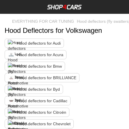
EVERYTHING FOR CAR TUNING
Hood deflectors (fly swatters
Hood Deflectors for Volkswagen
Hood deflectors for Audi
Hood deflectors for Acura
Hood deflectors for Bmw
Hood deflectors for BRILLIANCE
Hood deflectors for Byd
Hood deflectors for Cadillac
Hood deflectors for Citroën
Hood deflectors for Chevrolet