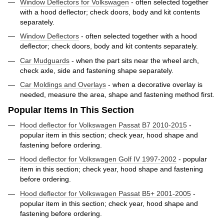
Window Deflectors for Volkswagen
- often selected together
with a hood deflector; check doors, body and kit contents
separately.
Window Deflectors
- often selected together with a hood
deflector; check doors, body and kit contents separately.
Car Mudguards
- when the part sits near the wheel arch,
check axle, side and fastening shape separately.
Car Moldings and Overlays
- when a decorative overlay is
needed, measure the area, shape and fastening method first.
Popular Items In This Section
Hood deflector for Volkswagen Passat B7 2010-2015
-
popular item in this section; check year, hood shape and
fastening before ordering.
Hood deflector for Volkswagen Golf IV 1997-2002
- popular
item in this section; check year, hood shape and fastening
before ordering.
Hood deflector for Volkswagen Passat B5+ 2001-2005
-
popular item in this section; check year, hood shape and
fastening before ordering.