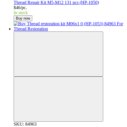
Thread Repair Kit M5-M12 131 pcs (HP-1050)
$46/pc.
In stock
Buy now
SKU: 84963