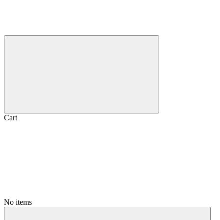
Cart
No items