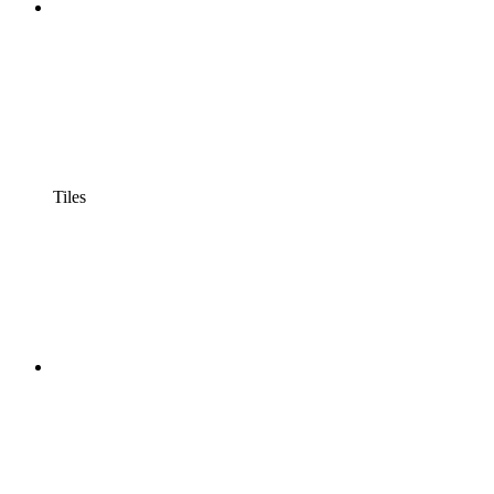
Tiles