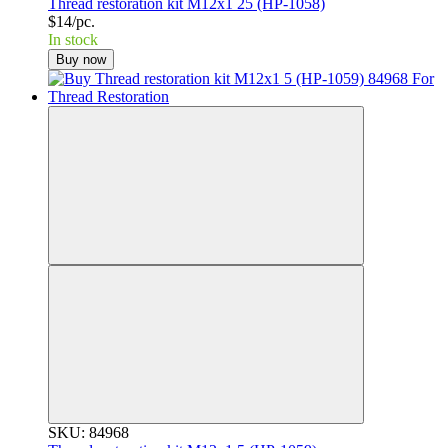
Thread restoration kit M12x1 25 (HP-1058)
$14/pc.
In stock
Buy now
SKU: 84968