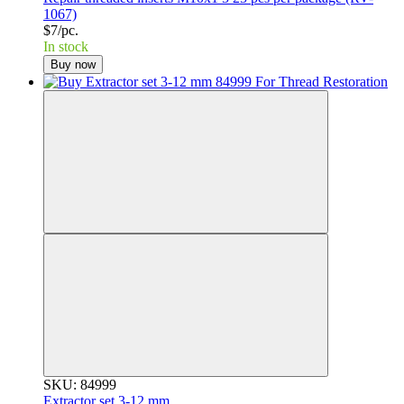
1067)
$7/pc.
In stock
Buy now
SKU: 84999
Extractor set 3-12 mm