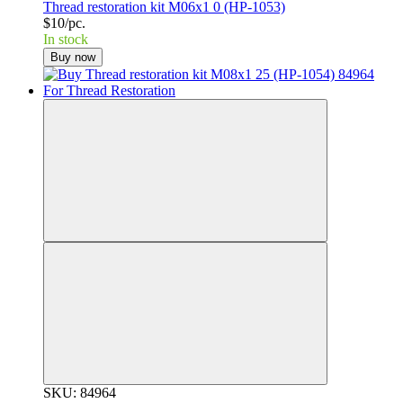
Thread restoration kit M06x1 0 (HP-1053)
$10/pc.
In stock
Buy now
SKU: 84964