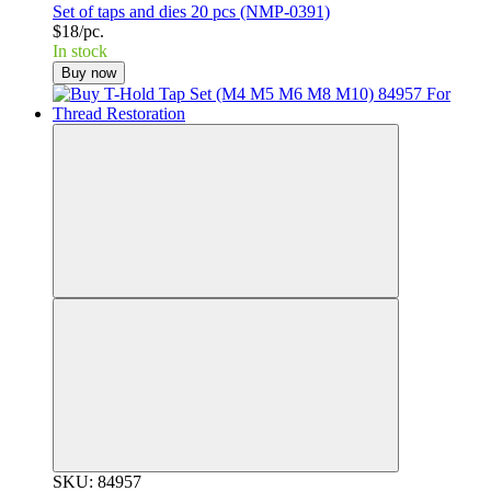
Set of taps and dies 20 pcs (NMP-0391)
$18/pc.
In stock
Buy now
SKU: 84957