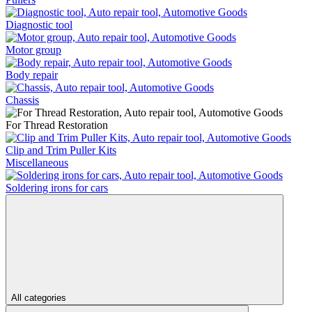
Diagnostic tool
Motor group
Body repair
Chassis
For Thread Restoration
Clip and Trim Puller Kits
Miscellaneous
Soldering irons for cars
All categories