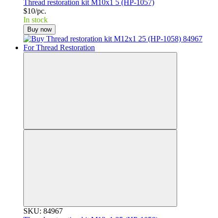
Thread restoration kit M10x1 5 (HP-1057)
$10/pc.
In stock
Buy now
SKU: 84967