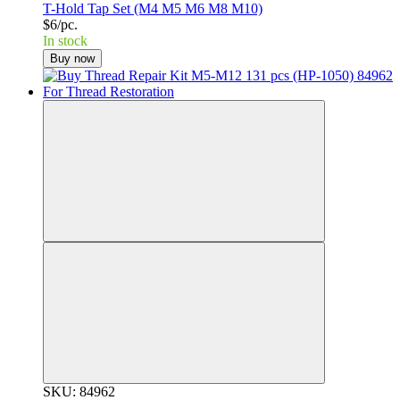
T-Hold Tap Set (M4 M5 M6 M8 M10)
$6/pc.
In stock
Buy now
SKU: 84962