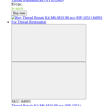
$51/pc.
In stock
Buy now
SKU: 84993
Thread Repair Kit M6-M10 88 pcs (НР-1051)