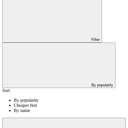
Filter
By popularity
Sort
By popularity
Cheaper first
By name