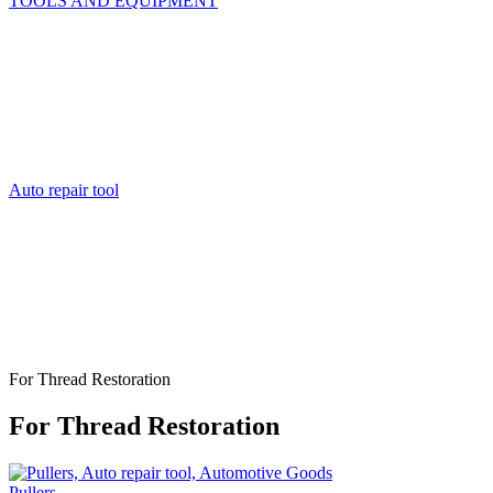
TOOLS AND EQUIPMENT
Auto repair tool
For Thread Restoration
For Thread Restoration
Pullers