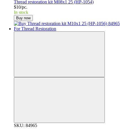
Thread restoration kit M08x1 25 (HP-1054)
$10/pc.
In stock
Buy now
SKU: 84965