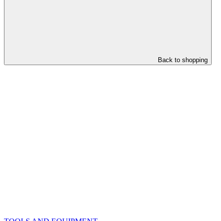
Back to shopping