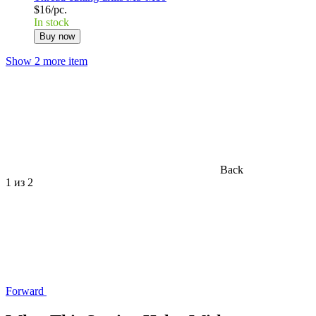
$16/pc.
In stock
Buy now
Show 2 more item
Back
1
из 2
Forward