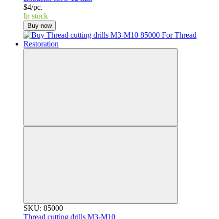
$4/pc.
In stock
Buy now
SKU: 85000
Thread cutting drills M3-M10