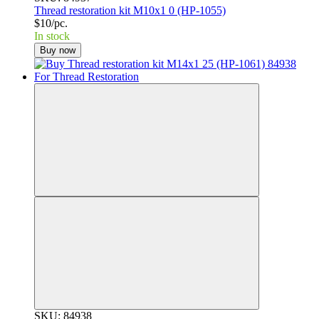
Thread restoration kit M10x1 0 (HP-1055)
$10/pc.
In stock
Buy now
SKU: 84938