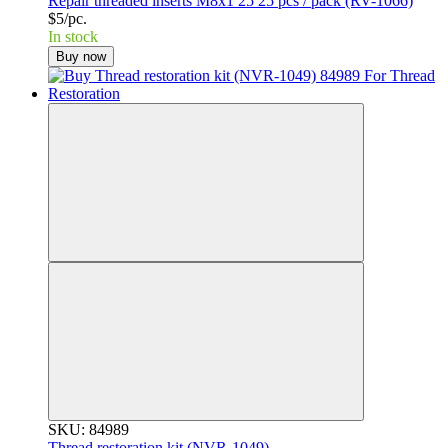
Repair threaded inserts M8x1 25 25 pcs / pack (RV-1066)
$5/pc.
In stock
Buy now
SKU: 84989
Thread restoration kit (NVR-1049)