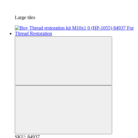
Large tiles
SKU: 84937