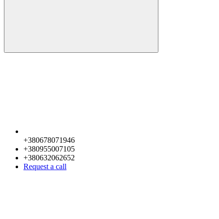
+380678071946
+380955007105
+380632062652
Request a call