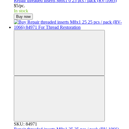
Repair threaded inserts M6x1 0 25 pcs / pack (RV-1065)
$5/pc.
In stock
Buy now
SKU: 84971