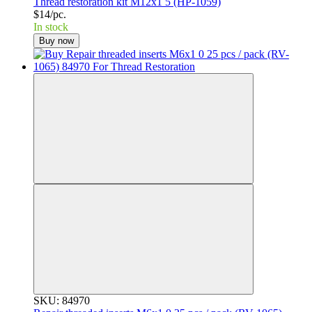
Thread restoration kit M12x1 5 (HP-1059)
$14/pc.
In stock
Buy now
SKU: 84970