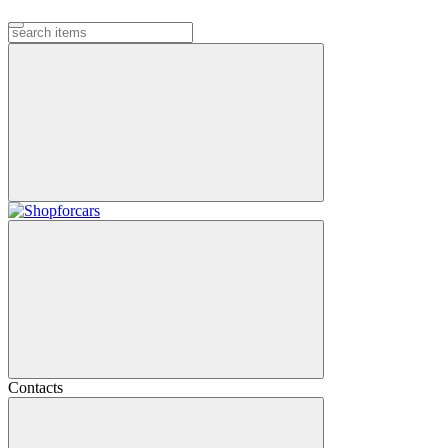
Contacts