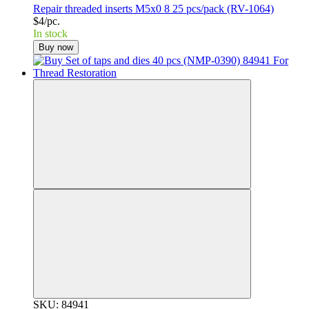
Repair threaded inserts M5x0 8 25 pcs/pack (RV-1064)
$4/pc.
In stock
Buy now
SKU: 84941