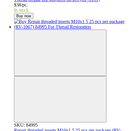
$38/pc.
In stock
Buy now
SKU: 84995
Repair threaded inserts M10x1 5 25 pcs per package (RV-