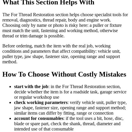
What This Section Helps With
The For Thread Restoration section helps choose specialist tools for
removal, diagnostics, thread repair, body and engine work.
Choosing only by name or photo is risky here: a puller or fixture
must match the unit, fastening and working method, otherwise
thread or trim damage is possible.
Before ordering, match the item with the real job, working
conditions and parameters that affect compatibility: vehicle unit,
puller type, jaw shape, fastener size, opening range and support
method.
How To Choose Without Costly Mistakes
start with the job
: in the For Thread Restoration section,
decide whether the item is for a roadside task, garage service
or regular workshop use
check working parameters
: verify vehicle unit, puller type,
jaw shape, fastener size, opening range and support method;
similar items can differ by fitting, range or connection
account for consumables
: if the tool uses a bit, hose, disc,
blade or spare part, check the shank, thread, diameter and
intended use of that consumable