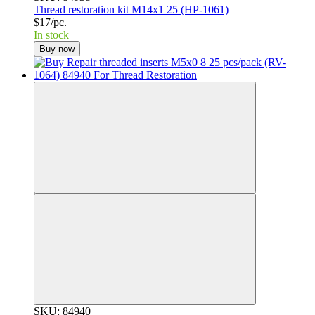
Thread restoration kit M14x1 25 (HP-1061)
$17/pc.
In stock
Buy now
SKU: 84940