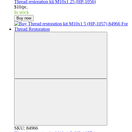
Thread restoration kit M10x1 25 (HP-1056)
$10/pc.
In stock
Buy now
SKU: 84966