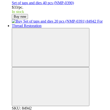
Set of taps and dies 40 pcs (NMP-0390)
$33/pc.
In stock
Buy now
SKU: 84942