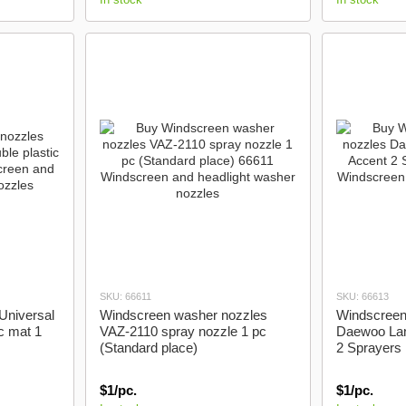
SKU: 66611
SKU: 66613
Universal
Windscreen washer nozzles
Windscreen
c mat 1
VAZ-2110 spray nozzle 1 pc
Daewoo Lan
(Standard place)
2 Sprayers 
$1/pc.
$1/pc.