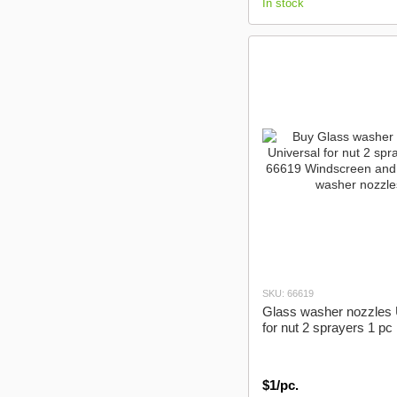
In stock
SKU: 66619
Glass washer nozzles 
for nut 2 sprayers 1 pc
$1/pc.