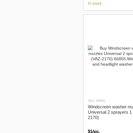
In stock
SKU: 66855
Windscreen washer no
Universal 2 sprayers 1
2170)
$1/pc.