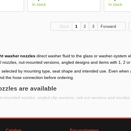
In stock
In stock
Back
1
2
3
Forward
ht washer nozzles
direct washer fluid to the glass or washer-system 
l nozzles, nut-mounted versions, angled designs and items with 1, 2 or
 selected by mounting type, seat shape and intended use. Even when a
nd the hose connection before ordering.
zzles are available
t-mounted nozzles, angled clip versions, red-nut versions and nozzles 
The catalog includes options mentioning Toyota, Suzuki, Daewoo Lan
st products are listed as 1 pc.; check the selected product card for qua
efore buying
Catalog
For customers