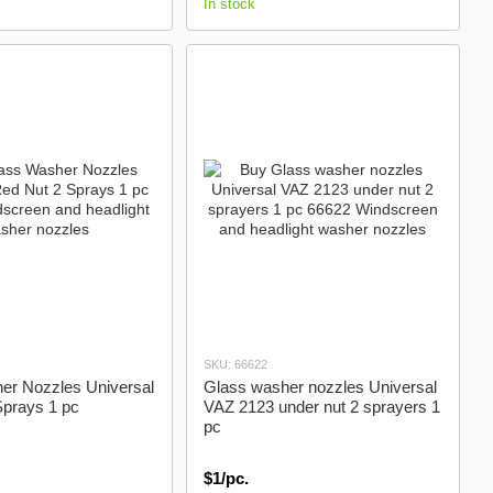
In stock
SKU: 66622
er Nozzles Universal
Glass washer nozzles Universal
Sprays 1 pc
VAZ 2123 under nut 2 sprayers 1
pc
$1/pc.