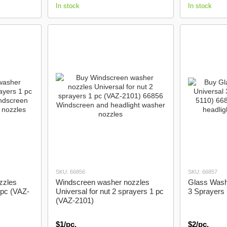
In stock
In stock
SKU: 66856
SKU: 66857
zzles
Windscreen washer nozzles
Glass Wash
 pc (VAZ-
Universal for nut 2 sprayers 1 pc
3 Sprayers
(VAZ-2101)
$1/pc.
$2/pc.