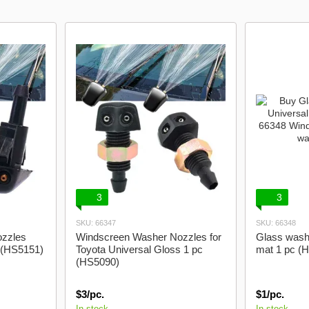
3
3
SKU: 66347
SKU: 66348
zzles
Windscreen Washer Nozzles for
Glass wash
c (HS5151)
Toyota Universal Gloss 1 pc
mat 1 pc (
(HS5090)
$3/pc.
$1/pc.
In stock
In stock