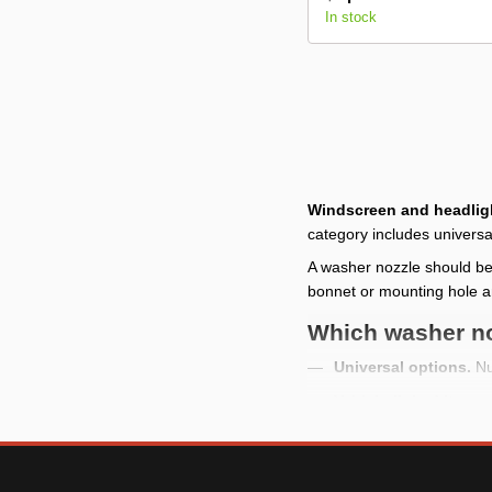
In stock
Windscreen and headlig
category includes universa
A washer nozzle should be
bonnet or mounting hole a
Which washer no
Universal options.
Nu
Vehicle-linked items.
Single-piece items.
Mo
What to check b