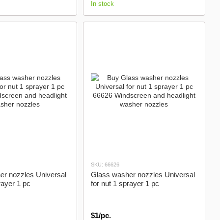
In stock
SKU: 66626
er nozzles Universal
Glass washer nozzles Universal
rayer 1 pc
for nut 1 sprayer 1 pc
$1/pc.