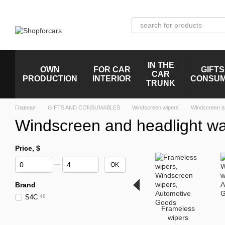
Skip to main content
IN THE
OWN
FOR CAR
GIFTS
CAR
PRODUCTION
INTERIOR
CONSU
TRUNK
Главная
GIFTS AND CONSUMABLES
Windscreen wipers
Windscreen a
Windscreen and headlight w
Price, $
From Price, $
To Price, $
OK
Brand
S4C
48
Frameless
wipers