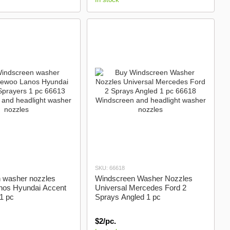
SKU: 66618
 washer nozzles
Windscreen Washer Nozzles
os Hyundai Accent
Universal Mercedes Ford 2
1 pc
Sprays Angled 1 pc
$2/pc.