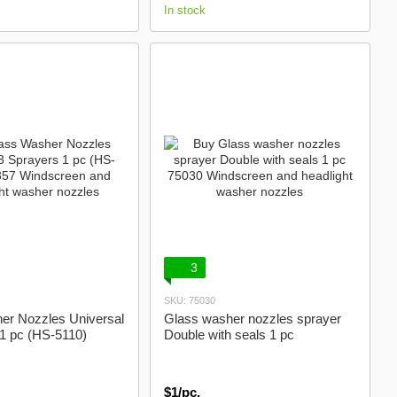
In stock
3
SKU: 75030
er Nozzles Universal
Glass washer nozzles sprayer
 1 pc (HS-5110)
Double with seals 1 pc
$1/pc.