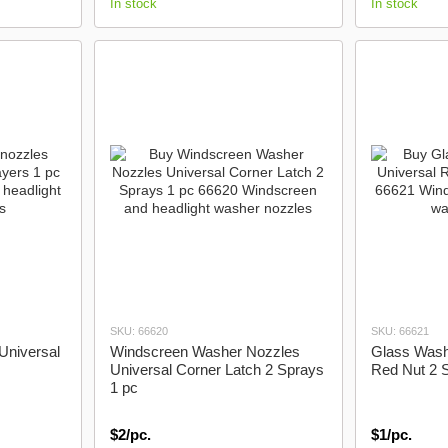
In stock
In stock
SKU: 66620
SKU: 66621
Universal
Windscreen Washer Nozzles
Glass Wash
Universal Corner Latch 2 Sprays
Red Nut 2 
1 pc
$2/pc.
$1/pc.