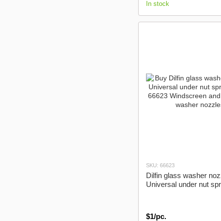
In stock
SKU: 66623
Dilfin glass washer noz
Universal under nut sp
$1/pc.