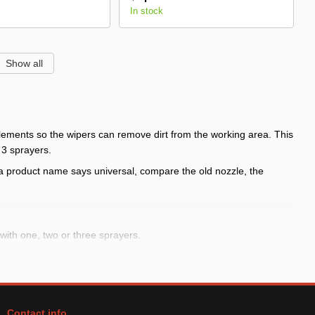
In stock
Show all
elements so the wipers can remove dirt from the working area. This
 3 sprayers.
 product name says universal, compare the old nozzle, the
with one, two or three sprayers.
os, Hyundai Accent, Mercedes/Ford and VAZ.
ntity.
Contact info