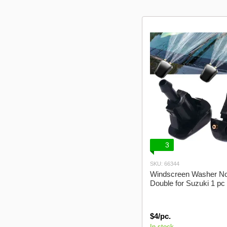
3
SKU: 66344
Windscreen Washer No
Double for Suzuki 1 p
$4/pc.
In stock