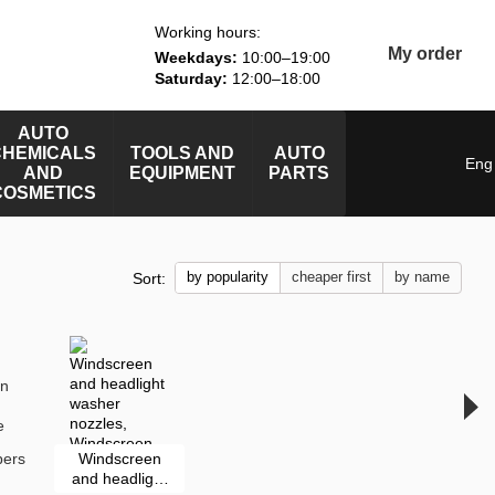
Working hours:
My order
Weekdays:
10:00–19:00
Saturday:
12:00–18:00
AUTO
CHEMICALS
TOOLS AND
AUTO
Eng
AND
EQUIPMENT
PARTS
COSMETICS
by popularity
cheaper first
by name
Sort:
pers
Windscreen
and headlight