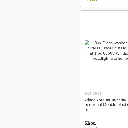
SKU: 66609
Glass washer nozzles 
under nut Double plasti
pc
$1/pc.