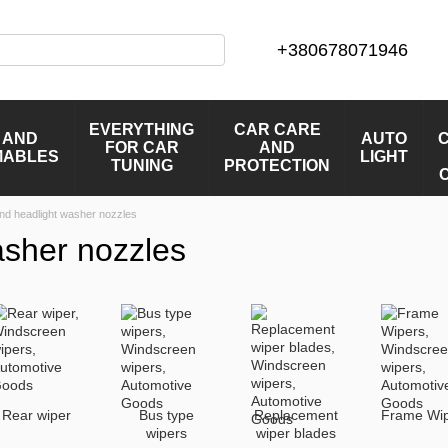
+380678071946
EVERYTHING
CAR CARE
 AND
AUTO
FOR CAR
AND
MABLES
LIGHT
TUNING
PROTECTION
nd headlight washer nozzles
asher nozzles
Rear wiper
Bus type
Replacement
Frame Wi
wipers
wiper blades