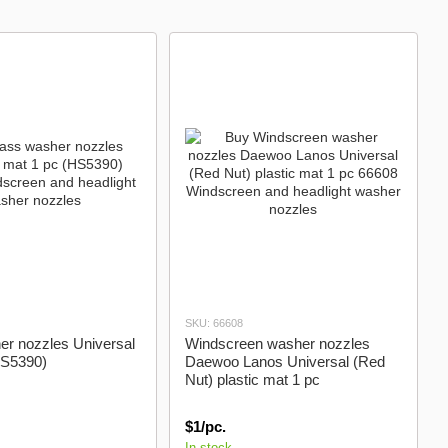
washer nozzles
SKU: 66608
er nozzles Universal
Windscreen washer nozzles
HS5390)
Daewoo Lanos Universal (Red
Nut) plastic mat 1 pc
$1/pc.
In stock