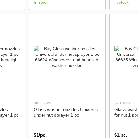
In stock
In stock
SKU: 66624
SKU: 66625
zles
Glass washer nozzles Universal
Glass wash
rayer 1 pc
under nut sprayer 1 pc
for nut 1 sp
$1/pc.
$1/pc.