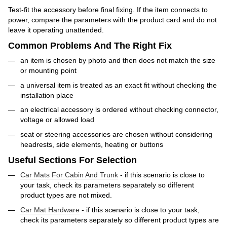
Test-fit the accessory before final fixing. If the item connects to
power, compare the parameters with the product card and do not
leave it operating unattended.
Common Problems And The Right Fix
an item is chosen by photo and then does not match the size
or mounting point
a universal item is treated as an exact fit without checking the
installation place
an electrical accessory is ordered without checking connector,
voltage or allowed load
seat or steering accessories are chosen without considering
headrests, side elements, heating or buttons
Useful Sections For Selection
Car Mats For Cabin And Trunk
- if this scenario is close to
your task, check its parameters separately so different
product types are not mixed.
Car Mat Hardware
- if this scenario is close to your task,
check its parameters separately so different product types are