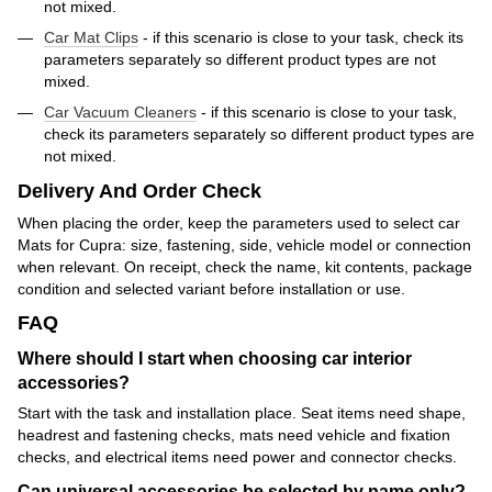
not mixed.
Car Mat Clips
- if this scenario is close to your task, check its
parameters separately so different product types are not
mixed.
Car Vacuum Cleaners
- if this scenario is close to your task,
check its parameters separately so different product types are
not mixed.
Delivery And Order Check
When placing the order, keep the parameters used to select car
Mats for Cupra: size, fastening, side, vehicle model or connection
when relevant. On receipt, check the name, kit contents, package
condition and selected variant before installation or use.
FAQ
Where should I start when choosing car interior
accessories?
Start with the task and installation place. Seat items need shape,
headrest and fastening checks, mats need vehicle and fixation
checks, and electrical items need power and connector checks.
Can universal accessories be selected by name only?