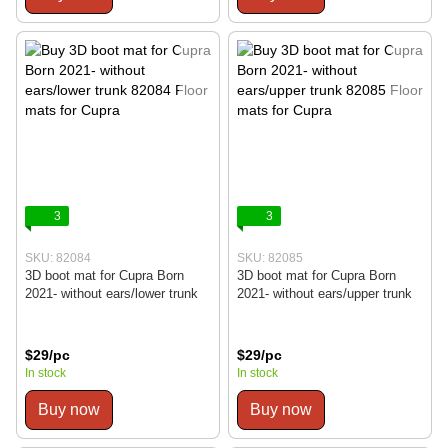
3
3
SKU: 82084
SKU: 82085
3D boot mat for Cupra Born
3D boot mat for Cupra Born
2021- without ears/lower trunk
2021- without ears/upper trunk
$29/pc
$29/pc
In stock
In stock
Buy now
Buy now