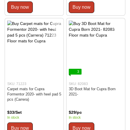
Buy now
Buy now
3
SKU: 71223
SKU: 82083
Carpet mats for Cupra
3D Boot Mat for Cupra Born
Formentor 2020- with heel pad 5
2021-
pcs (Carrera)
$33/Set
$29/pc
In stock
In stock
Buy now
Buy now