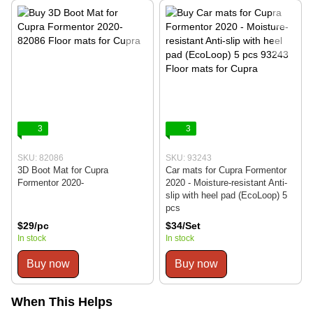
3
3
SKU: 82086
SKU: 93243
3D Boot Mat for Cupra
Car mats for Cupra Formentor
Formentor 2020-
2020 - Moisture-resistant Anti-
slip with heel pad (EcoLoop) 5
pcs
$29/pc
$34/Set
In stock
In stock
Buy now
Buy now
When This Helps