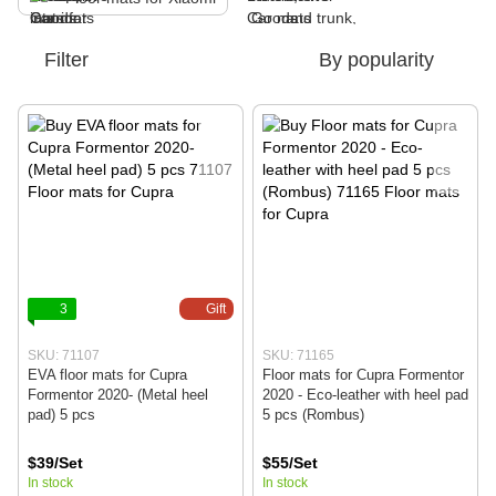
Filter
By popularity
3
Gift
SKU: 71107
SKU: 71165
EVA floor mats for Cupra
Floor mats for Cupra Formentor
Formentor 2020- (Metal heel
2020 - Eco-leather with heel pad
pad) 5 pcs
5 pcs (Rombus)
$39/Set
$55/Set
In stock
In stock