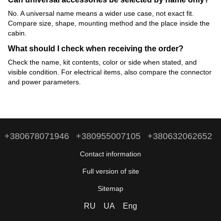
No. A universal name means a wider use case, not exact fit.
Compare size, shape, mounting method and the place inside the
cabin.
What should I check when receiving the order?
Check the name, kit contents, color or side when stated, and
visible condition. For electrical items, also compare the connector
and power parameters.
+380678071946
+380955007105
+380632062652
Contact information
Full version of site
Sitemap
RU
UA
Eng