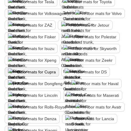
Floor mats for Tesla
Floor mats for Toyota
Floor mats for Volkswagen
Floor mats for Volvo
Floor mats for ZAZ
Floor mats for Jetour
Floor mats for Fisker
Floor mats for Polestar
Floor mats for Isuzu
Floor mats for Skyworth
Floor mats for Xpeng
Floor mats for Zeekr
Floor mats for Cupra
Floor mats for DS
Floor mats for Dongfeng
Floor mats for Haval
Floor mats for Lincoln
Floor mats for Maserati
Floor mats for Rolls-Royse
Floor mats for Avatr
Floor mats for Denza
Floor mats for Lancia
Floor mats for Xiaomi