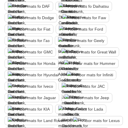
Floor mats fo DAF
Floor mats fo Daihatsu
Floor mats fo Dodge
Floor mats for Faw
Floor mats for Fiat
Floor mats for Ford
Floor mats for Газ
Floor mats for Geely
Floor mats for GMC
Floor mats for Great Wall
Floor mats for Honda
Floor mats for Hummer
Floor mats for Hyundai
Floor mats for Infiniti
Floor mats for Iveco
Floor mats for JAC
Floor mats for Jaguar
Floor mats for Jeep
Floor mats for KIA
Floor mats for Lada
Floor mats for Land Rover
Floor mats for Lexus