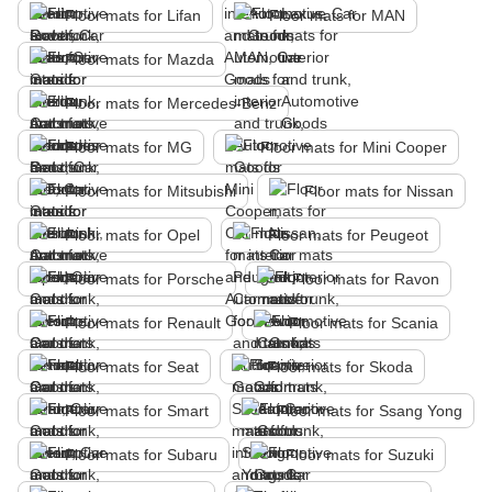
Floor mats for Lifan
Floor mats for MAN
Floor mats for Mazda
Floor mats for Mercedes-Benz
Floor mats for MG
Floor mats for Mini Cooper
Floor mats for Mitsubishi
Floor mats for Nissan
Floor mats for Opel
Floor mats for Peugeot
Floor mats for Porsche
Floor mats for Ravon
Floor mats for Renault
Floor mats for Scania
Floor mats for Seat
Floor mats for Skoda
Floor mats for Smart
Floor mats for Ssang Yong
Floor mats for Subaru
Floor mats for Suzuki