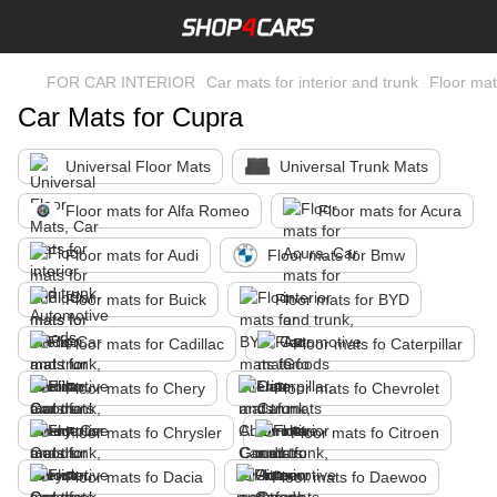
FOR CAR INTERIOR
Car mats for interior and trunk
Floor mat
Car Mats for Cupra
Universal Floor Mats
Universal Trunk Mats
Floor mats for Alfa Romeo
Floor mats for Acura
Floor mats for Audi
Floor mats for Bmw
Floor mats for Buick
Floor mats for BYD
Floor mats for Cadillac
Floor mats fo Caterpillar
Floor mats fo Chery
Floor mats fo Chevrolet
Floor mats fo Chrysler
Floor mats fo Citroen
Floor mats fo Dacia
Floor mats fo Daewoo