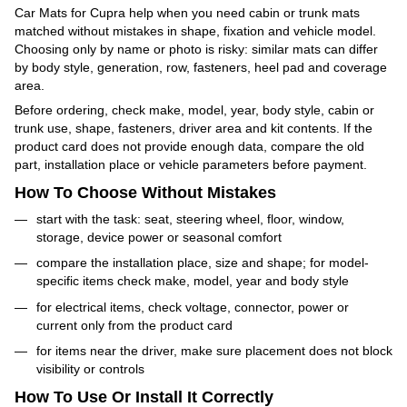
Car Mats for Cupra help when you need cabin or trunk mats
matched without mistakes in shape, fixation and vehicle model.
Choosing only by name or photo is risky: similar mats can differ
by body style, generation, row, fasteners, heel pad and coverage
area.
Before ordering, check make, model, year, body style, cabin or
trunk use, shape, fasteners, driver area and kit contents. If the
product card does not provide enough data, compare the old
part, installation place or vehicle parameters before payment.
How To Choose Without Mistakes
start with the task: seat, steering wheel, floor, window,
storage, device power or seasonal comfort
compare the installation place, size and shape; for model-
specific items check make, model, year and body style
for electrical items, check voltage, connector, power or
current only from the product card
for items near the driver, make sure placement does not block
visibility or controls
How To Use Or Install It Correctly