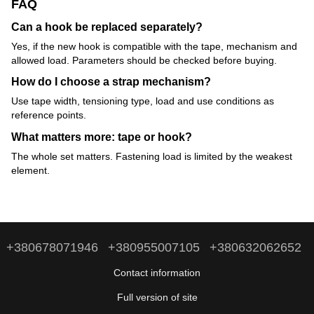
FAQ
Can a hook be replaced separately?
Yes, if the new hook is compatible with the tape, mechanism and
allowed load. Parameters should be checked before buying.
How do I choose a strap mechanism?
Use tape width, tensioning type, load and use conditions as
reference points.
What matters more: tape or hook?
The whole set matters. Fastening load is limited by the weakest
element.
+380678071946
+380955007105
+380632062652
Contact information
Full version of site