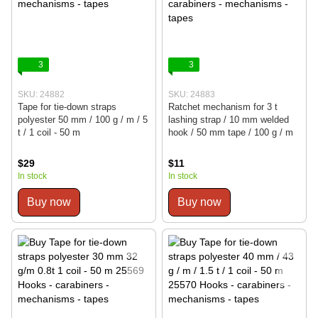
3
3
SKU: 24882
SKU: 24883
Tape for tie-down straps
Ratchet mechanism for 3 t
polyester 50 mm / 100 g / m / 5
lashing strap / 10 mm welded
t / 1 coil - 50 m
hook / 50 mm tape / 100 g / m
$29
$11
In stock
In stock
Buy now
Buy now