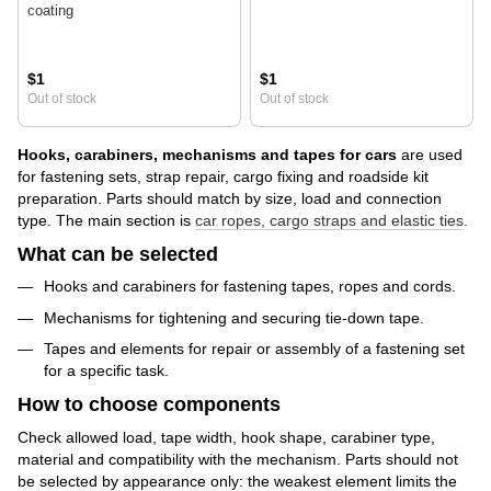
coating
$1
$1
Out of stock
Out of stock
Hooks, carabiners, mechanisms and tapes for cars
are used
for fastening sets, strap repair, cargo fixing and roadside kit
preparation. Parts should match by size, load and connection
type. The main section is
car ropes, cargo straps and elastic ties
.
What can be selected
Hooks and carabiners for fastening tapes, ropes and cords.
Mechanisms for tightening and securing tie-down tape.
Tapes and elements for repair or assembly of a fastening set
for a specific task.
How to choose components
Check allowed load, tape width, hook shape, carabiner type,
material and compatibility with the mechanism. Parts should not
be selected by appearance only: the weakest element limits the