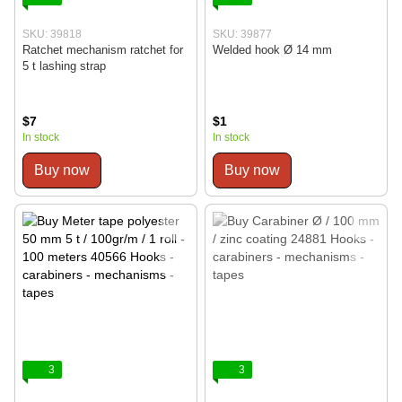
SKU: 39818
SKU: 39877
Ratchet mechanism ratchet for
Welded hook Ø 14 mm
5 t lashing strap
$7
$1
In stock
In stock
Buy now
Buy now
3
3