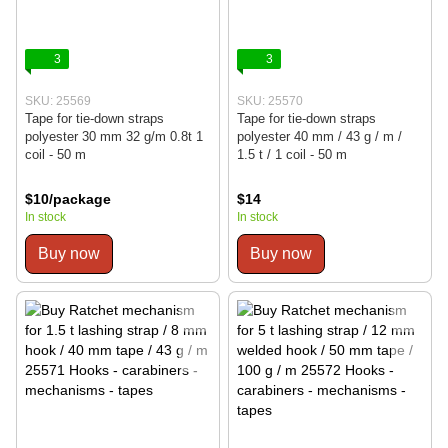
3
3
SKU: 25569
SKU: 25570
Tape for tie-down straps
Tape for tie-down straps
polyester 30 mm 32 g/m 0.8t 1
polyester 40 mm / 43 g / m /
coil - 50 m
1.5 t / 1 coil - 50 m
$10/package
$14
In stock
In stock
Buy now
Buy now