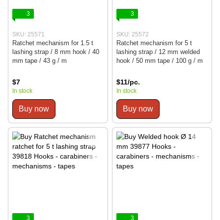
3
3
SKU: 25571
SKU: 25572
Ratchet mechanism for 1.5 t
Ratchet mechanism for 5 t
lashing strap / 8 mm hook / 40
lashing strap / 12 mm welded
mm tape / 43 g / m
hook / 50 mm tape / 100 g / m
$7
$11/pc.
In stock
In stock
Buy now
Buy now
3
3