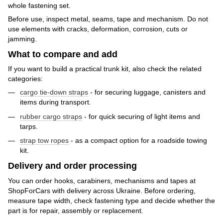
whole fastening set.
Before use, inspect metal, seams, tape and mechanism. Do not
use elements with cracks, deformation, corrosion, cuts or
jamming.
What to compare and add
If you want to build a practical trunk kit, also check the related
categories:
cargo tie-down straps
- for securing luggage, canisters and
items during transport.
rubber cargo straps
- for quick securing of light items and
tarps.
strap tow ropes
- as a compact option for a roadside towing
kit.
Delivery and order processing
You can order hooks, carabiners, mechanisms and tapes at
ShopForCars with delivery across Ukraine. Before ordering,
measure tape width, check fastening type and decide whether the
part is for repair, assembly or replacement.