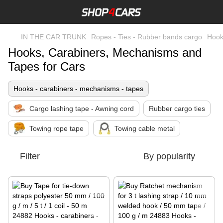
IN THE CAR TRUNK
Ropes - Ties - Rubber bands cargo
Hook
Hooks, Carabiners, Mechanisms and
Tapes for Cars
Hooks - carabiners - mechanisms - tapes
Cargo lashing tape - Awning cord
Rubber cargo ties
Towing rope tape
Towing cable metal
Filter
By popularity