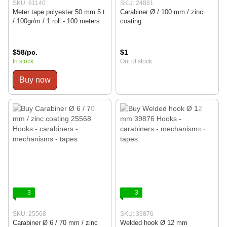
SKU: 61140
SKU: 24881
Meter tape polyester 50 mm 5 t
Carabiner Ø / 100 mm / zinc
/ 100gr/m / 1 roll - 100 meters
coating
$58/pc.
$1
In stock
Out of stock
Buy now
3
3
SKU: 25568
SKU: 39876
Carabiner Ø 6 / 70 mm / zinc
Welded hook Ø 12 mm