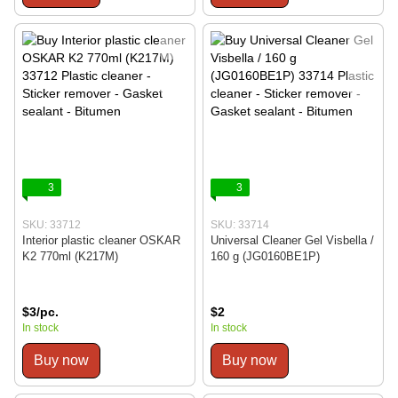
3
3
SKU: 33712
SKU: 33714
Interior plastic cleaner OSKAR
Universal Cleaner Gel Visbella /
K2 770ml (K217M)
160 g (JG0160BE1P)
$3/pc.
$2
In stock
In stock
Buy now
Buy now