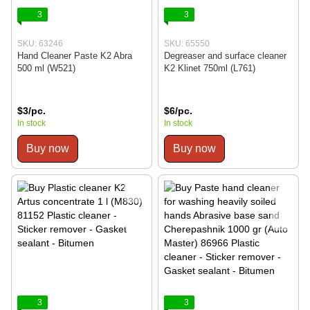
3
3
SKU: 63246
SKU: 65550
Hand Cleaner Paste K2 Abra
Degreaser and surface cleaner
500 ml (W521)
K2 Klinet 750ml (L761)
$3/pc.
$6/pc.
In stock
In stock
Buy now
Buy now
3
3