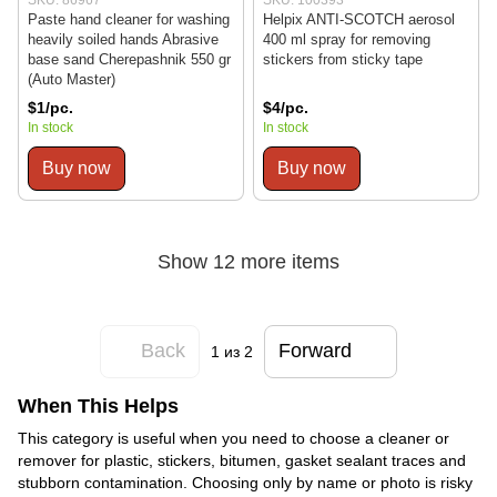
Paste hand cleaner for washing
Helpix ANTI-SCOTCH aerosol
heavily soiled hands Abrasive
400 ml spray for removing
base sand Cherepashnik 550 gr
stickers from sticky tape
(Auto Master)
$1/pc.
$4/pc.
In stock
In stock
Buy now
Buy now
Show 12 more items
Back
Forward
1
из 2
When This Helps
This category is useful when you need to choose a cleaner or
remover for plastic, stickers, bitumen, gasket sealant traces and
stubborn contamination. Choosing only by name or photo is risky