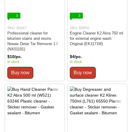
3
3
SKU: 60467
SKU: 60950
Professional cleaner for
Engine Cleaner K2 Akra 750 ml
bitumen stains and resins
for external engine wash
Nowax Detar Tar Remover 1 l
Original (EK1171M)
(NX01191)
$10/pc.
$4/pc.
In stock
In stock
Buy now
Buy now