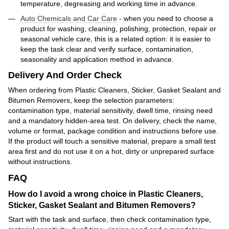
temperature, degreasing and working time in advance.
Auto Chemicals and Car Care
- when you need to choose a
product for washing, cleaning, polishing, protection, repair or
seasonal vehicle care, this is a related option: it is easier to
keep the task clear and verify surface, contamination,
seasonality and application method in advance.
Delivery And Order Check
When ordering from Plastic Cleaners, Sticker, Gasket Sealant and
Bitumen Removers, keep the selection parameters:
contamination type, material sensitivity, dwell time, rinsing need
and a mandatory hidden-area test. On delivery, check the name,
volume or format, package condition and instructions before use.
If the product will touch a sensitive material, prepare a small test
area first and do not use it on a hot, dirty or unprepared surface
without instructions.
FAQ
How do I avoid a wrong choice in Plastic Cleaners,
Sticker, Gasket Sealant and Bitumen Removers?
Start with the task and surface, then check contamination type,