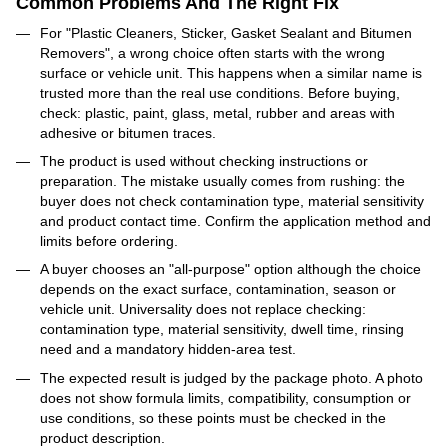
Common Problems And The Right Fix
For "Plastic Cleaners, Sticker, Gasket Sealant and Bitumen
Removers", a wrong choice often starts with the wrong
surface or vehicle unit. This happens when a similar name is
trusted more than the real use conditions. Before buying,
check: plastic, paint, glass, metal, rubber and areas with
adhesive or bitumen traces.
The product is used without checking instructions or
preparation. The mistake usually comes from rushing: the
buyer does not check contamination type, material sensitivity
and product contact time. Confirm the application method and
limits before ordering.
A buyer chooses an "all-purpose" option although the choice
depends on the exact surface, contamination, season or
vehicle unit. Universality does not replace checking:
contamination type, material sensitivity, dwell time, rinsing
need and a mandatory hidden-area test.
The expected result is judged by the package photo. A photo
does not show formula limits, compatibility, consumption or
use conditions, so these points must be checked in the
product description.