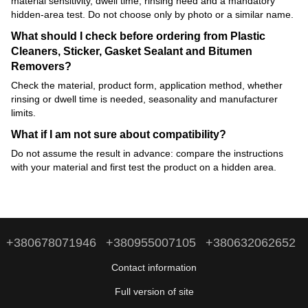
material sensitivity, dwell time, rinsing need and a mandatory
hidden-area test. Do not choose only by photo or a similar name.
What should I check before ordering from Plastic
Cleaners, Sticker, Gasket Sealant and Bitumen
Removers?
Check the material, product form, application method, whether
rinsing or dwell time is needed, seasonality and manufacturer
limits.
What if I am not sure about compatibility?
Do not assume the result in advance: compare the instructions
with your material and first test the product on a hidden area.
+380678071946
+380955007105
+380632062652
Contact information
Full version of site