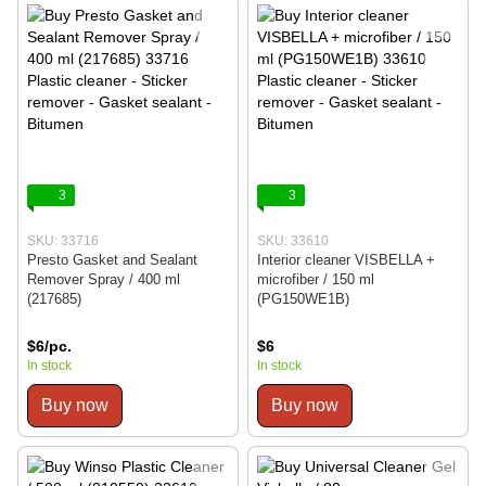
3
3
SKU: 33716
SKU: 33610
Presto Gasket and Sealant
Interior cleaner VISBELLA +
Remover Spray / 400 ml
microfiber / 150 ml
(217685)
(PG150WE1B)
$6/pc.
$6
In stock
In stock
Buy now
Buy now