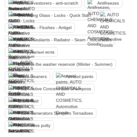
Surface restorers - anti-scratch
Antifreezes
Defrosting Glass - Locks - Quick Start
Additives - Flushes - Antigel
Gasket Sealants - Radiator - Seam - Vulcanizers
Полірувальні кола
Liquid in the washer reservoir (Winter - Summer)
Glass cleaners
Aerosol paints
Foam Active Concentrates Shampoos
Brake fluid
Foam Generators Sprayers Tornadoes
Automotive putty