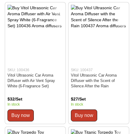
SKU: 100436
SKU: 100437
Vitol Ultrasonic Car Aroma
Vitol Ultrasonic Car Aroma
Diffuser with Air Vent Spray
Diffuser with the Scent of
White (6-Fragrance Set)
Silence After the Rain
$32/Set
$27/Set
In stock
In stock
Buy now
Buy now