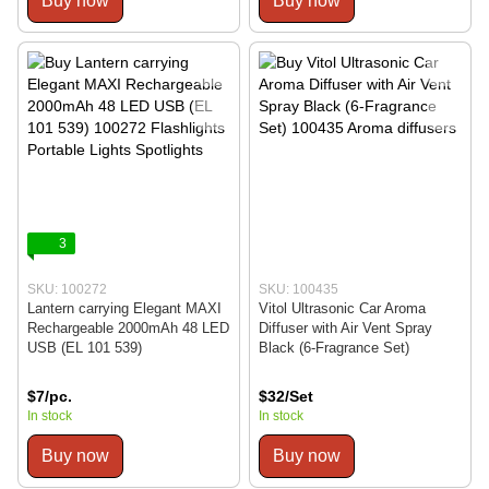
Buy now
Buy now
3
SKU: 100272
SKU: 100435
Lantern carrying Elegant MAXI
Vitol Ultrasonic Car Aroma
Rechargeable 2000mAh 48 LED
Diffuser with Air Vent Spray
USB (EL 101 539)
Black (6-Fragrance Set)
$7/pc.
$32/Set
In stock
In stock
Buy now
Buy now