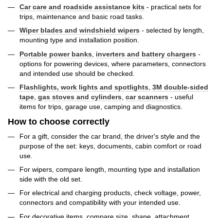
Car care and roadside assistance kits
- practical sets for
trips, maintenance and basic road tasks.
Wiper blades and windshield wipers
- selected by length,
mounting type and installation position.
Portable power banks
,
inverters and battery chargers
-
options for powering devices, where parameters, connectors
and intended use should be checked.
Flashlights, work lights and spotlights
,
3M double-sided
tape
,
gas stoves and cylinders
,
car scanners
- useful
items for trips, garage use, camping and diagnostics.
How to choose correctly
For a gift, consider the car brand, the driver's style and the
purpose of the set: keys, documents, cabin comfort or road
use.
For wipers, compare length, mounting type and installation
side with the old set.
For electrical and charging products, check voltage, power,
connectors and compatibility with your intended use.
For decorative items, compare size, shape, attachment