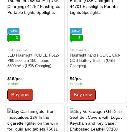
New
New
3
3
1
SKU: 44752
SKU: 44701
LED Flashlight POLICE P512-
Flashlight hand POLICE C63-
P90-500 lum 150 meters
COB Battery Built-in (USB
8800mAh (USB Charging)
Charging)
$19/pc.
$4/pc.
In stock
In stock
Buy now
Buy now