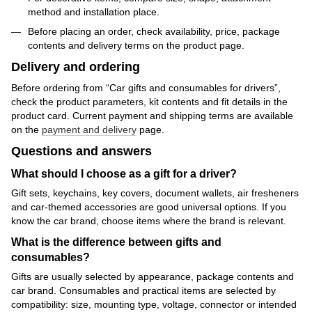
method and installation place.
Before placing an order, check availability, price, package
contents and delivery terms on the product page.
Delivery and ordering
Before ordering from “Car gifts and consumables for drivers”,
check the product parameters, kit contents and fit details in the
product card. Current payment and shipping terms are available
on the
payment and delivery
page.
Questions and answers
What should I choose as a gift for a driver?
Gift sets, keychains, key covers, document wallets, air fresheners
and car-themed accessories are good universal options. If you
know the car brand, choose items where the brand is relevant.
What is the difference between gifts and
consumables?
Gifts are usually selected by appearance, package contents and
car brand. Consumables and practical items are selected by
compatibility: size, mounting type, voltage, connector or intended