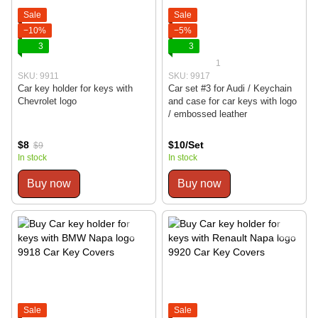
Sale
Sale
−10%
−5%
3
3
1
SKU: 9911
SKU: 9917
Car key holder for keys with
Car set #3 for Audi / Keychain
Chevrolet logo
and case for car keys with logo
/ embossed leather
$8
$10/Set
$9
In stock
In stock
Buy now
Buy now
Sale
Sale