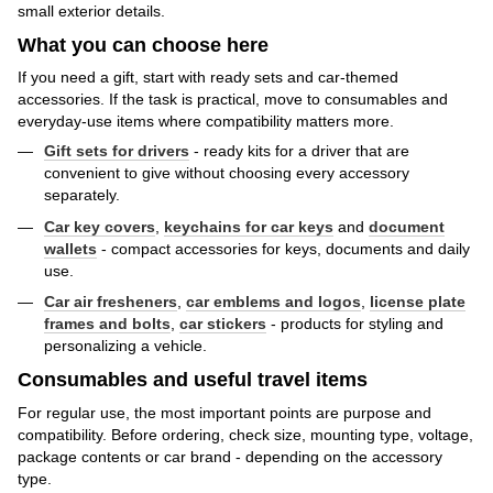
small exterior details.
What you can choose here
If you need a gift, start with ready sets and car-themed
accessories. If the task is practical, move to consumables and
everyday-use items where compatibility matters more.
Gift sets for drivers
- ready kits for a driver that are
convenient to give without choosing every accessory
separately.
Car key covers
,
keychains for car keys
and
document
wallets
- compact accessories for keys, documents and daily
use.
Car air fresheners
,
car emblems and logos
,
license plate
frames and bolts
,
car stickers
- products for styling and
personalizing a vehicle.
Consumables and useful travel items
For regular use, the most important points are purpose and
compatibility. Before ordering, check size, mounting type, voltage,
package contents or car brand - depending on the accessory
type.