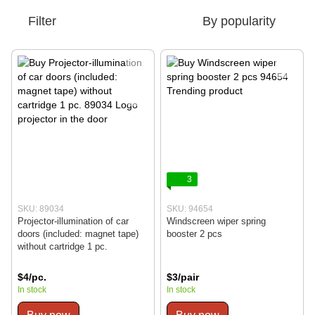
Filter
By popularity
3
SKU: 89034
SKU: 94654
Projector-illumination of car
Windscreen wiper spring
doors (included: magnet tape)
booster 2 pcs
without cartridge 1 pc.
$4/pc.
$3/pair
In stock
In stock