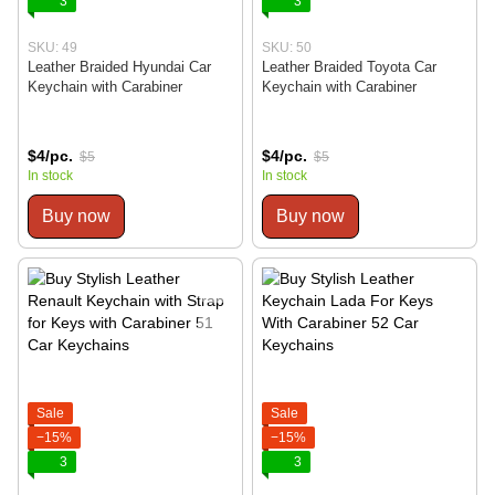
3
3
SKU: 49
SKU: 50
Leather Braided Hyundai Car
Leather Braided Toyota Car
Keychain with Carabiner
Keychain with Carabiner
$4/pc.
$4/pc.
$5
$5
In stock
In stock
Buy now
Buy now
Sale
Sale
−15%
−15%
3
3