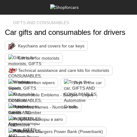
GIFTS AND CONSUMABLES
Car gifts and consumables for drivers
Keychains and covers for car keys
Gift sets for motorists
Technical assistance and care kits for motorists
Windscreen wipers
Toys in the car
Automobile Emblems - Badges - Logos
Number frames - Number bolts
Ароматизаторы в авто
Portable chargers Power Bank (Powerbank)