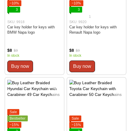
−10%
−10%
3
3
1
SKU: 9918
SKU: 9920
Car key holder for keys with
Car key holder for keys with
BMW Napa logo
Renault Napa logo
$8
$8
$9
$9
In stock
In stock
Buy now
Buy now
Sale
Bestseller
Sale
−15%
−15%