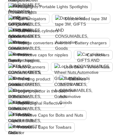
Flashlights Portable Lights Spotlights
Car fumigators
Double-sided tape 3M
Gas stoves, cylinders
Voltage converters inverters - Battery chargers
Protective caps for nipples
Car stickers
Auto scanners
Lock Bolts - Wheel Nuts
Trending product
Batteries
Logo projector in the door
Tapes Signal Reflective
Protective Caps for Bolts and Nuts
Protective Caps for Towbars