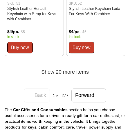
SKU: 51
SKU: 52
Stylish Leather Renault
Stylish Leather Keychain Lada
Keychain with Strap for Keys
For Keys With Carabiner
with Carabiner
$4/pc.
$4/pc.
$5
$5
In stock
In stock
Buy now
Buy now
Show 20 more items
Back
Forward
1
из 277
The
Car Gifts and Consumables
section helps you choose
useful accessories for a driver, a ready gift for a car enthusiast, or
practical items worth keeping in the vehicle. It brings together
products for keys, cabin comfort, care, travel, power supply and