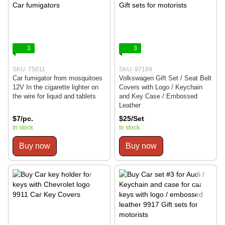
3
3
SKU: 75011
SKU: 97189
Car fumigator from mosquitoes
Volkswagen Gift Set / Seat Belt
12V In the cigarette lighter on
Covers with Logo / Keychain
the wire for liquid and tablets
and Key Case / Embossed
Leather
$7/pc.
$25/Set
In stock
In stock
Buy now
Buy now