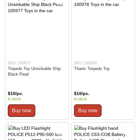
SKU: 100977
SKU: 100978
Torpedo Toy Unsinkable Ship
Titanic Torpedo Toy
Black Pearl
$10/pc.
$10/pc.
In stock
In stock
Buy now
Buy now