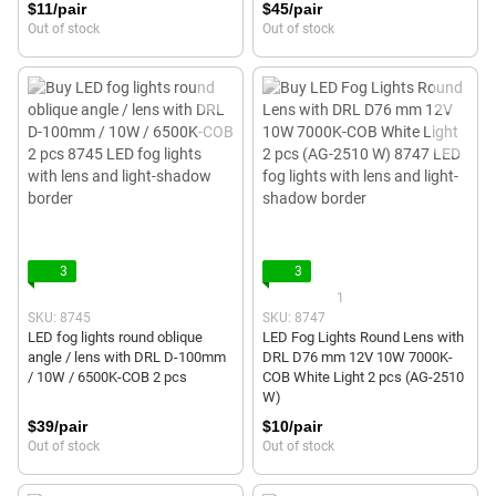
$11/pair
$45/pair
Out of stock
Out of stock
3
3
1
SKU: 8745
SKU: 8747
LED fog lights round oblique
LED Fog Lights Round Lens with
angle / lens with DRL D-100mm
DRL D76 mm 12V 10W 7000K-
/ 10W / 6500K-COB 2 pcs
COB White Light 2 pcs (AG-2510
W)
$39/pair
$10/pair
Out of stock
Out of stock