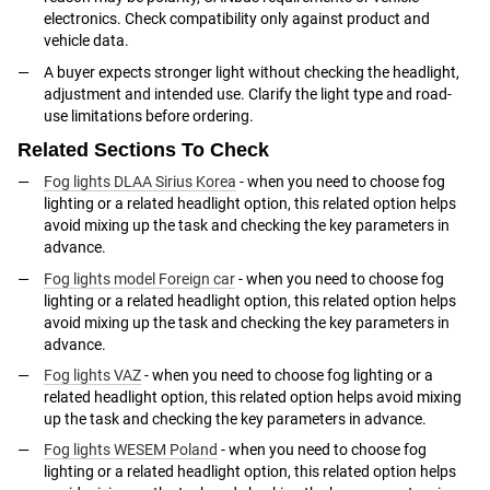
electronics. Check compatibility only against product and
vehicle data.
A buyer expects stronger light without checking the headlight,
adjustment and intended use. Clarify the light type and road-
use limitations before ordering.
Related Sections To Check
Fog lights DLAA Sirius Korea
- when you need to choose fog
lighting or a related headlight option, this related option helps
avoid mixing up the task and checking the key parameters in
advance.
Fog lights model Foreign car
- when you need to choose fog
lighting or a related headlight option, this related option helps
avoid mixing up the task and checking the key parameters in
advance.
Fog lights VAZ
- when you need to choose fog lighting or a
related headlight option, this related option helps avoid mixing
up the task and checking the key parameters in advance.
Fog lights WESEM Poland
- when you need to choose fog
lighting or a related headlight option, this related option helps