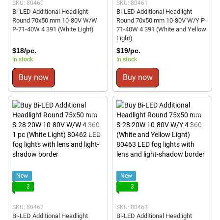
SKU: 80460
SKU: 80461
Bi-LED Additional Headlight
Bi-LED Additional Headlight
Round 70x50 mm 10-80V W/W
Round 70x50 mm 10-80V W/Y P-
P-71-40W 4 391 (White Light)
71-40W 4 391 (White and Yellow
Light)
$18/pc.
$19/pc.
In stock
In stock
Buy now
Buy now
New
New
3
3
SKU: 80462
SKU: 80463
Bi-LED Additional Headlight
Bi-LED Additional Headlight