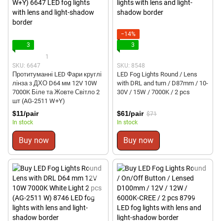
−14%
3
3
1
SKU: 6647
SKU: 8548
Протитуманні LED Фари круглі
LED Fog Lights Round / Lens
лінза з ДХО D64 мм 12V 10W
with DRL and turn / D87mm / 10-
7000K Біле та Жовте Світло 2
30V / 15W / 7000K / 2 pcs
шт (AG-2511 W+Y)
$11/pair
$61/pair
$71
In stock
In stock
Buy now
Buy now