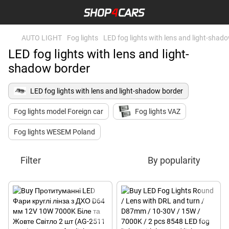
AUTO LIGHT
Fog lights
LED fog lights with lens and light-shad
LED fog lights with lens and light-
shadow border
LED fog lights with lens and light-shadow border
Fog lights model Foreign car
Fog lights VAZ
Fog lights WESEM Poland
Filter
By popularity