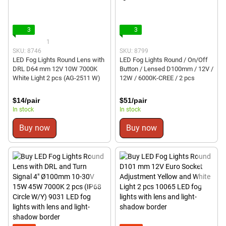
3
3
1
SKU: 8746
SKU: 8799
LED Fog Lights Round Lens with
LED Fog Lights Round / On/Off
DRL D64 mm 12V 10W 7000K
Button / Lensed D100mm / 12V /
White Light 2 pcs (AG-2511 W)
12W / 6000K-CREE / 2 pcs
$14/pair
$51/pair
In stock
In stock
Buy now
Buy now