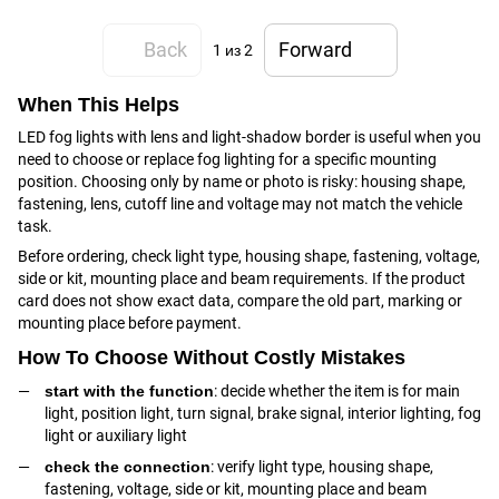
Back
Forward
1
из 2
When This Helps
LED fog lights with lens and light-shadow border is useful when you
need to choose or replace fog lighting for a specific mounting
position. Choosing only by name or photo is risky: housing shape,
fastening, lens, cutoff line and voltage may not match the vehicle
task.
Before ordering, check light type, housing shape, fastening, voltage,
side or kit, mounting place and beam requirements. If the product
card does not show exact data, compare the old part, marking or
mounting place before payment.
How To Choose Without Costly Mistakes
start with the function
: decide whether the item is for main
light, position light, turn signal, brake signal, interior lighting, fog
light or auxiliary light
check the connection
: verify light type, housing shape,
fastening, voltage, side or kit, mounting place and beam