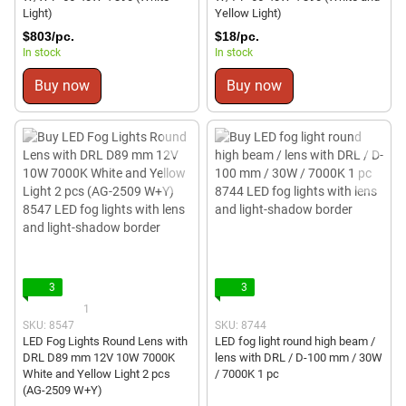
Light)
Yellow Light)
$803/pc.
$18/pc.
In stock
In stock
Buy now
Buy now
3
3
1
SKU: 8547
SKU: 8744
LED Fog Lights Round Lens with
LED fog light round high beam /
DRL D89 mm 12V 10W 7000K
lens with DRL / D-100 mm / 30W
White and Yellow Light 2 pcs
/ 7000K 1 pc
(AG-2509 W+Y)