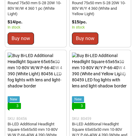
Round 75x50 mm S-28 20W 10-
Round 75x50 mm S-28 20W 10-
80V W/W 4 360 1 pc (White
80V W/Y 4 360 (White and
Light)
Yellow Light)
$14/pc.
$15/pc.
In stock
In stock
Buy now
Buy now
New
New
3
3
SKU: 80456
SKU: 80459
Bi-LED Additional Headlight
Bi-LED Additional Headlight
Square 65x65x50 mm 10-80V
Square 65x65x50 mm 10-80V
W/W P-66-40W 4 390 (White
W/Y P-66-40W 4 390 (White and