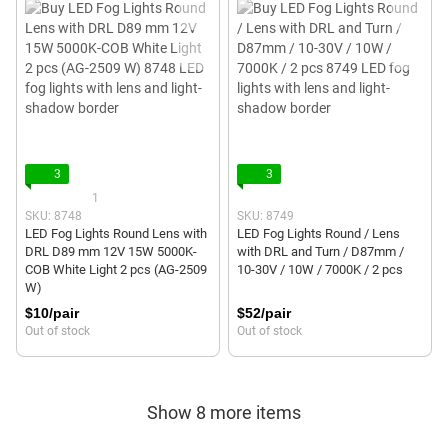
3
3
1
SKU: 8748
SKU: 8749
LED Fog Lights Round Lens with
LED Fog Lights Round / Lens
DRL D89 mm 12V 15W 5000K-
with DRL and Turn / D87mm /
COB White Light 2 pcs (AG-2509
10-30V / 10W / 7000K / 2 pcs
W)
$10/pair
$52/pair
Out of stock
Out of stock
Show 8 more items