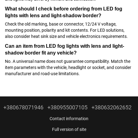
What should I check before ordering from LED fog
lights with lens and light-shadow border?
Check the old marking, base or connector, 12/24 V voltage,
mounting position, polarity and kit contents. For LED solutions,
also consider heat sink size and vehicle electronics requirements.
Can an item from LED fog lights with lens and light-
shadow border fit any vehicle?
No. A universal name does not guarantee compatibility. Match the
item parameters with the vehicle, headlight or socket, and consider
manufacturer and road-use limitations.
+380678071946
+380955007105
+380632062652
Contact information
Full version of site