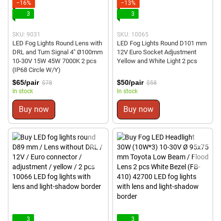
−16%
−13%
3
3
SKU: 9031
SKU: 10065
LED Fog Lights Round Lens with
LED Fog Lights Round D101 mm
DRL and Turn Signal 4" Ø100mm
12V Euro Socket Adjustment
10-30V 15W 45W 7000K 2 pcs
Yellow and White Light 2 pcs
(IP68 Circle W/Y)
$65/pair
$50/pair
$78
$58
In stock
In stock
Buy now
Buy now
3
3