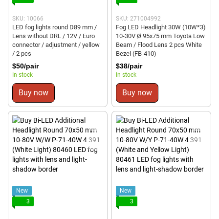
SKU: 10066
SKU: 271004992
LED fog lights round D89 mm /
Fog LED Headlight 30W (10W*3)
Lens without DRL / 12V / Euro
10-30V Ø 95x75 mm Toyota Low
connector / adjustment / yellow
Beam / Flood Lens 2 pcs White
/ 2 pcs
Bezel (FB-410)
$50/pair
$38/pair
In stock
In stock
Buy now
Buy now
New
New
3
3