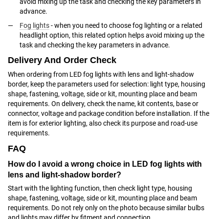
avoid mixing up the task and checking the key parameters in
advance.
Fog lights
- when you need to choose fog lighting or a related
headlight option, this related option helps avoid mixing up the
task and checking the key parameters in advance.
Delivery And Order Check
When ordering from LED fog lights with lens and light-shadow
border, keep the parameters used for selection: light type, housing
shape, fastening, voltage, side or kit, mounting place and beam
requirements. On delivery, check the name, kit contents, base or
connector, voltage and package condition before installation. If the
item is for exterior lighting, also check its purpose and road-use
requirements.
FAQ
How do I avoid a wrong choice in LED fog lights with
lens and light-shadow border?
Start with the lighting function, then check light type, housing
shape, fastening, voltage, side or kit, mounting place and beam
requirements. Do not rely only on the photo because similar bulbs
and lights may differ by fitment and connection.