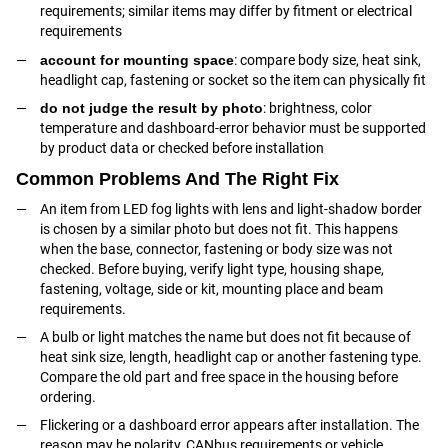
requirements; similar items may differ by fitment or electrical
requirements
account for mounting space
: compare body size, heat sink,
headlight cap, fastening or socket so the item can physically fit
do not judge the result by photo
: brightness, color
temperature and dashboard-error behavior must be supported
by product data or checked before installation
Common Problems And The Right Fix
An item from LED fog lights with lens and light-shadow border
is chosen by a similar photo but does not fit. This happens
when the base, connector, fastening or body size was not
checked. Before buying, verify light type, housing shape,
fastening, voltage, side or kit, mounting place and beam
requirements.
A bulb or light matches the name but does not fit because of
heat sink size, length, headlight cap or another fastening type.
Compare the old part and free space in the housing before
ordering.
Flickering or a dashboard error appears after installation. The
reason may be polarity, CANbus requirements or vehicle