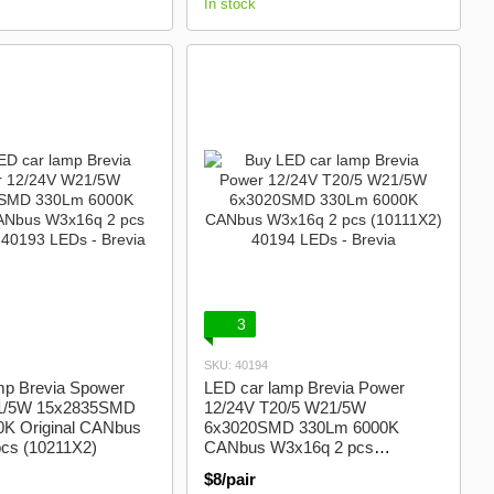
In stock
3
SKU: 40194
mp Brevia Spower
LED car lamp Brevia Power
1/5W 15x2835SMD
12/24V T20/5 W21/5W
K Original CANbus
6x3020SMD 330Lm 6000K
cs (10211X2)
CANbus W3x16q 2 pcs
(10111X2)
$8/pair