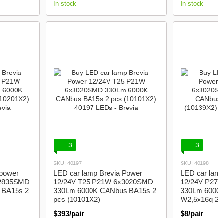
In stock
In stock
3
3
SKU: 40197
SKU: 40198
Spower
LED car lamp Brevia Power
LED car la
x2835SMD
12/24V T25 P21W 6x3020SMD
12/24V P2
 BA15s 2
330Lm 6000K CANbus BA15s 2
330Lm 600
pcs (10101X2)
W2,5x16q 2
$393/pair
$8/pair