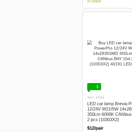
In stock
3
SKU: 40191
LED car lamp Brevia 
12/24V W21/5W 14x2
350Lm 6000K CANbus
2 pcs (10303X2)
$12/pair