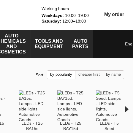
Working hours:
My order
Weekdays:
10:00–19:00
Saturday:
12:00–18:00
AUTO
CHEMICALS
TOOLS AND
AUTO
Eng
AND
EQUIPMENT
PARTS
COSMETICS
by popularity
cheaper first
by name
Sort:
15
LEDs - T25
LEDs - T25
LEDs - T5
BA15s
BAY15d
Seed