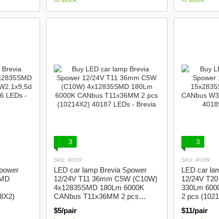
3
3
SKU: 40187
SKU: 40189
Spower
LED car lamp Brevia Spower
LED car la
SMD
12/24V T11 36mm C5W (C10W)
12/24V T2
4x12835SMD 180Lm 6000K
330Lm 600
08X2)
CANbus T11x36MM 2 pcs
2 pcs (102
(10214X2)
$5/pair
$11/pair