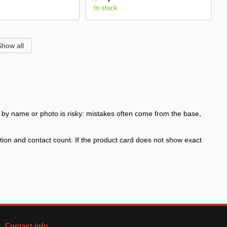
In stock
Show all
ly by name or photo is risky: mistakes often come from the base,
ition and contact count. If the product card does not show exact
ke signal, interior lighting, fog light or auxiliary light
mounting position and contact count; similar items may differ by
Contact info