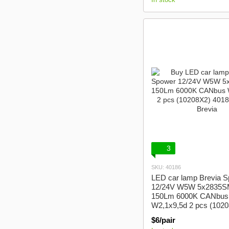
3
SKU: 40186
LED car lamp Brevia 
12/24V W5W 5x2835
150Lm 6000K CANbus
W2,1x9,5d 2 pcs (102
$6/pair