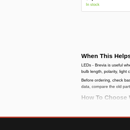
In stock
When This Help
LEDs - Brevia is useful wh
bulb length, polarity, light
Before ordering, check base
data, compare the old par
How To Choose W
start with the functi
check the connectio
fitment or electrical r