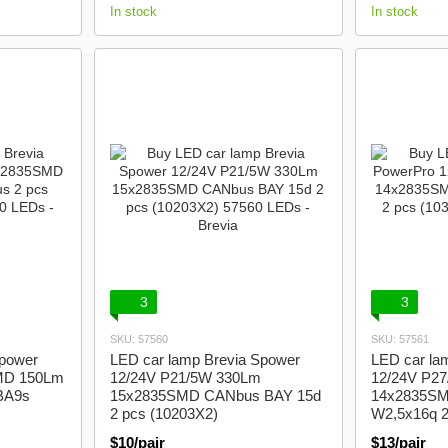
In stock
In stock
3
3
SKU: 57560
SKU: 57561
Spower
LED car lamp Brevia Spower
LED car la
MD 150Lm
12/24V P21/5W 330Lm
12/24V P2
BA9s
15x2835SMD CANbus BAY 15d
14x2835S
2 pcs (10203X2)
W2,5x16q 2
$10/pair
$13/pair