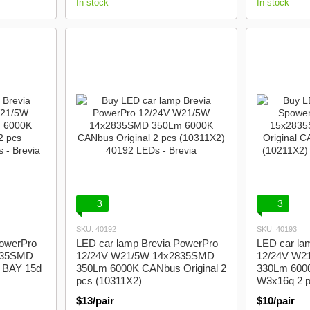
In stock
In stock
3
3
SKU: 40192
SKU: 40193
PowerPro
LED car lamp Brevia PowerPro
LED car la
835SMD
12/24V W21/5W 14x2835SMD
12/24V W2
 BAY 15d
350Lm 6000K CANbus Original 2
330Lm 6000
pcs (10311X2)
W3x16q 2 p
$13/pair
$10/pair