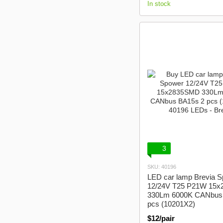
In stock
3
SKU: 40196
LED car lamp Brevia 
12/24V T25 P21W 15
330Lm 6000K CANbus
pcs (10201X2)
$12/pair