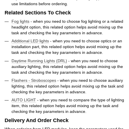
use limitations before ordering.
Related Sections To Check
Fog lights
- when you need to choose fog lighting or a related
headlight option, this related option helps avoid mixing up the
task and checking the key parameters in advance.
Additional LED lights
- when you need to choose optics or an
installation part, this related option helps avoid mixing up the
task and checking the key parameters in advance.
Daytime Running Lights (DRL)
- when you need to choose
auxiliary lighting, this related option helps avoid mixing up the
task and checking the key parameters in advance.
Flashers - Stroboscopes
- when you need to choose auxiliary
lighting, this related option helps avoid mixing up the task and
checking the key parameters in advance.
AUTO LIGHT
- when you need to compare the type of lighting
item, this related option helps avoid mixing up the task and
checking the key parameters in advance.
Delivery And Order Check
When ordering from LED modules, keep the parameters used for