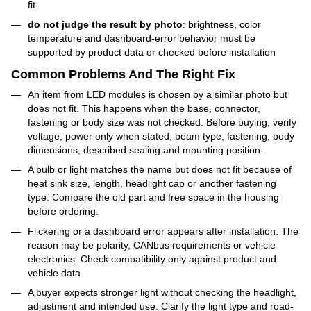
fit
do not judge the result by photo
: brightness, color
temperature and dashboard-error behavior must be
supported by product data or checked before installation
Common Problems And The Right Fix
An item from LED modules is chosen by a similar photo but
does not fit. This happens when the base, connector,
fastening or body size was not checked. Before buying, verify
voltage, power only when stated, beam type, fastening, body
dimensions, described sealing and mounting position.
A bulb or light matches the name but does not fit because of
heat sink size, length, headlight cap or another fastening
type. Compare the old part and free space in the housing
before ordering.
Flickering or a dashboard error appears after installation. The
reason may be polarity, CANbus requirements or vehicle
electronics. Check compatibility only against product and
vehicle data.
A buyer expects stronger light without checking the headlight,
adjustment and intended use. Clarify the light type and road-