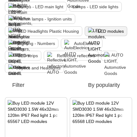
Lamps - LED main light
Lamps - LED side lights
Xenon lamps - Ignition units
LED Headlights Plastic Housing
LED modules
Lighting - Numbers
AutoElectrics
LED strips
Reflective reflectors
Optics and Headlights
Filter
By popularity