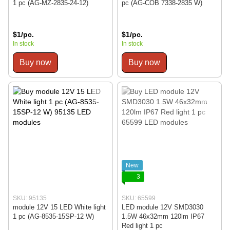
1 pc (AG-MZ-2835-24-12)
pc (AG-COB 7338-2835 W)
$1/pc.
$1/pc.
In stock
In stock
Buy now
Buy now
New
3
SKU: 95135
SKU: 65599
module 12V 15 LED White light
LED module 12V SMD3030
1 pc (AG-8535-15SP-12 W)
1.5W 46x32mm 120lm IP67
Red light 1 pc