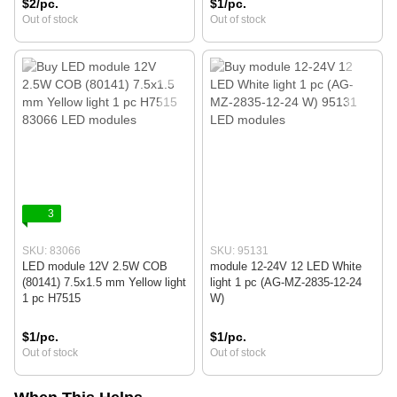
$2/pc.
$1/pc.
Out of stock
Out of stock
3
SKU: 83066
SKU: 95131
LED module 12V 2.5W COB
module 12-24V 12 LED White
(80141) 7.5x1.5 mm Yellow light
light 1 pc (AG-MZ-2835-12-24
1 pc H7515
W)
$1/pc.
$1/pc.
Out of stock
Out of stock