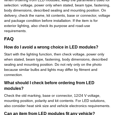
selection: voltage, power only when stated, beam type, fastening,
body dimensions, described sealing and mounting position. On
delivery, check the name, kit contents, base or connector, voltage
and package condition before installation. If the item is for
exterior lighting, also check its purpose and road-use
requirements.
FAQ
How do I avoid a wrong choice in LED modules?
Start with the lighting function, then check voltage, power only
when stated, beam type, fastening, body dimensions, described
sealing and mounting position. Do not rely only on the photo
because similar bulbs and lights may differ by fitment and
connection.
What should I check before ordering from LED
modules?
Check the old marking, base or connector, 12/24 V voltage,
mounting position, polarity and kit contents. For LED solutions,
also consider heat sink size and vehicle electronics requirements.
Can an item from LED modules fit any vehicle?