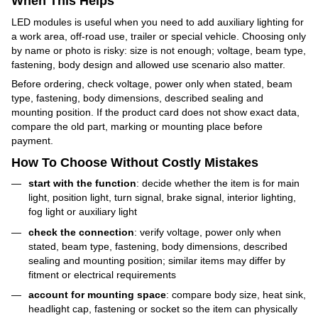
When This Helps
LED modules is useful when you need to add auxiliary lighting for
a work area, off-road use, trailer or special vehicle. Choosing only
by name or photo is risky: size is not enough; voltage, beam type,
fastening, body design and allowed use scenario also matter.
Before ordering, check voltage, power only when stated, beam
type, fastening, body dimensions, described sealing and
mounting position. If the product card does not show exact data,
compare the old part, marking or mounting place before
payment.
How To Choose Without Costly Mistakes
start with the function
: decide whether the item is for main
light, position light, turn signal, brake signal, interior lighting,
fog light or auxiliary light
check the connection
: verify voltage, power only when
stated, beam type, fastening, body dimensions, described
sealing and mounting position; similar items may differ by
fitment or electrical requirements
account for mounting space
: compare body size, heat sink,
headlight cap, fastening or socket so the item can physically