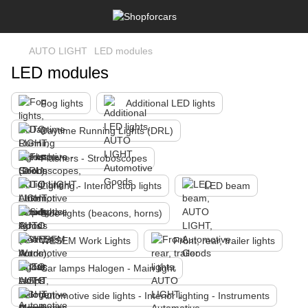
AUTO LIGHT
LED modules
LED modules
Fog lights
Additional LED lights
Daytime Running Lights (DRL)
Flashers - Stroboscopes
Lighting - Interior stop lights
LED beam
Side lights (beacons, horns)
WESEM Work Lights
Front, rear, trailer lights
Car lamps Halogen - Main light
Automotive side lights - Interior lighting - Instruments