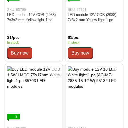
SKU: 65700
SKU: 65701
LED module 12V COB (2938)
LED module 12V COB (2938)
7x3x2 mm Yellow light 1 pc
7x3x2 mm Yellow light 1 pc
$1/pc.
$1/pc.
In stock
In stock
Buy now
Buy now
3