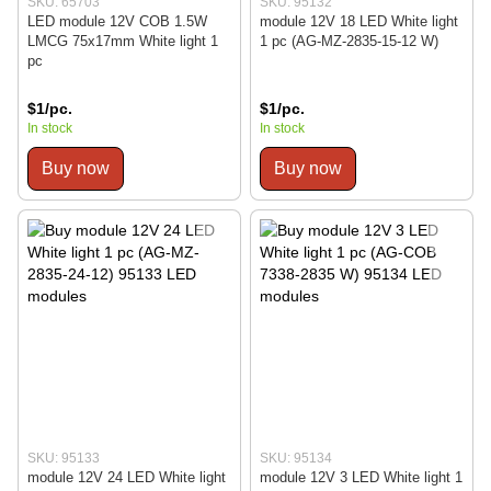
SKU: 65703
SKU: 95132
LED module 12V COB 1.5W
module 12V 18 LED White light
LMCG 75x17mm White light 1
1 pc (AG-MZ-2835-15-12 W)
pc
$1/pc.
$1/pc.
In stock
In stock
Buy now
Buy now
SKU: 95133
SKU: 95134
module 12V 24 LED White light
module 12V 3 LED White light 1