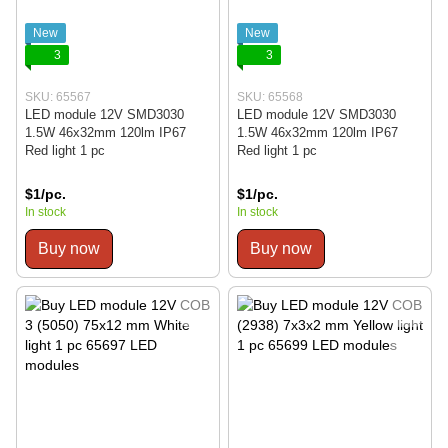
New
New
3
3
SKU: 65567
SKU: 65568
LED module 12V SMD3030
LED module 12V SMD3030
1.5W 46x32mm 120lm IP67
1.5W 46x32mm 120lm IP67
Red light 1 pc
Red light 1 pc
$1/pc.
$1/pc.
In stock
In stock
Buy now
Buy now