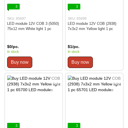
3
3
SKU: 65697
SKU: 65699
LED module 12V COB 3 (5050)
LED module 12V COB (2938)
75x12 mm White light 1 pc
7x3x2 mm Yellow light 1 pc
$0/pc.
$1/pc.
In stock
In stock
Buy now
Buy now
3
3