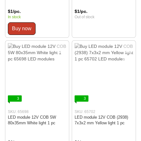
$1/pc.
$1/pc.
In stock
Out of stock
Buy now
3
3
SKU: 65698
SKU: 65702
LED module 12V COB 5W
LED module 12V COB (2938)
80x35mm White light 1 pc
7x3x2 mm Yellow light 1 pc