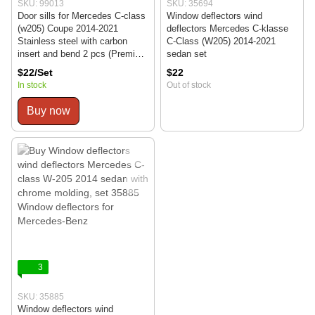
SKU: 99013
SKU: 35694
Door sills for Mercedes C-class
Window deflectors wind
(w205) Coupe 2014-2021
deflectors Mercedes C-klasse
Stainless steel with carbon
C-Class (W205) 2014-2021
insert and bend 2 pcs (Premium
sedan set
PK-ME15)
$22/Set
$22
In stock
Out of stock
Buy now
3
SKU: 35885
Window deflectors wind