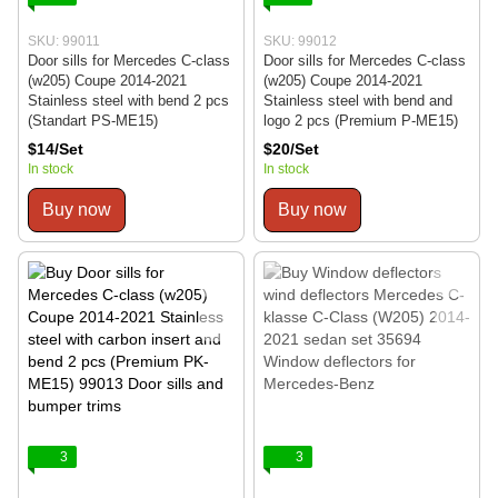
SKU: 99011
SKU: 99012
Door sills for Mercedes C-class
Door sills for Mercedes C-class
(w205) Coupe 2014-2021
(w205) Coupe 2014-2021
Stainless steel with bend 2 pcs
Stainless steel with bend and
(Standart PS-ME15)
logo 2 pcs (Premium P-ME15)
$14/Set
$20/Set
In stock
In stock
Buy now
Buy now
3
3