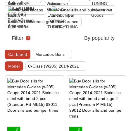
Titanium caps
Door sills and bumper trims
Spacers to increase ground clearance
Filter
By popularity
2
Car brand
Mercedes-Benz
Model
C-Class (W205) 2014-2021
3
3