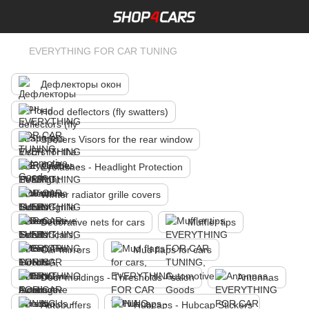
EVERYTHING FOR CAR TUNING
Дефлекторы окон
Hood deflectors (fly swatters)
Spoilers Visors for the rear window
Eyelashes - Headlight Protection
Winter radiator grille covers
Decorative nets for cars
Muffler tips
Car mirrors
Mud flaps for cars
Door moldings - Thresholds - salon
Antennas
Autobuffers
Hubcaps - Hubcap Stickers