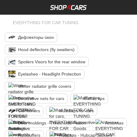
EVERYTHING FOR CAR TUNING
Дефлекторы окон
Hood deflectors (fly swatters)
Spoilers Visors for the rear window
Eyelashes - Headlight Protection
Winter radiator grille covers
Decorative nets for cars
Muffler tips
Car mirrors
Mud flaps for cars
Door moldings - Thresholds - salon
Antennas
Autobuffers
Hubcaps - Hubcap Stickers