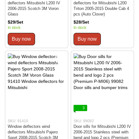
deflectors Mitsubishi L200 IV
deflectors for Mitsubishi L200
2006-2015 Scotch 3M Voron
Triton 2005-2015 Double Cab 4
Glass
pcs (Auto Clover)
$29/Set
$28/Set
In stock
In stock
Buy now
Buy now
3
SKU: 91410
SKU: 99082
Window deflectors wind
Door sills for Mitsubishi L200 IV
deflectors Mitsubishi Pajero
2006-2015 Stainless steel with
Sport 2008-2015 Scotch 3M
bend and logo 2 pcs (Premium