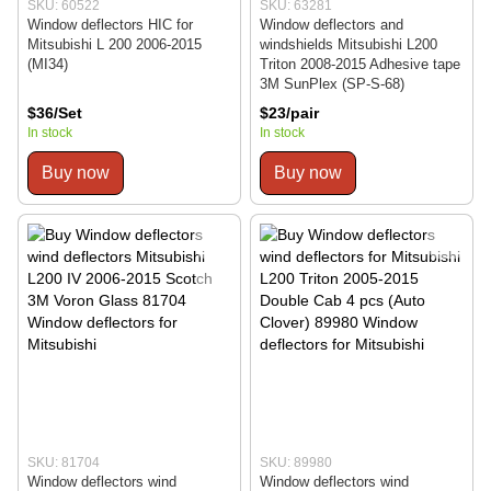
SKU: 60522
SKU: 63281
Window deflectors HIC for
Window deflectors and
Mitsubishi L 200 2006-2015
windshields Mitsubishi L200
(MI34)
Triton 2008-2015 Adhesive tape
3M SunPlex (SP-S-68)
$36/Set
$23/pair
In stock
In stock
Buy now
Buy now
SKU: 81704
SKU: 89980
Window deflectors wind
Window deflectors wind