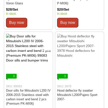
Voron Glass
P-MI06)
$28/Set
$20/Set
In stock
In stock
Buy now
Buy now
3
3
SKU: 99083
SKU: 3978
Door sills for Mitsubishi L200 IV
Hood deflector fly swatter
2006-2015 Stainless steel with
Mitsubishi L200/Pajero Sport
carbon insert and bend 2 pcs
2007-
(Premium PK-MI06)