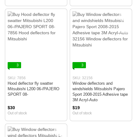
3
3
SKU: 7856
SKU: 32156
Hood deflector fly swatter
Window deflectors and
Mitsubishi L200 06-/PAJERO
windshields Mitsubishi Pajero
SPORT 08-
Sport 2008-2015 Adhesive tape
3M Acryl-Auto
$30
$19
Out of stock
Out of stock