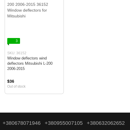
3
SKU: 36152
Window deflectors wind
deflectors Mitsubishi L-200
2006-2015
$36
Out of stock
+380678071946
+380955007105
+380632062652