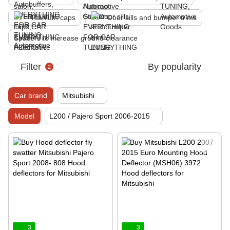
Titanium caps
Door sills and bumper trims
Spacers to increase ground clearance
Filter
By popularity
2
Car brand
Mitsubishi
Model
L200 / Pajero Sport 2006-2015
3
3