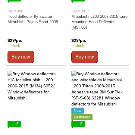
SKU: 808
SKU: 3972
Hood deflector fly swatter
Mitsubishi L200 2007-2015 Euro
Mitsubishi Pajero Sport 2008-
Mounting Hood Deflector
(MSH06)
$29/pc.
$29/pc.
In stock
In stock
Buy now
Buy now
New
Bestseller
3
3