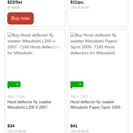
$22/Set
$11/pc.
In stock
Out of stock
Buy now
3
3
SKU: 7166
SKU: 7180
Hood deflector fly swatter
Hood deflector fly swatter
Mitsubishi L200 4 2007-
Mitsubishi Pajero Sport 2009-
$34
$41
Out of stock
Out of stock