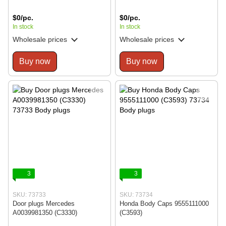
$0/pc.
$0/pc.
In stock
In stock
Wholesale prices
Wholesale prices
Buy now
Buy now
3
3
SKU: 73733
SKU: 73734
Door plugs Mercedes
Honda Body Caps 9555111000
A0039981350 (C3330)
(C3593)