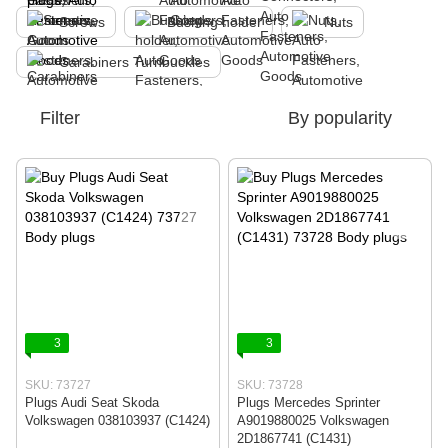
Screws
Bushing holder
Nuts
Carabiners Turnbuckles
Filter
By popularity
3
3
SKU: 73727
SKU: 73728
Plugs Audi Seat Skoda
Plugs Mercedes Sprinter
Volkswagen 038103937 (C1424)
A9019880025 Volkswagen
2D1867741 (C1431)