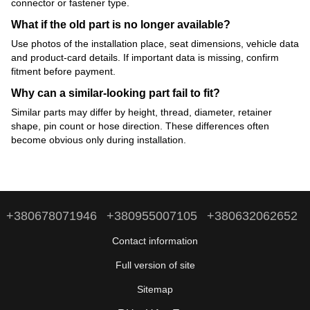
connector or fastener type.
What if the old part is no longer available?
Use photos of the installation place, seat dimensions, vehicle data
and product-card details. If important data is missing, confirm
fitment before payment.
Why can a similar-looking part fail to fit?
Similar parts may differ by height, thread, diameter, retainer
shape, pin count or hose direction. These differences often
become obvious only during installation.
+380678071946
+380955007105
+380632062652
Contact information
Full version of site
Sitemap