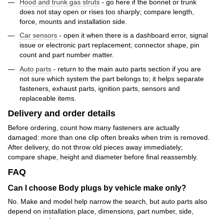
Hood and trunk gas struts
- go here if the bonnet or trunk
does not stay open or rises too sharply; compare length,
force, mounts and installation side.
Car sensors
- open it when there is a dashboard error, signal
issue or electronic part replacement; connector shape, pin
count and part number matter.
Auto parts
- return to the main auto parts section if you are
not sure which system the part belongs to; it helps separate
fasteners, exhaust parts, ignition parts, sensors and
replaceable items.
Delivery and order details
Before ordering, count how many fasteners are actually
damaged: more than one clip often breaks when trim is removed.
After delivery, do not throw old pieces away immediately;
compare shape, height and diameter before final reassembly.
FAQ
Can I choose Body plugs by vehicle make only?
No. Make and model help narrow the search, but auto parts also
depend on installation place, dimensions, part number, side,