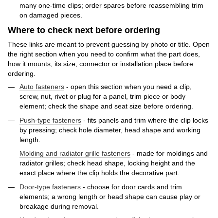
many one-time clips; order spares before reassembling trim
on damaged pieces.
Where to check next before ordering
These links are meant to prevent guessing by photo or title. Open
the right section when you need to confirm what the part does,
how it mounts, its size, connector or installation place before
ordering.
Auto fasteners
- open this section when you need a clip,
screw, nut, rivet or plug for a panel, trim piece or body
element; check the shape and seat size before ordering.
Push-type fasteners
- fits panels and trim where the clip locks
by pressing; check hole diameter, head shape and working
length.
Molding and radiator grille fasteners
- made for moldings and
radiator grilles; check head shape, locking height and the
exact place where the clip holds the decorative part.
Door-type fasteners
- choose for door cards and trim
elements; a wrong length or head shape can cause play or
breakage during removal.