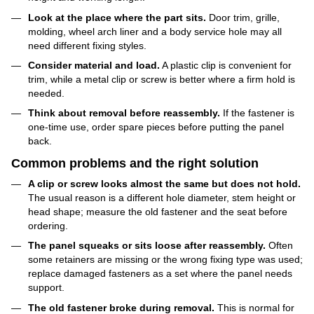
Look at the place where the part sits.
Door trim, grille,
molding, wheel arch liner and a body service hole may all
need different fixing styles.
Consider material and load.
A plastic clip is convenient for
trim, while a metal clip or screw is better where a firm hold is
needed.
Think about removal before reassembly.
If the fastener is
one-time use, order spare pieces before putting the panel
back.
Common problems and the right solution
A clip or screw looks almost the same but does not hold.
The usual reason is a different hole diameter, stem height or
head shape; measure the old fastener and the seat before
ordering.
The panel squeaks or sits loose after reassembly.
Often
some retainers are missing or the wrong fixing type was used;
replace damaged fasteners as a set where the panel needs
support.
The old fastener broke during removal.
This is normal for