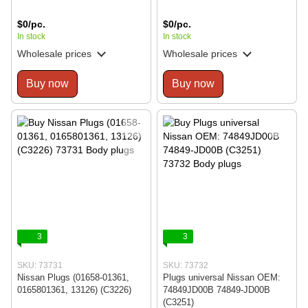
$0/pc.
$0/pc.
In stock
In stock
Wholesale prices
Wholesale prices
Buy now
Buy now
3
3
SKU: 73731
SKU: 73732
Nissan Plugs (01658-01361,
Plugs universal Nissan OEM:
0165801361, 13126) (C3226)
74849JD00B 74849-JD00B
(C3251)