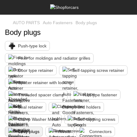
AUTO PARTS
Auto Fasteners
Body plugs
Body plugs
Push-type lock
Fixer for moldings and radiator grilles
Door type retainer
Self-tapping screw retainer
Spacer retainer with locking
Threaded spacer clamp
Nail type fastener
Seal retainer
Clamps and holders
Clamp Washer Metal
Self-tapping screws
Body plugs
Rivets
Connectors