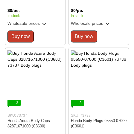
$0/pc.
$0/pc.
In stock
In stock
Wholesale prices
Wholesale prices
Buy now
Buy now
3
3
SKU: 73737
SKU: 73738
Honda Acura Body Caps
Honda Body Plugs 95550-07000
82871671000 (C3600)
(C3601)