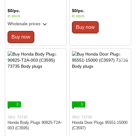
$0/pc.
$0/pc.
In stock
In stock
Wholesale prices
Buy now
Buy now
3
3
SKU: 73735
SKU: 73736
Honda Body Plugs 90825-T2A-
Honda Door Plugs 95551-15000
003 (C3595)
(C3597)