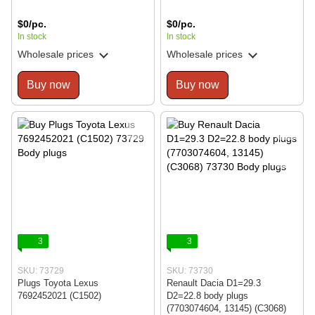
$0/pc.
$0/pc.
In stock
In stock
Wholesale prices
Wholesale prices
Buy now
Buy now
3
3
SKU: 73729
SKU: 73730
Plugs Toyota Lexus
Renault Dacia D1=29.3
7692452021 (C1502)
D2=22.8 body plugs
(7703074604, 13145) (C3068)