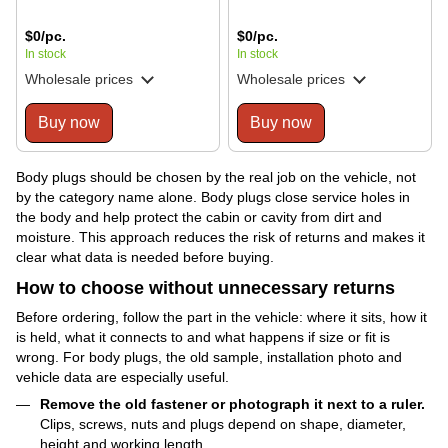
$0/pc.
$0/pc.
In stock
In stock
Wholesale prices
Wholesale prices
Buy now
Buy now
Body plugs should be chosen by the real job on the vehicle, not
by the category name alone. Body plugs close service holes in
the body and help protect the cabin or cavity from dirt and
moisture. This approach reduces the risk of returns and makes it
clear what data is needed before buying.
How to choose without unnecessary returns
Before ordering, follow the part in the vehicle: where it sits, how it
is held, what it connects to and what happens if size or fit is
wrong. For body plugs, the old sample, installation photo and
vehicle data are especially useful.
Remove the old fastener or photograph it next to a ruler.
Clips, screws, nuts and plugs depend on shape, diameter,
height and working length.