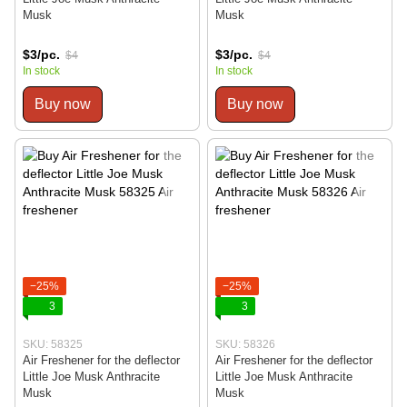
Musk
Musk
$3/pc.
$3/pc.
$4
$4
In stock
In stock
Buy now
Buy now
−25%
−25%
3
3
SKU: 58325
SKU: 58326
Air Freshener for the deflector
Air Freshener for the deflector
Little Joe Musk Anthracite
Little Joe Musk Anthracite
Musk
Musk