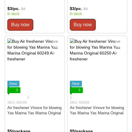
$3/pc.
$3/pc.
$4
$4
In stock
In stock
Buy now
Buy now
New
New
3
3
1
1
SKU: 60249
SKU: 60250
Air freshener Vinove for blowing
Air freshener Vinove for blowing
Yas Marina Yas Marina Original
Yas Marina Yas Marina Original
$5/package
$5/package