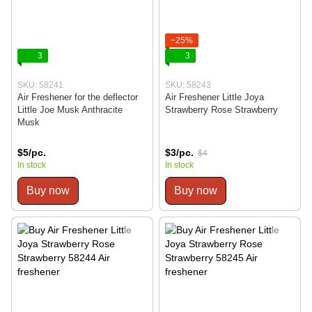
−25%
3
3
SKU: 58241
SKU: 58243
Air Freshener for the deflector
Air Freshener Little Joya
Little Joe Musk Anthracite
Strawberry Rose Strawberry
Musk
$5/pc.
$3/pc.
$4
In stock
In stock
Buy now
Buy now