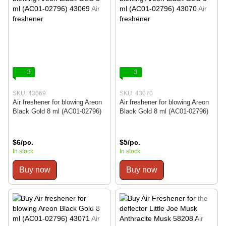
3
3
SKU: 43069
SKU: 43070
Air freshener for blowing Areon
Air freshener for blowing Areon
Black Gold 8 ml (AC01-02796)
Black Gold 8 ml (AC01-02796)
$6/pc.
$5/pc.
In stock
In stock
Buy now
Buy now