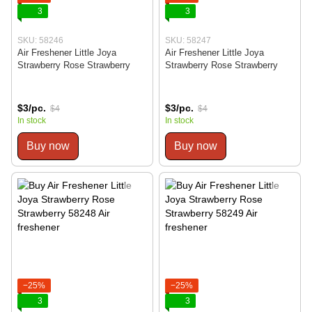
3
3
SKU: 58246
SKU: 58247
Air Freshener Little Joya
Air Freshener Little Joya
Strawberry Rose Strawberry
Strawberry Rose Strawberry
$3/pc.
$3/pc.
$4
$4
In stock
In stock
Buy now
Buy now
−25%
−25%
3
3