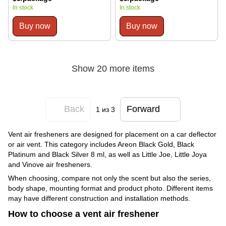
In stock
In stock
Buy now
Buy now
Show 20 more items
Back
Forward
1
из 3
Vent air fresheners are designed for placement on a car deflector
or air vent. This category includes Areon Black Gold, Black
Platinum and Black Silver 8 ml, as well as Little Joe, Little Joya
and Vinove air fresheners.
When choosing, compare not only the scent but also the series,
body shape, mounting format and product photo. Different items
may have different construction and installation methods.
How to choose a vent air freshener