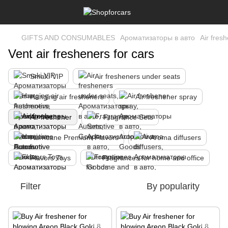
GIFTS AND CONSUMABLES
Ароматизаторы в авто
Air fres
Vent air fresheners for cars
Smaki VIP
Air fresheners under seats
Hanging air fresheners
Air freshener spray
Air freshener
Fragrance Sets
Hurricane Premium Flavors
Aroma diffusers
Flavors Toys
Fragrances for home and office
Filter
By popularity