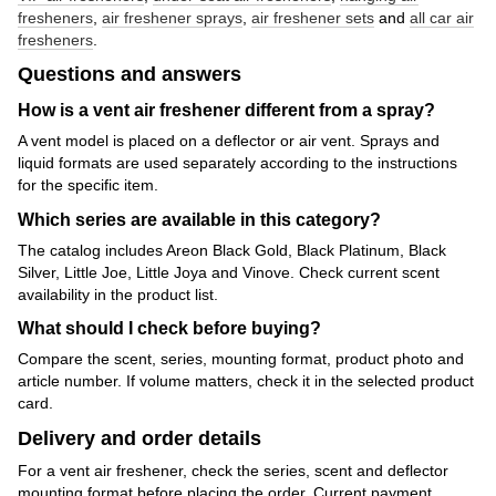
fresheners
,
air freshener sprays
,
air freshener sets
and
all car air
fresheners
.
Questions and answers
How is a vent air freshener different from a spray?
A vent model is placed on a deflector or air vent. Sprays and
liquid formats are used separately according to the instructions
for the specific item.
Which series are available in this category?
The catalog includes Areon Black Gold, Black Platinum, Black
Silver, Little Joe, Little Joya and Vinove. Check current scent
availability in the product list.
What should I check before buying?
Compare the scent, series, mounting format, product photo and
article number. If volume matters, check it in the selected product
card.
Delivery and order details
For a vent air freshener, check the series, scent and deflector
mounting format before placing the order. Current payment,