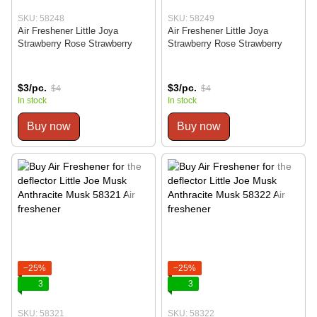
SKU: 58248
SKU: 58249
Air Freshener Little Joya
Air Freshener Little Joya
Strawberry Rose Strawberry
Strawberry Rose Strawberry
$3/pc.
$3/pc.
$4
$4
In stock
In stock
Buy now
Buy now
−25%
−25%
3
3
SKU: 58321
SKU: 58322