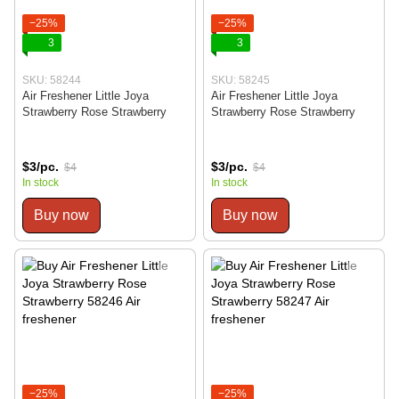
−25%
−25%
3
3
SKU: 58244
SKU: 58245
Air Freshener Little Joya
Air Freshener Little Joya
Strawberry Rose Strawberry
Strawberry Rose Strawberry
$3/pc.
$3/pc.
$4
$4
In stock
In stock
Buy now
Buy now
−25%
−25%