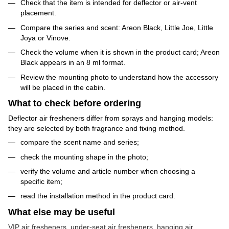
Check that the item is intended for deflector or air-vent
placement.
Compare the series and scent: Areon Black, Little Joe, Little
Joya or Vinove.
Check the volume when it is shown in the product card; Areon
Black appears in an 8 ml format.
Review the mounting photo to understand how the accessory
will be placed in the cabin.
What to check before ordering
Deflector air fresheners differ from sprays and hanging models:
they are selected by both fragrance and fixing method.
compare the scent name and series;
check the mounting shape in the photo;
verify the volume and article number when choosing a
specific item;
read the installation method in the product card.
What else may be useful
VIP air fresheners
,
under-seat air fresheners
,
hanging air