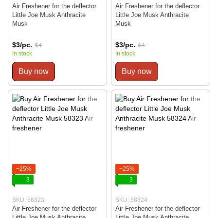
Air Freshener for the deflector
Air Freshener for the deflector
Little Joe Musk Anthracite
Little Joe Musk Anthracite
Musk
Musk
$3/pc.
$3/pc.
$4
$4
In stock
In stock
Buy now
Buy now
−25%
−25%
3
3
SKU: 58323
SKU: 58324
Air Freshener for the deflector
Air Freshener for the deflector
Little Joe Musk Anthracite
Little Joe Musk Anthracite