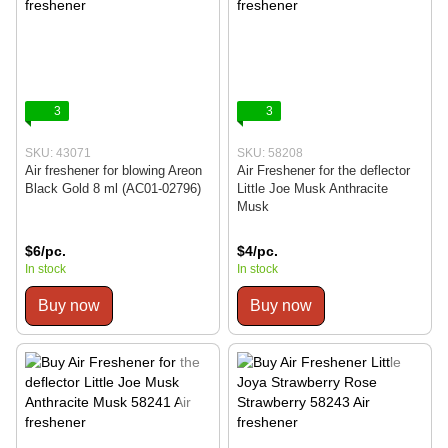
3
3
SKU: 43071
SKU: 58208
Air freshener for blowing Areon
Air Freshener for the deflector
Black Gold 8 ml (AC01-02796)
Little Joe Musk Anthracite
Musk
$6/pc.
$4/pc.
In stock
In stock
Buy now
Buy now