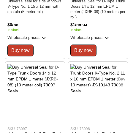
Universal seal for side windows
Universal Seal for D-Type Trunk
V-Type No. 1 15 x 12 mm with
Doors 14 x 12 mm EPDM 1
spatula (5 meter roll)
meter (JXRB-08) (10 meters per
roll)
$6/pc.
$1/пог.м
In stock
In stock
Wholesale prices
Wholesale prices
Buy now
Buy now
SKU: 73097
SKU: 73098