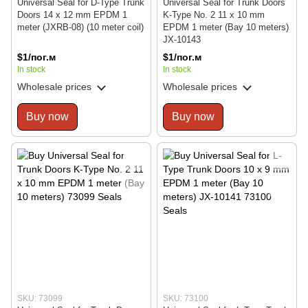
Universal Seal for D-Type Trunk
Universal Seal for Trunk Doors
Doors 14 x 12 mm EPDM 1
K-Type No. 2 11 x 10 mm
meter (JXRB-08) (10 meter coil)
EPDM 1 meter (Bay 10 meters)
JX-10143
$1/пог.м
$1/пог.м
In stock
In stock
Wholesale prices
Wholesale prices
Buy now
Buy now
SKU: 73099
SKU: 73100