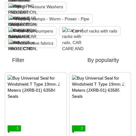
High Pressure Washers
Spring clamps - Worm - Power - Pipe
Car door bumpers
Car roof racks with rails
Automotive fabrics
Filter
By popularity
3
3