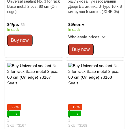
Universal sealant No. 3 for rack
Ущільнювач універсальний
Base metal 2 pcs. 80 cm (On
Двері Багажника В-Type 10 x 8
edge)
мм рулон 5 метрів (JXRB-05)
$4/pc.
$5/пог.м
$6
In stock
In stock
Wholesale prices
Buy now
Buy now
−22%
−19%
3
3
1
1
SKU: 73167
SKU: 73168