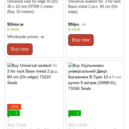
Universal seal for edge XC022
Universal sealant No. 3 for rack
30 x 10 mm EPDM 1 meter
Base metal 2 pcs. 80 cm (On
(Bay 10 meters)
edge)
$3/пог.м
$5/pc.
$6
In stock
In stock
Wholesale prices
Buy now
Buy now
−20%
3
3
1
SKU: 73110
SKU: 73166