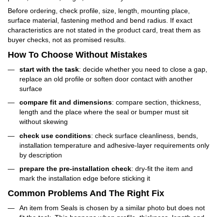
Before ordering, check profile, size, length, mounting place,
surface material, fastening method and bend radius. If exact
characteristics are not stated in the product card, treat them as
buyer checks, not as promised results.
How To Choose Without Mistakes
start with the task
: decide whether you need to close a gap,
replace an old profile or soften door contact with another
surface
compare fit and dimensions
: compare section, thickness,
length and the place where the seal or bumper must sit
without skewing
check use conditions
: check surface cleanliness, bends,
installation temperature and adhesive-layer requirements only
by description
prepare the pre-installation check
: dry-fit the item and
mark the installation edge before sticking it
Common Problems And The Right Fix
An item from Seals is chosen by a similar photo but does not