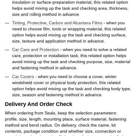
insulation or surface-preparation material, this related option
helps avoid mixing up the task and checking area, thickness,
size and rolling method in advance.
Tinting, Protective, Carbon and Alcantara Films
- when you
need to choose film, tools or wrapping material, this related
option helps avoid mixing up the task and checking surface,
size, texture and application method in advance.
Car Care and Protection
- when you need to solve a related
care, protection or installation task, this related option helps
avoid mixing up the task and checking purpose, size, material
and fastening method in advance.
Car Covers
- when you need to choose a cover, winter
windshield cover or physical body protection, this related
option helps avoid mixing up the task and checking body type,
size, season and fastening method in advance.
Delivery And Order Check
When ordering from Seals, keep the selection parameters:
profile, size, length, mounting place, surface material, fastening
method and bend radius. On delivery, check the name, kit
contents, package condition and whether size, connection or