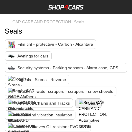
CAR CARE AND PROTECTION
Seals
Seals
Film tint - protective - Carbon - Alcantara
Awnings for cars
Security systems - Parking sensors - Alarm case, GPS Tracking
Signals - Sirens - Reverse
Brushes - water scrapers - scrapers - snow shovels
Anti-Skid Chains and Tracks
Seals
Noise and vibration insulation
Hoses Sleeves Oil-resistant PVC RVD