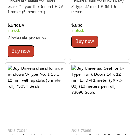
Universal Sealant for Doors
Universal seal for trunk Lyady
Glass Y-Type 18 x 5 mm EPDM
Z-Type 32 mm EPDM 1.6
1 meter (5 meter coil)
meters
$1/пог.м
$3/pc.
In stock
In stock
Wholesale prices
Buy now
Buy now
SKU: 73094
SKU: 73096