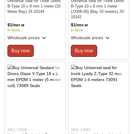
Universal Seal for Trunk Doors
Universal Seal for Trunk Doors
B-Type 10 x 8 mm 1 meter (10
B-Type 10 x 8 mm 1 meter
Meter Bay) JX-10144
(JXRB-05) (Bay 10 meters) JX-
10142
$1/пог.м
$1/пог.м
In stock
In stock
Wholesale prices
Wholesale prices
Buy now
Buy now
SKU: 73089
SKU: 73091