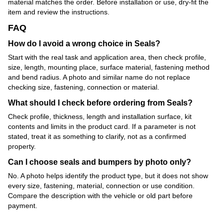
material matches the order. Before installation or use, dry-fit the
item and review the instructions.
FAQ
How do I avoid a wrong choice in Seals?
Start with the real task and application area, then check profile,
size, length, mounting place, surface material, fastening method
and bend radius. A photo and similar name do not replace
checking size, fastening, connection or material.
What should I check before ordering from Seals?
Check profile, thickness, length and installation surface, kit
contents and limits in the product card. If a parameter is not
stated, treat it as something to clarify, not as a confirmed
property.
Can I choose seals and bumpers by photo only?
No. A photo helps identify the product type, but it does not show
every size, fastening, material, connection or use condition.
Compare the description with the vehicle or old part before
payment.