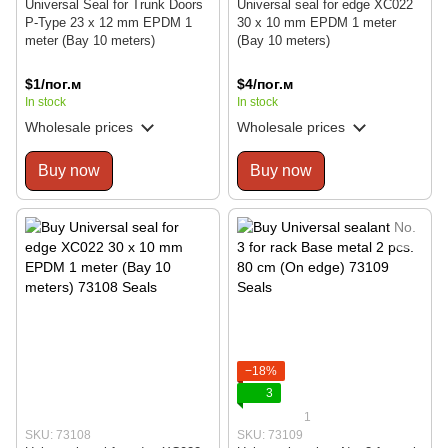
Universal Seal for Trunk Doors
Universal seal for edge XC022
P-Type 23 x 12 mm EPDM 1
30 x 10 mm EPDM 1 meter
meter (Bay 10 meters)
(Bay 10 meters)
$1/пог.м
$4/пог.м
In stock
In stock
Wholesale prices
Wholesale prices
Buy now
Buy now
−18%
3
1
SKU: 73108
SKU: 73109