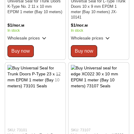
Universal Seal for Trunk Doors
Universal Seal for L-Type Trunk
K-Type No. 2 11 x 10 mm
Doors 10 x 9 mm EPDM 1
EPDM 1 meter (Bay 10 meters)
meter (Bay 10 meters) JX-
10141
$1/пог.м
$1/пог.м
In stock
In stock
Wholesale prices
Wholesale prices
Buy now
Buy now
SKU: 73101
SKU: 73107