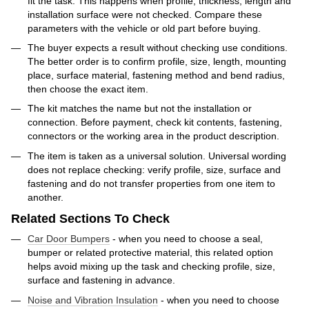
fit the task. This happens when profile, thickness, length and
installation surface were not checked. Compare these
parameters with the vehicle or old part before buying.
The buyer expects a result without checking use conditions.
The better order is to confirm profile, size, length, mounting
place, surface material, fastening method and bend radius,
then choose the exact item.
The kit matches the name but not the installation or
connection. Before payment, check kit contents, fastening,
connectors or the working area in the product description.
The item is taken as a universal solution. Universal wording
does not replace checking: verify profile, size, surface and
fastening and do not transfer properties from one item to
another.
Related Sections To Check
Car Door Bumpers
- when you need to choose a seal,
bumper or related protective material, this related option
helps avoid mixing up the task and checking profile, size,
surface and fastening in advance.
Noise and Vibration Insulation
- when you need to choose