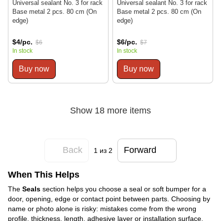
Universal sealant No. 3 for rack
Universal sealant No. 3 for rack
Base metal 2 pcs. 80 cm (On
Base metal 2 pcs. 80 cm (On
edge)
edge)
$4/pc.
$6/pc.
$6
$7
In stock
In stock
Buy now
Buy now
Show 18 more items
Back
Forward
1
из 2
When This Helps
The
Seals
section helps you choose a seal or soft bumper for a
door, opening, edge or contact point between parts. Choosing by
name or photo alone is risky: mistakes come from the wrong
profile, thickness, length, adhesive layer or installation surface.