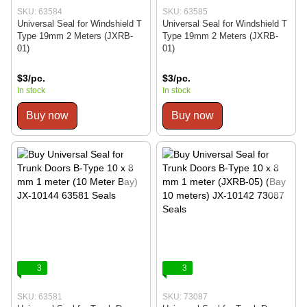
SKU: 63584
SKU: 63585
Universal Seal for Windshield T
Universal Seal for Windshield T
Type 19mm 2 Meters (JXRB-
Type 19mm 2 Meters (JXRB-
01)
01)
$3/pc.
$3/pc.
In stock
In stock
Buy now
Buy now
3
3
SKU: 63581
SKU: 73087