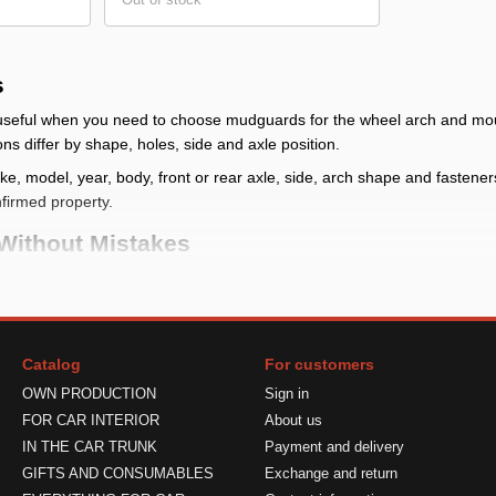
s
e useful when you need to choose mudguards for the wheel arch and mou
ons differ by shape, holes, side and axle position.
, model, year, body, front or rear axle, side, arch shape and fasteners. I
nfirmed property.
Without Mistakes
heck whether front, rear or full kit mudguards are needed and compare
g place
: check make, model, year, body, front or rear axle, side, arc
Catalog
For customers
udguard reduces dirt near the arch but does not block all mud, stones 
OWN PRODUCTION
Sign in
ts
: verify quantity, side, fasteners and limits in the product card
FOR CAR INTERIOR
About us
 Correctly
IN THE CAR TRUNK
Payment and delivery
GIFTS AND CONSUMABLES
Exchange and return
lace the part against the mounting area and check shape, side and size.