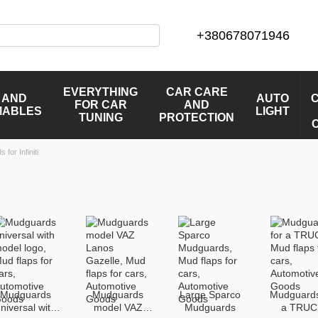
+380678071946
EVERYTHING
CAR CARE
 AND
AUTO
FOR CAR
AND
MABLES
LIGHT
TUNING
PROTECTION
for Infiniti
Mudguards
Mudguards
Large Sparco
Mudguards
niversal with
model VAZ
Mudguards
a TRUC