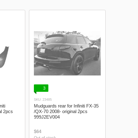
model logo
Lanos Gazelle
3
SKU: 23485
iti
Mudguards rear for Infiniti FX-35
al 2pcs
/QX-70 2008- original 2pcs
999J2EV004
$64
Out of stock