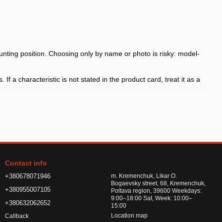
nting position. Choosing only by name or photo is risky: model-
f a characteristic is not stated in the product card, treat it as a
 the arch shape
h shape and fasteners before payment, especially for model-specific
Contact info
or road chemicals
+380678071946
m. Kremenchuk, Likar O.
Bogaevsky street, 68, Kremenchuk,
+380955007105
Poltava region, 39600 Weekdays:
9:00–18:00 Sat, Week: 10:00–
+380632062652
15:00
Location map
Callback