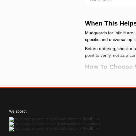
When This Help
Mudguards for Infiniti ar
specific and universal opti
Before ordering, check make
point to verify, not as a co
How To Choose 
check the vehicle
: c
compare the mountin
categories
check the limits
: a m
check the kit conten
We accept
How To Install It
Before installation, p