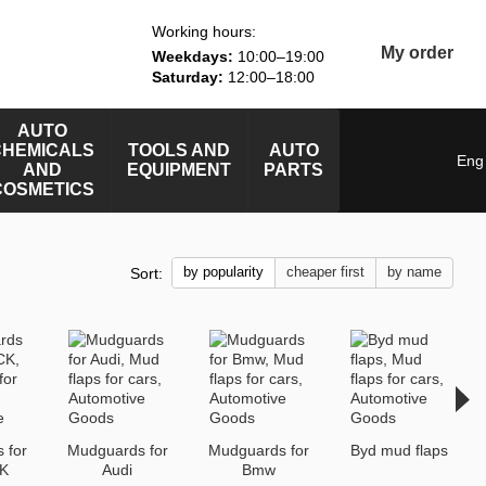
Working hours:
My order
Weekdays:
10:00–19:00
Saturday:
12:00–18:00
AUTO
CHEMICALS
TOOLS AND
AUTO
Eng
AND
EQUIPMENT
PARTS
COSMETICS
by popularity
cheaper first
by name
Sort:
 for
Mudguards for
Mudguards for
Byd mud flaps
K
Audi
Bmw