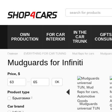
Skip to main content
IN THE
OWN
FOR CAR
GIFTS
CAR
PRODUCTION
INTERIOR
CONSU
TRUNK
Главная
EVERYTHING FOR CAR TUNING
Mud flaps for cars
Mudguards 
Mudguards for Infiniti
Price, $
From Price, $
To Price, $
OK
Product type
Брызговики
2
Mudguards
Car brand
universal TUN
u
2