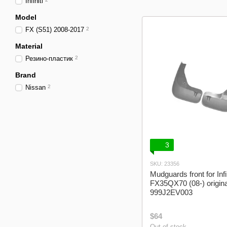
Infiniti
Model
FX (S51) 2008-2017
2
Material
Резино-пластик
2
Brand
Nissan
2
3
SKU: 23356
Mudguards front for Infin
FX35QX70 (08-) origin
999J2EV003
$64
Out of stock