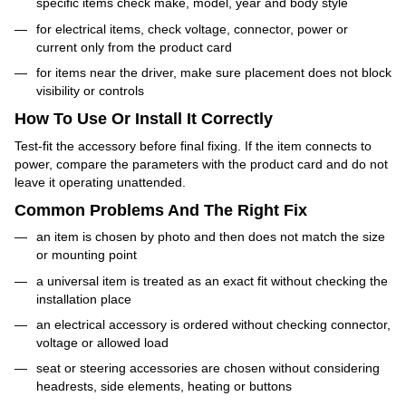
specific items check make, model, year and body style
for electrical items, check voltage, connector, power or
current only from the product card
for items near the driver, make sure placement does not block
visibility or controls
How To Use Or Install It Correctly
Test-fit the accessory before final fixing. If the item connects to
power, compare the parameters with the product card and do not
leave it operating unattended.
Common Problems And The Right Fix
an item is chosen by photo and then does not match the size
or mounting point
a universal item is treated as an exact fit without checking the
installation place
an electrical accessory is ordered without checking connector,
voltage or allowed load
seat or steering accessories are chosen without considering
headrests, side elements, heating or buttons