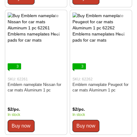
3
3
SKU: 62261
SKU: 62262
Emblem nameplate Nissan for
Emblem nameplate Peugeot for
car mats Aluminum 1 pc
car mats Aluminum 1 pc
$2/pc.
$2/pc.
In stock
In stock
Buy now
Buy now