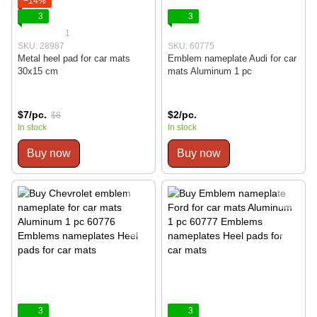
−14%
3
3
1
SKU: 28987
SKU: 60775
Metal heel pad for car mats
Emblem nameplate Audi for car
30x15 cm
mats Aluminum 1 pc
$7/pc.
$2/pc.
$8
In stock
In stock
Buy now
Buy now
3
3