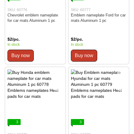
SKU: 60776
SKU: 60777
Chevrolet emblem nameplate
Emblem nameplate Ford for car
for car mats Aluminum 1 pc
mats Aluminum 1 pc
$2/pc.
$2/pc.
In stock
In stock
Buy now
Buy now
3
3