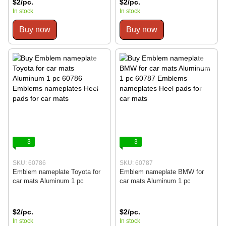
$2/pc.
$2/pc.
In stock
In stock
Buy now
Buy now
3
3
SKU: 60786
SKU: 60787
Emblem nameplate Toyota for
Emblem nameplate BMW for
car mats Aluminum 1 pc
car mats Aluminum 1 pc
$2/pc.
$2/pc.
In stock
In stock