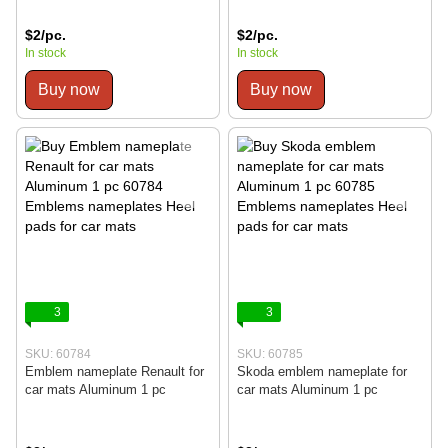
$2/pc.
$2/pc.
In stock
In stock
Buy now
Buy now
3
3
SKU: 60784
SKU: 60785
Emblem nameplate Renault for
Skoda emblem nameplate for
car mats Aluminum 1 pc
car mats Aluminum 1 pc