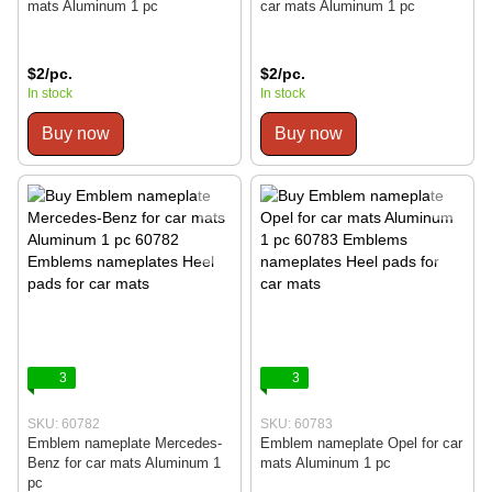
mats Aluminum 1 pc
car mats Aluminum 1 pc
$2/pc.
$2/pc.
In stock
In stock
Buy now
Buy now
3
3
SKU: 60782
SKU: 60783
Emblem nameplate Mercedes-
Emblem nameplate Opel for car
Benz for car mats Aluminum 1
mats Aluminum 1 pc
pc