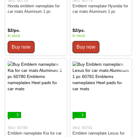
SKU: 60778
SKU: 60779
Honda emblem nameplate for
Emblem nameplate Hyundai for
car mats Aluminum 1 pc
car mats Aluminum 1 pc
$2/pc.
$2/pc.
In stock
In stock
Buy now
Buy now
3
3
SKU: 60780
SKU: 60781
Emblem nameplate Kia for car
Emblem nameplate Lexus for