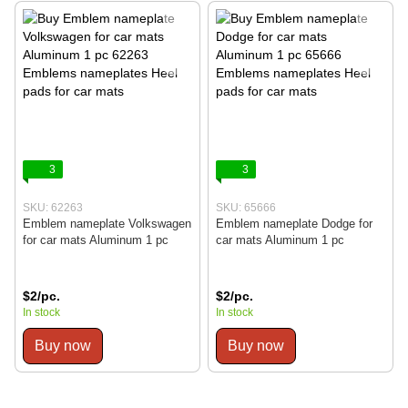
3
3
SKU: 62263
SKU: 65666
Emblem nameplate Volkswagen
Emblem nameplate Dodge for
for car mats Aluminum 1 pc
car mats Aluminum 1 pc
$2/pc.
$2/pc.
In stock
In stock
Buy now
Buy now