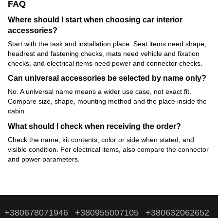
FAQ
Where should I start when choosing car interior
accessories?
Start with the task and installation place. Seat items need shape,
headrest and fastening checks, mats need vehicle and fixation
checks, and electrical items need power and connector checks.
Can universal accessories be selected by name only?
No. A universal name means a wider use case, not exact fit.
Compare size, shape, mounting method and the place inside the
cabin.
What should I check when receiving the order?
Check the name, kit contents, color or side when stated, and
visible condition. For electrical items, also compare the connector
and power parameters.
+380678071946
+380955007105
+380632062652