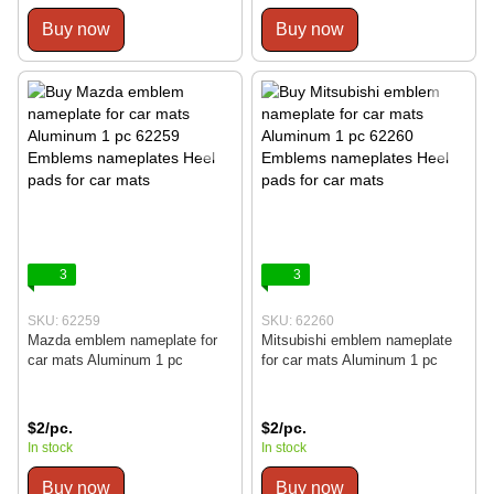
Buy now
Buy now
3
3
SKU: 62259
SKU: 62260
Mazda emblem nameplate for
Mitsubishi emblem nameplate
car mats Aluminum 1 pc
for car mats Aluminum 1 pc
$2/pc.
$2/pc.
In stock
In stock
Buy now
Buy now