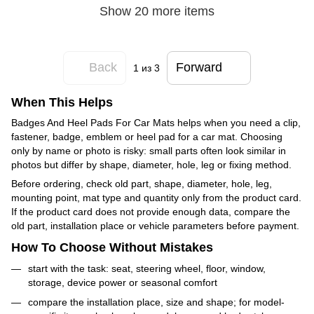
Show 20 more items
Back
Forward
1
из 3
When This Helps
Badges And Heel Pads For Car Mats helps when you need a clip,
fastener, badge, emblem or heel pad for a car mat. Choosing
only by name or photo is risky: small parts often look similar in
photos but differ by shape, diameter, hole, leg or fixing method.
Before ordering, check old part, shape, diameter, hole, leg,
mounting point, mat type and quantity only from the product card.
If the product card does not provide enough data, compare the
old part, installation place or vehicle parameters before payment.
How To Choose Without Mistakes
start with the task: seat, steering wheel, floor, window,
storage, device power or seasonal comfort
compare the installation place, size and shape; for model-