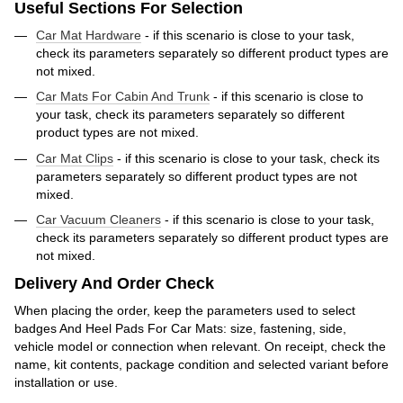
Useful Sections For Selection
Car Mat Hardware
- if this scenario is close to your task,
check its parameters separately so different product types are
not mixed.
Car Mats For Cabin And Trunk
- if this scenario is close to
your task, check its parameters separately so different
product types are not mixed.
Car Mat Clips
- if this scenario is close to your task, check its
parameters separately so different product types are not
mixed.
Car Vacuum Cleaners
- if this scenario is close to your task,
check its parameters separately so different product types are
not mixed.
Delivery And Order Check
When placing the order, keep the parameters used to select
badges And Heel Pads For Car Mats: size, fastening, side,
vehicle model or connection when relevant. On receipt, check the
name, kit contents, package condition and selected variant before
installation or use.