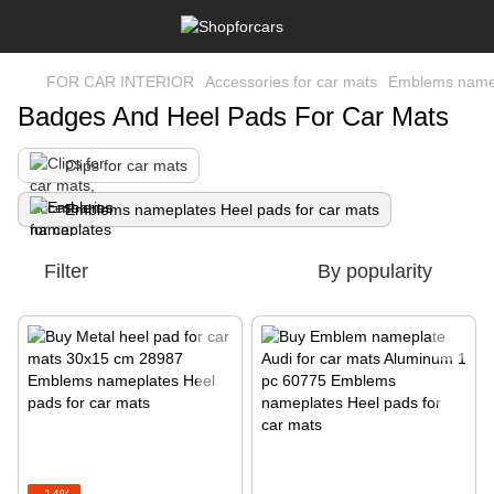
FOR CAR INTERIOR
Accessories for car mats
Emblems namep
Badges And Heel Pads For Car Mats
Clips for car mats
Emblems nameplates Heel pads for car mats
Filter
By popularity