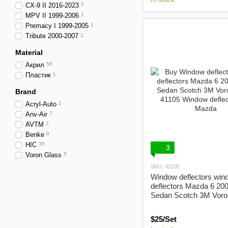
CX-9 II 2016-2023
2
MPV II 1999-2006
1
Premacy I 1999-2005
1
Tribute 2000-2007
1
Material
Акрил
58
Пластик
1
Brand
Acryl-Auto
2
Anv-Air
7
AVTM
2
Benke
9
HIC
35
3
Voron Glass
5
SKU: 41105
Window deflectors win
deflectors Mazda 6 20
Sedan Scotch 3M Voro
$25/Set