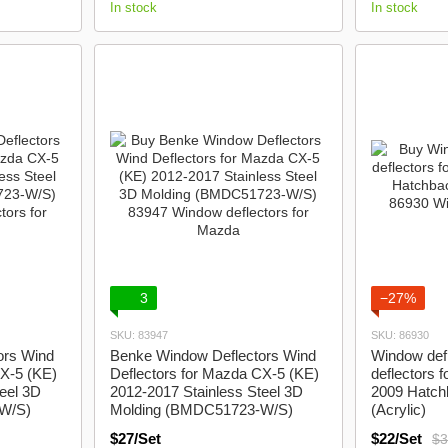
In stock
In stock
3
−27%
SKU: 83947
SKU: 86930
ors Wind
Benke Window Deflectors Wind
Window defl
CX-5 (KE)
Deflectors for Mazda CX-5 (KE)
deflectors 
eel 3D
2012-2017 Stainless Steel 3D
2009 Hatchb
W/S)
Molding (BMDC51723-W/S)
(Acrylic)
$27/Set
$22/Set
$3