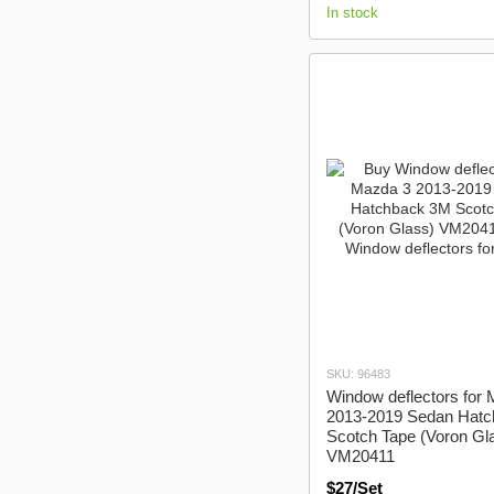
In stock
SKU: 96483
Window deflectors for
2013-2019 Sedan Hat
Scotch Tape (Voron Gl
VM20411
$27/Set