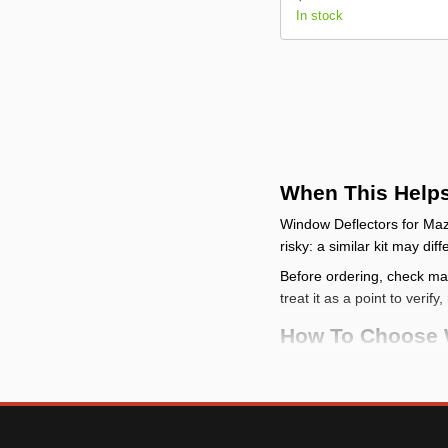
In stock
When This Help
Window Deflectors for Mazd
risky: a similar kit may di
Before ordering, check make
treat it as a point to verif
How To Choose 
check the vehicle
: m
compare the mountin
model-specific categor