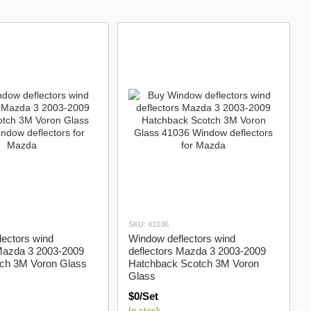
Brilliance
Chevrolet
Chrysler
SKU: 41036
ectors wind
Window deflectors wind
 Mazda 3 2003-2009
deflectors Mazda 3 2003-2009
ch 3M Voron Glass
Hatchback Scotch 3M Voron
Glass
$0/Set
In stock