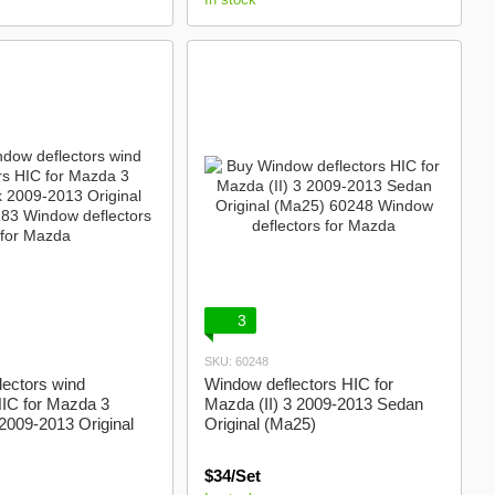
3
SKU: 60248
ectors wind
Window deflectors HIC for
HIC for Mazda 3
Mazda (II) 3 2009-2013 Sedan
2009-2013 Original
Original (Ma25)
$34/Set