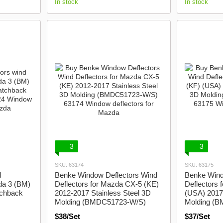
In stock
In stock
3
3
SKU: 63174
SKU: 63175
d
Benke Window Deflectors Wind
Benke Wind
da 3 (BM)
Deflectors for Mazda CX-5 (KE)
Deflectors 
tchback
2012-2017 Stainless Steel 3D
(USA) 2017 
Molding (BMDC51723-W/S)
Molding (
$38/Set
$37/Set