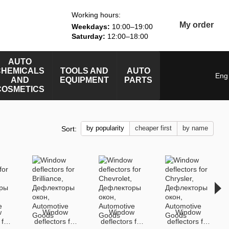
Working hours:
My order
Weekdays:
10:00–19:00
Saturday:
12:00–18:00
AUTO
CHEMICALS
TOOLS AND
AUTO
Eng
AND
EQUIPMENT
PARTS
COSMETICS
by popularity
cheaper first
by name
Sort:
w
Window
Window
Window
 for
deflectors for
deflectors for
deflectors for