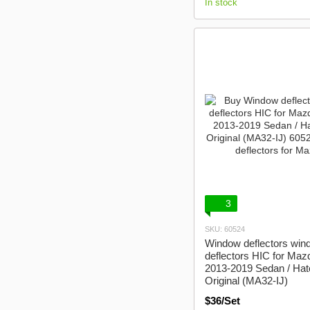
In stock
3
SKU: 60524
Window deflectors win
deflectors HIC for Maz
2013-2019 Sedan / Ha
Original (MA32-IJ)
$36/Set