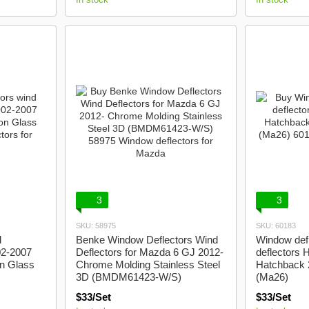
3
3
SKU: 58975
SKU: 60183
d
Benke Window Deflectors Wind
Window defl
02-2007
Deflectors for Mazda 6 GJ 2012-
deflectors 
n Glass
Chrome Molding Stainless Steel
Hatchback 
3D (BMDM61423-W/S)
(Ma26)
$33/Set
$33/Set