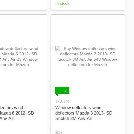
In stock
3
SKU: 548
ectors wind
Window deflectors wind
 Mazda 6 2012- SD
deflectors Mazda 3 2013- SD
Anv Air
Scotch 3M Anv Air
$17