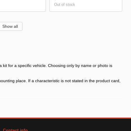
Out of stock
Show all
kit for a specific vehicle. Choosing only by name or photo is
nting place. If a characteristic is not stated in the product card,
 bodies and production years
ors in the kit and mounting place before payment, especially for
Contact info