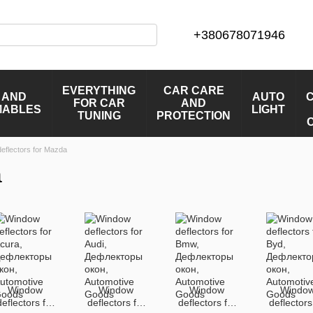
+380678071946
EVERYTHING
CAR CARE
 AND
AUTO
FOR CAR
AND
MABLES
LIGHT
TUNING
PROTECTION
eflectors for Mazda
a
Window
Window
Window
Windo
deflectors for
deflectors for
deflectors for
deflectors