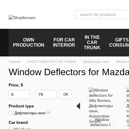
Skip to main content
IN THE
OWN
FOR CAR
GIFTS
CAR
PRODUCTION
INTERIOR
CONSU
TRUNK
Главная
EVERYTHING FOR CAR TUNING
Дефлекторы окон
Window d
Window Deflectors for Mazd
Price, $
From Price, $
To Price, $
OK
Product type
Дефлекторы окон
59
Window
Car brand
deflectors for
60