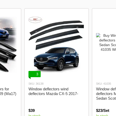
Acura
Audi
Bmw
Byd
3
SKU: 36138
SKU: 41035
rs for
Window deflectors wind
Window defl
09 (Ma17)
deflectors Mazda CX-5 2017-
deflectors
Sedan Scot
$39
$23/Set
In stock
In stock