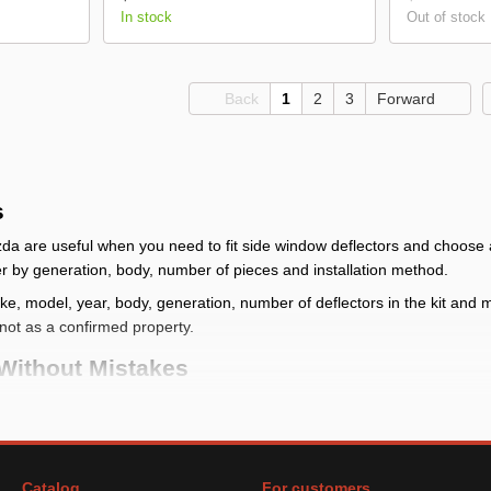
In stock
Out of stock
Back
1
2
3
Forward
s
a are useful when you need to fit side window deflectors and choose a 
ffer by generation, body, number of pieces and installation method.
, model, year, body, generation, number of deflectors in the kit and mou
y, not as a confirmed property.
Without Mistakes
atch the vehicle first, not only the brand: one make can have different
g place
: check make, model, year, body, generation, number of deflect
ies
Catalog
For customers