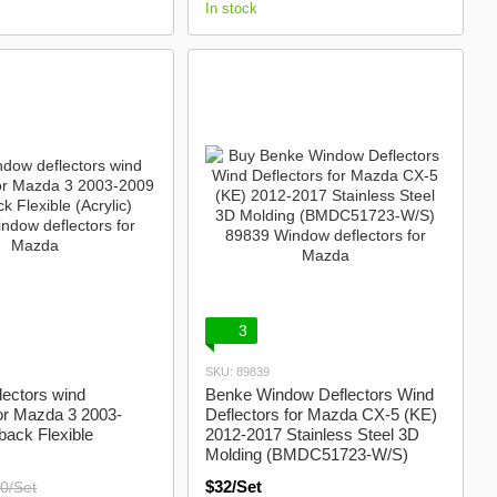
In stock
3
SKU: 89839
ectors wind
Benke Window Deflectors Wind
for Mazda 3 2003-
Deflectors for Mazda CX-5 (KE)
ack Flexible
2012-2017 Stainless Steel 3D
Molding (BMDC51723-W/S)
$32/Set
0/Set