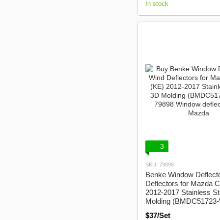
In stock
3
SKU: 79898
Benke Window Deflect
Deflectors for Mazda 
2012-2017 Stainless St
Molding (BMDC51723-
$37/Set