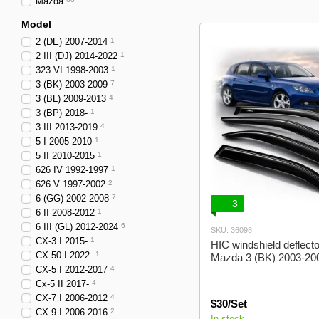
Mazda
Alfa Romeo
Model
2 (DE) 2007-2014
1
2 III (DJ) 2014-2022
1
323 VI 1998-2003
1
3 (BK) 2003-2009
7
3 (BL) 2009-2013
4
3 (BP) 2018-
1
3 III 2013-2019
4
5 I 2005-2010
1
5 II 2010-2015
1
626 IV 1992-1997
1
626 V 1997-2002
2
6 (GG) 2002-2008
7
3
6 II 2008-2012
1
6 III (GL) 2012-2024
6
SKU: 36098
CX-3 I 2015-
1
HIC windshield deflecto
CX-50 I 2022-
1
Mazda 3 (BK) 2003-20
CX-5 I 2012-2017
4
Cx-5 II 2017-
4
CX-7 I 2006-2012
4
$30/Set
CX-9 I 2006-2016
2
In stock