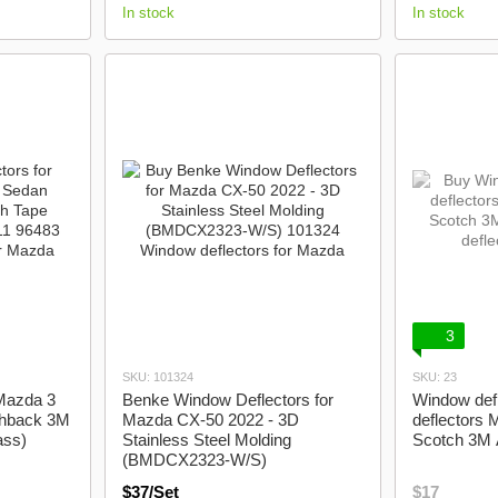
In stock
In stock
3
SKU: 101324
SKU: 23
 Mazda 3
Benke Window Deflectors for
Window defl
chback 3M
Mazda CX-50 2022 - 3D
deflectors
ass)
Stainless Steel Molding
Scotch 3M 
(BMDCX2323-W/S)
$37/Set
$17