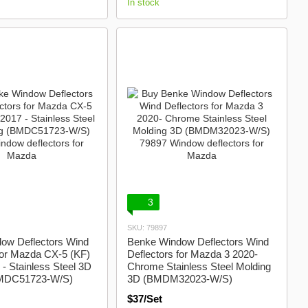
In stock
3
SKU: 79897
ow Deflectors Wind
Benke Window Deflectors Wind
for Mazda CX-5 (KF)
Deflectors for Mazda 3 2020-
- Stainless Steel 3D
Chrome Stainless Steel Molding
BMDC51723-W/S)
3D (BMDM32023-W/S)
$37/Set