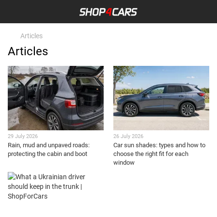
Articles
Articles
29 July 2026
26 July 2026
Rain, mud and unpaved roads:
Car sun shades: types and how to
protecting the cabin and boot
choose the right fit for each
window