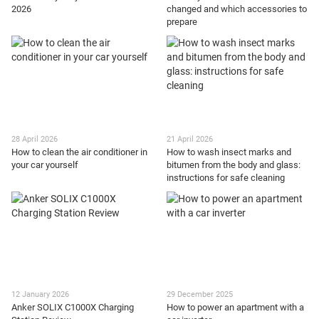
2026
changed and which accessories to
prepare
28 April 2026
21 April 2026
How to clean the air conditioner in
How to wash insect marks and
your car yourself
bitumen from the body and glass:
instructions for safe cleaning
12 January 2026
29 December 2025
Anker SOLIX C1000X Charging
How to power an apartment with a