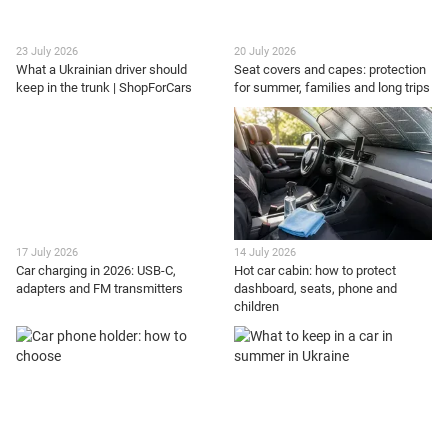
23 July 2026
20 July 2026
What a Ukrainian driver should
Seat covers and capes: protection
keep in the trunk | ShopForCars
for summer, families and long trips
17 July 2026
14 July 2026
Car charging in 2026: USB-C,
Hot car cabin: how to protect
adapters and FM transmitters
dashboard, seats, phone and
children