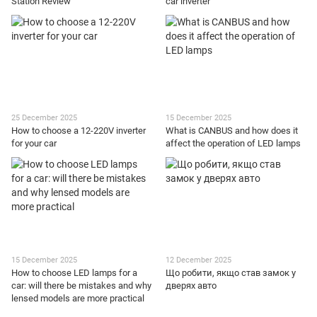
Station Review
car inverter
25 December 2025
15 December 2025
How to choose a 12-220V inverter
What is CANBUS and how does it
for your car
affect the operation of LED lamps
15 December 2025
12 December 2025
How to choose LED lamps for a
Що робити, якщо став замок у
car: will there be mistakes and why
дверях авто
lensed models are more practical