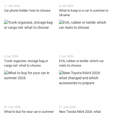
11 July 2026
8 July 2026
Car phone holder: how to choose
What to keep in a car in summer in
Ukraine
5 July 2026
2 July 2026
Trunk organizer, storage bag or
EVA, rubber or textile: which car
cargo net: what to choose
mats to choose
29 June 2026
27 June 2026
What to buy for your car in summer
New Toyota RAV4 2026: what