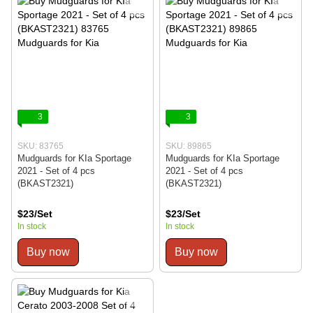
3
3
SKU: 83765
SKU: 89865
Mudguards for KIa Sportage
Mudguards for KIa Sportage
2021 - Set of 4 pcs
2021 - Set of 4 pcs
(BKAST2321)
(BKAST2321)
$23/Set
$23/Set
In stock
In stock
Buy now
Buy now