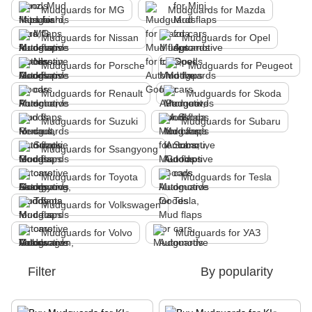
Mudguards for MG
Mudguards for Mazda
Mudguards for Nissan
Mudguards for Opel
Mudguards for Porsche
Mudguards for Peugeot
Mudguards for Renault
Mudguards for Skoda
Mudguards for Suzuki
Mudguards for Subaru
Mudguards for Ssangyong
Mudguards for Toyota
Mudguards for Tesla
Mudguards for Volkswagen
Mudguards for Volvo
Mudguards for УАЗ
Filter
By popularity