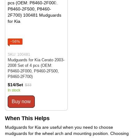
−56%
SKU: 100481
Mudguards for Kia Cerato 2003-
2008 Set of 4 pcs (OEM:
P8460-2F000, P8460-2F500,
P8460-2F700)
$14/Set
$33
In stock
Buy now
When This Helps
Mudguards for Kia are useful when you need to choose
mudguards for the wheel arch and mounting position. Choosing