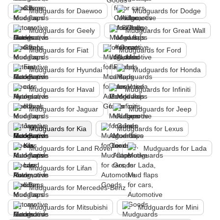
Mudguards for Daewoo
Mudguards for Dodge
Mudguards for Geely
Mudguards for Great Wall
Mudguards for Fiat
Mudguards for Ford
Mudguards for Hyundai
Mudguards for Honda
Mudguards for Haval
Mudguards for Infiniti
Mudguards for Jaguar
Mudguards for Jeep
Mudguards for Kia
Mudguards for Lexus
Mudguards for Land Rover
Mudguards for Lada
Mudguards for Lifan
Mudguards for Mercedes-Benz
Mudguards for Mitsubishi
Mudguards for Mini