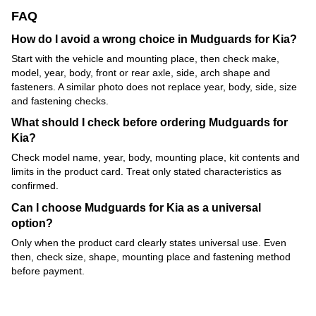
FAQ
How do I avoid a wrong choice in Mudguards for Kia?
Start with the vehicle and mounting place, then check make,
model, year, body, front or rear axle, side, arch shape and
fasteners. A similar photo does not replace year, body, side, size
and fastening checks.
What should I check before ordering Mudguards for
Kia?
Check model name, year, body, mounting place, kit contents and
limits in the product card. Treat only stated characteristics as
confirmed.
Can I choose Mudguards for Kia as a universal
option?
Only when the product card clearly states universal use. Even
then, check size, shape, mounting place and fastening method
before payment.