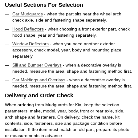
Useful Sections For Selection
Car Mudguards
- when the part sits near the wheel arch,
check axle, side and fastening shape separately.
Hood Deflectors
- when choosing a front exterior part, check
hood shape, year and fastening separately.
Window Deflectors
- when you need another exterior
accessory, check model, year, body and mounting place
separately.
Sill and Bumper Overlays
- when a decorative overlay is
needed, measure the area, shape and fastening method first.
Car Moldings and Overlays
- when a decorative overlay is
needed, measure the area, shape and fastening method first.
Delivery And Order Check
When ordering from Mudguards for Kia, keep the selection
parameters: make, model, year, body, front or rear axle, side,
arch shape and fasteners. On delivery, check the name, kit
contents, side, fasteners, size and package condition before
installation. If the item must match an old part, prepare its photo
or measurements in advance.