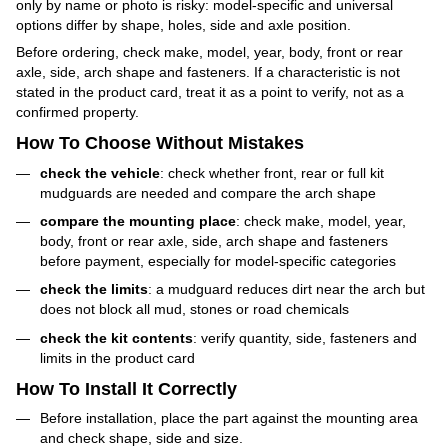
only by name or photo is risky: model-specific and universal
options differ by shape, holes, side and axle position.
Before ordering, check make, model, year, body, front or rear
axle, side, arch shape and fasteners. If a characteristic is not
stated in the product card, treat it as a point to verify, not as a
confirmed property.
How To Choose Without Mistakes
check the vehicle
: check whether front, rear or full kit
mudguards are needed and compare the arch shape
compare the mounting place
: check make, model, year,
body, front or rear axle, side, arch shape and fasteners
before payment, especially for model-specific categories
check the limits
: a mudguard reduces dirt near the arch but
does not block all mud, stones or road chemicals
check the kit contents
: verify quantity, side, fasteners and
limits in the product card
How To Install It Correctly
Before installation, place the part against the mounting area
and check shape, side and size.