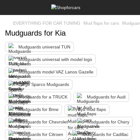
EVERYTHING FOR CAR TUNING
Mud flaps for cars
Mudguard
Mudguards for Kia
Mudguards universal TUN
Mudguards universal with model logo
Mudguards model VAZ Lanos Gazelle
Large Sparco Mudguards
Mudguards for a TRUCK
Mudguards for Audi
Mudguards for Bmw
Byd mud flaps
Mudguards for Chevrolet
Mudguards for Chery
Mudguards for Citroen
Mudguards for Cadillac