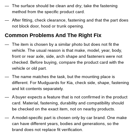
The surface should be clean and dry; take the fastening
method from the specific product card.
After fitting, check clearance, fastening and that the part does
not block door, hood or trunk opening.
Common Problems And The Right Fix
The item is chosen by a similar photo but does not fit the
vehicle. The usual reason is that make, model, year, body,
front or rear axle, side, arch shape and fasteners were not
checked. Before buying, compare the product card with the
vehicle or old part.
The name matches the task, but the mounting place is
different. For Mudguards for Kia, check side, shape, fastening
and kit contents separately.
A buyer expects a feature that is not confirmed in the product
card. Material, fastening, durability and compatibility should
be checked on the exact item, not on nearby products.
A model-specific part is chosen only by car brand. One make
can have different years, bodies and generations, so the
brand does not replace fit verification.