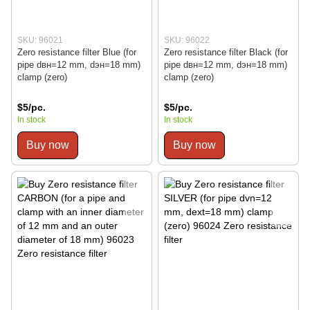
SKU: 96021
SKU: 96022
Zero resistance filter Blue (for
Zero resistance filter Black (for
pipe dвн=12 mm, dэн=18 mm)
pipe dвн=12 mm, dэн=18 mm)
clamp (zero)
clamp (zero)
$5/pc.
$5/pc.
In stock
In stock
Buy now
Buy now