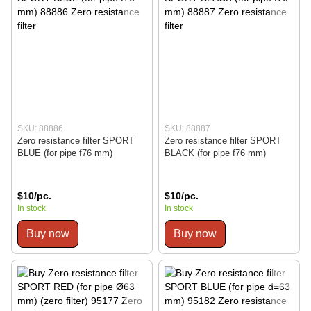
SKU: 88886
SKU: 88887
Zero resistance filter SPORT
Zero resistance filter SPORT
BLUE (for pipe f76 mm)
BLACK (for pipe f76 mm)
$10/pc.
$10/pc.
In stock
In stock
Buy now
Buy now