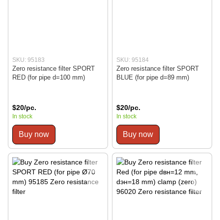
SKU: 95183
SKU: 95184
Zero resistance filter SPORT
Zero resistance filter SPORT
RED (for pipe d=100 mm)
BLUE (for pipe d=89 mm)
$20/pc.
$20/pc.
In stock
In stock
Buy now
Buy now