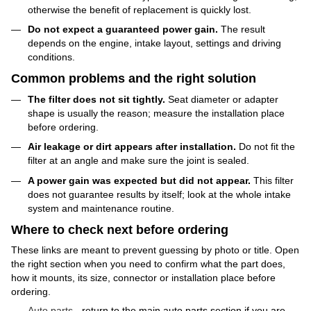
otherwise the benefit of replacement is quickly lost.
Do not expect a guaranteed power gain.
The result
depends on the engine, intake layout, settings and driving
conditions.
Common problems and the right solution
The filter does not sit tightly.
Seat diameter or adapter
shape is usually the reason; measure the installation place
before ordering.
Air leakage or dirt appears after installation.
Do not fit the
filter at an angle and make sure the joint is sealed.
A power gain was expected but did not appear.
This filter
does not guarantee results by itself; look at the whole intake
system and maintenance routine.
Where to check next before ordering
These links are meant to prevent guessing by photo or title. Open
the right section when you need to confirm what the part does,
how it mounts, its size, connector or installation place before
ordering.
Auto parts
- return to the main auto parts section if you are