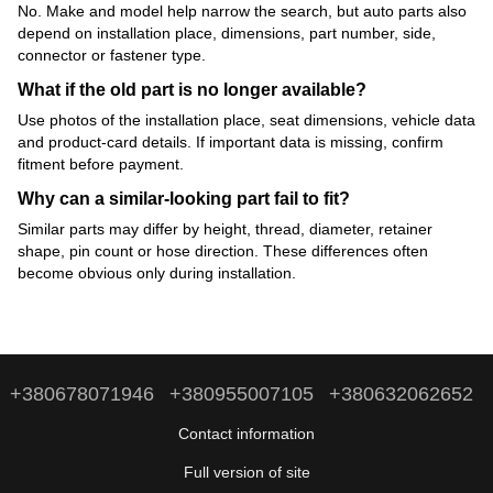
No. Make and model help narrow the search, but auto parts also
depend on installation place, dimensions, part number, side,
connector or fastener type.
What if the old part is no longer available?
Use photos of the installation place, seat dimensions, vehicle data
and product-card details. If important data is missing, confirm
fitment before payment.
Why can a similar-looking part fail to fit?
Similar parts may differ by height, thread, diameter, retainer
shape, pin count or hose direction. These differences often
become obvious only during installation.
+380678071946
+380955007105
+380632062652
Contact information
Full version of site