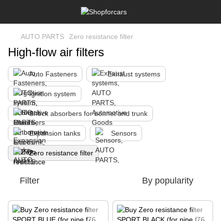
AUTO PARTS
Zero resistance filter
High-flow air filters
Auto Fasteners
Exhaust systems
Ignition system
Shock absorbers for bonnet and trunk
Expansion tanks
Sensors
Zero resistance filter
Filter
By popularity