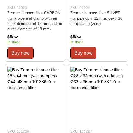
SKU: 96023
SKU: 96024
Zero resistance filter CARBON
Zero resistance filter SILVER
(for a pipe and clamp with an
(for pipe dvn=12 mm, dext=18
inner diameter of 12 mm and an
mm) clamp (zero)
outer diameter of 18 mm)
$5/pc.
$5/pc.
In stock
In stock
Buy now
Buy now
SKU: 101336
SKU: 101337