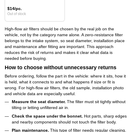
$14/pc.
Out of stock
High-flow air filters should be chosen by the real job on the
vehicle, not by the category name alone. A zero-resistance filter
belongs to the intake system, so seat diameter, installation place
and maintenance after fitting are important. This approach
reduces the risk of returns and makes it clear what data is
needed before buying.
How to choose without unnecessary returns
Before ordering, follow the part in the vehicle: where it sits, how it
is held, what it connects to and what happens if size or fit is
wrong. For high-flow air filters, the old sample, installation photo
and vehicle data are especially useful.
Measure the seat diameter.
The filter must sit tightly without
tilting or letting unfiltered air in.
Check the space under the bonnet.
Hot parts, sharp edges
and nearby components should not touch the filter body.
Plan maintenance.
This type of filter needs regular cleaning,