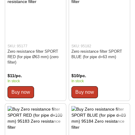
SKU: 95177
SKU: 95182
Zero resistance filter SPORT
Zero resistance filter SPORT
RED (for pipe Ø63 mm) (zero
BLUE (for pipe d=63 mm)
filter)
$11/pc.
$10/pc.
In stock
In stock
Buy now
Buy now