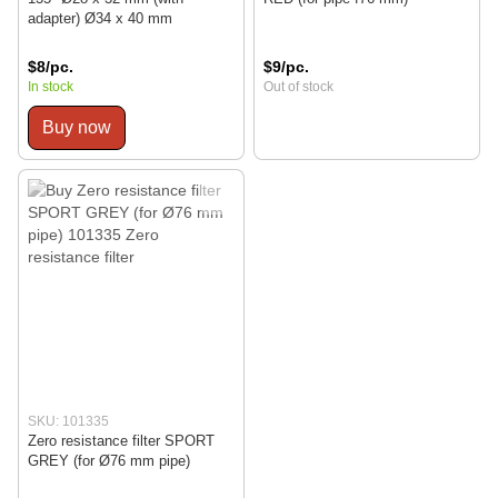
adapter) Ø34 x 40 mm
$8/pc.
$9/pc.
In stock
Out of stock
Buy now
SKU: 101335
Zero resistance filter SPORT
GREY (for Ø76 mm pipe)