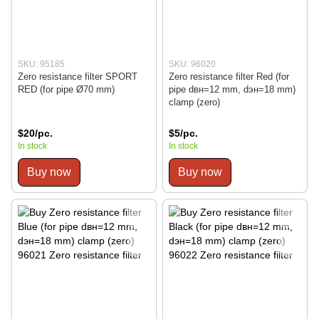
SKU: 95185
SKU: 96020
Zero resistance filter SPORT
Zero resistance filter Red (for
RED (for pipe Ø70 mm)
pipe dвн=12 mm, dэн=18 mm)
clamp (zero)
$20/pc.
$5/pc.
In stock
In stock
Buy now
Buy now