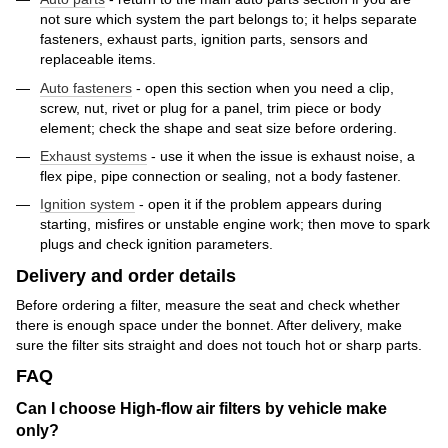
not sure which system the part belongs to; it helps separate
fasteners, exhaust parts, ignition parts, sensors and
replaceable items.
Auto fasteners
- open this section when you need a clip,
screw, nut, rivet or plug for a panel, trim piece or body
element; check the shape and seat size before ordering.
Exhaust systems
- use it when the issue is exhaust noise, a
flex pipe, pipe connection or sealing, not a body fastener.
Ignition system
- open it if the problem appears during
starting, misfires or unstable engine work; then move to spark
plugs and check ignition parameters.
Delivery and order details
Before ordering a filter, measure the seat and check whether
there is enough space under the bonnet. After delivery, make
sure the filter sits straight and does not touch hot or sharp parts.
FAQ
Can I choose High-flow air filters by vehicle make
only?