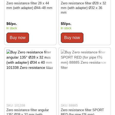
Zero resistance filter 28 x 44
Zero resistance filter Ø28 x 32
mm (with adapter) Ø44–48 mm
mm (with adapter) Ø32 x 36
mm
$6/pc.
$5/pc.
In stock
In stock
Buy now
Buy now
SKU: 101338
SKU: 88885
Zero resistance filter angular
Zero resistance filter SPORT
135° Ø28 x 32 mm (with
RED (for pipe f76 mm)