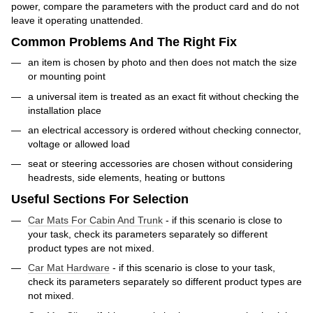
power, compare the parameters with the product card and do not
leave it operating unattended.
Common Problems And The Right Fix
an item is chosen by photo and then does not match the size
or mounting point
a universal item is treated as an exact fit without checking the
installation place
an electrical accessory is ordered without checking connector,
voltage or allowed load
seat or steering accessories are chosen without considering
headrests, side elements, heating or buttons
Useful Sections For Selection
Car Mats For Cabin And Trunk
- if this scenario is close to
your task, check its parameters separately so different
product types are not mixed.
Car Mat Hardware
- if this scenario is close to your task,
check its parameters separately so different product types are
not mixed.