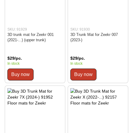
SKU: 91929
SKU: 91930
3D trunk mat for Zeekr 001
3D Trunk Mat for Zeekr 007
(2021-...) (upper trunk)
(2023-)
$29/pc.
$29/pc.
In stock
In stock
Buy now
Buy now