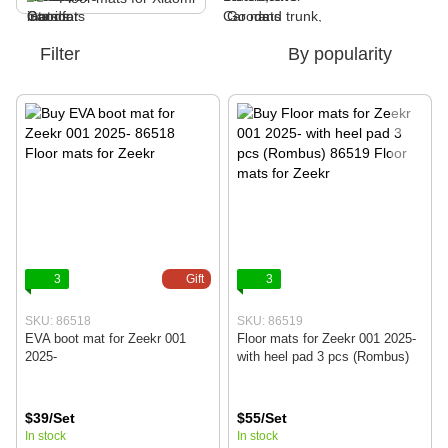
Filter
By popularity
3
Gift
3
SKU: 86518
SKU: 86519
EVA boot mat for Zeekr 001
Floor mats for Zeekr 001 2025-
2025-
with heel pad 3 pcs (Rombus)
$39/Set
$55/Set
In stock
In stock