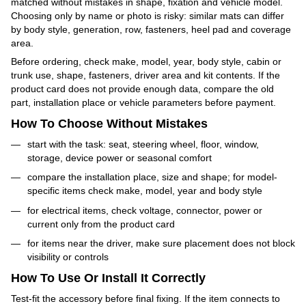
matched without mistakes in shape, fixation and vehicle model.
Choosing only by name or photo is risky: similar mats can differ
by body style, generation, row, fasteners, heel pad and coverage
area.
Before ordering, check make, model, year, body style, cabin or
trunk use, shape, fasteners, driver area and kit contents. If the
product card does not provide enough data, compare the old
part, installation place or vehicle parameters before payment.
How To Choose Without Mistakes
start with the task: seat, steering wheel, floor, window,
storage, device power or seasonal comfort
compare the installation place, size and shape; for model-
specific items check make, model, year and body style
for electrical items, check voltage, connector, power or
current only from the product card
for items near the driver, make sure placement does not block
visibility or controls
How To Use Or Install It Correctly
Test-fit the accessory before final fixing. If the item connects to