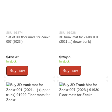
SKU: 91874
SKU: 91928
Set of 3D floor mats for Zeekr
3D trunk mat for Zeekr 001
007 (2023-)
(2021-...) (lower trunk)
$42/Set
$29/pc.
In stock
In stock
Buy now
Buy now