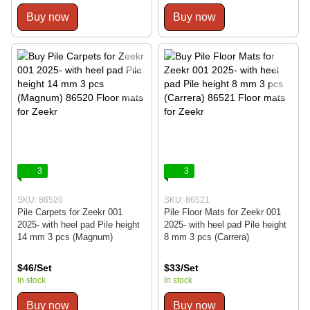
Buy now
Buy now
3
3
SKU: 86520
SKU: 86521
Pile Carpets for Zeekr 001
Pile Floor Mats for Zeekr 001
2025- with heel pad Pile height
2025- with heel pad Pile height
14 mm 3 pcs (Magnum)
8 mm 3 pcs (Carrera)
$46/Set
$33/Set
In stock
In stock
Buy now
Buy now