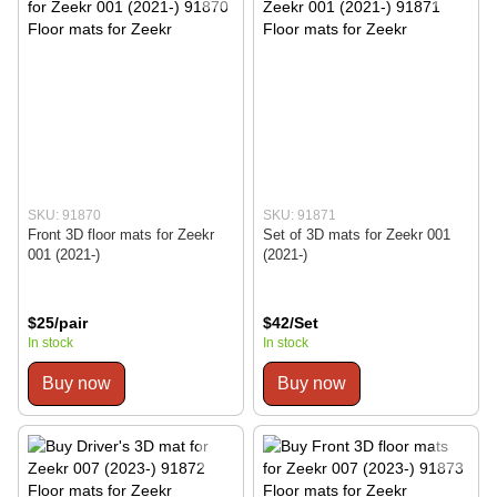
SKU: 91870
SKU: 91871
Front 3D floor mats for Zeekr
Set of 3D mats for Zeekr 001
001 (2021-)
(2021-)
$25/pair
$42/Set
In stock
In stock
Buy now
Buy now