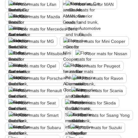
Floor mats for Lifan
Floor mats for MAN
Floor mats for Mazda
Floor mats for Mercedes-Benz
Floor mats for MG
Floor mats for Mini Cooper
Floor mats for Mitsubishi
Floor mats for Nissan
Floor mats for Opel
Floor mats for Peugeot
Floor mats for Porsche
Floor mats for Ravon
Floor mats for Renault
Floor mats for Scania
Floor mats for Seat
Floor mats for Skoda
Floor mats for Smart
Floor mats for Ssang Yong
Floor mats for Subaru
Floor mats for Suzuki