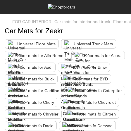
FOR CAR INTERIOR
Car mats for interior and trunk
Floor mat
Car Mats for Zeekr
Universal Floor Mats
Universal Trunk Mats
Floor mats for Alfa Romeo
Floor mats for Acura
Floor mats for Audi
Floor mats for Bmw
Floor mats for Buick
Floor mats for BYD
Floor mats for Cadillac
Floor mats fo Caterpillar
Floor mats fo Chery
Floor mats fo Chevrolet
Floor mats fo Chrysler
Floor mats fo Citroen
Floor mats fo Dacia
Floor mats fo Daewoo