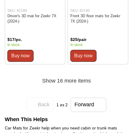
SKU: 92189
SKU: 92190
Driver's 3D mat for Zeekr 7X
Front 3D floor mats for Zeekr
(2024-)
7X (2024-)
$17/pc.
$25/pair
In stock
In stock
Buy now
Buy now
Show 16 more items
Back
Forward
1
из 2
When This Helps
Car Mats for Zeekr help when you need cabin or trunk mats