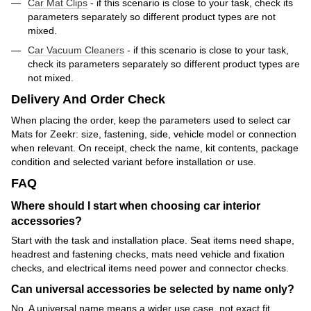
Car Mat Clips
- if this scenario is close to your task, check its
parameters separately so different product types are not
mixed.
Car Vacuum Cleaners
- if this scenario is close to your task,
check its parameters separately so different product types are
not mixed.
Delivery And Order Check
When placing the order, keep the parameters used to select car
Mats for Zeekr: size, fastening, side, vehicle model or connection
when relevant. On receipt, check the name, kit contents, package
condition and selected variant before installation or use.
FAQ
Where should I start when choosing car interior
accessories?
Start with the task and installation place. Seat items need shape,
headrest and fastening checks, mats need vehicle and fixation
checks, and electrical items need power and connector checks.
Can universal accessories be selected by name only?
No. A universal name means a wider use case, not exact fit.