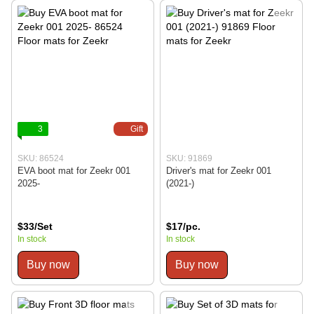
3
Gift
SKU: 86524
SKU: 91869
EVA boot mat for Zeekr 001
Driver's mat for Zeekr 001
2025-
(2021-)
$33/Set
$17/pc.
In stock
In stock
Buy now
Buy now