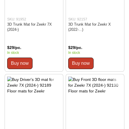
SKU: 91952
SKU: 92157
3D Trunk Mat for Zeekr 7X
3D Trunk Mat for Zeekr X
(2024-)
(2022-...)
$29/pc.
$29/pc.
In stock
In stock
Buy now
Buy now