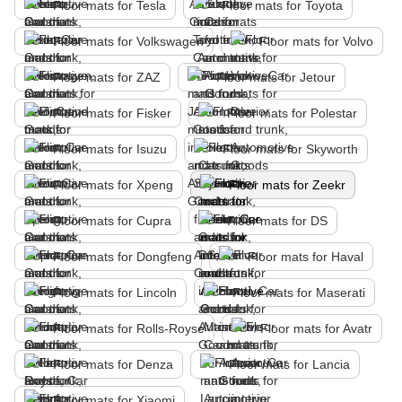
Floor mats for Tesla
Floor mats for Toyota
Floor mats for Volkswagen
Floor mats for Volvo
Floor mats for ZAZ
Floor mats for Jetour
Floor mats for Fisker
Floor mats for Polestar
Floor mats for Isuzu
Floor mats for Skyworth
Floor mats for Xpeng
Floor mats for Zeekr
Floor mats for Cupra
Floor mats for DS
Floor mats for Dongfeng
Floor mats for Haval
Floor mats for Lincoln
Floor mats for Maserati
Floor mats for Rolls-Royse
Floor mats for Avatr
Floor mats for Denza
Floor mats for Lancia
Floor mats for Xiaomi