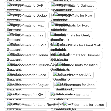
Floor mats fo DAF
Floor mats fo Daihatsu
Floor mats fo Dodge
Floor mats for Faw
Floor mats for Fiat
Floor mats for Ford
Floor mats for Газ
Floor mats for Geely
Floor mats for GMC
Floor mats for Great Wall
Floor mats for Honda
Floor mats for Hummer
Floor mats for Hyundai
Floor mats for Infiniti
Floor mats for Iveco
Floor mats for JAC
Floor mats for Jaguar
Floor mats for Jeep
Floor mats for KIA
Floor mats for Lada
Floor mats for Land Rover
Floor mats for Lexus