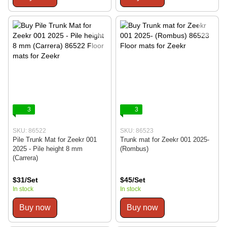
3
3
SKU: 86522
SKU: 86523
Pile Trunk Mat for Zeekr 001
Trunk mat for Zeekr 001 2025-
2025 - Pile height 8 mm
(Rombus)
(Carrera)
$31/Set
$45/Set
In stock
In stock
Buy now
Buy now