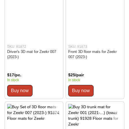
SKU: 91872
SKU: 91873
Driver's 3D mat for Zeekr 007
Front 3D floor mats for Zeekr
(2023-)
007 (2023-)
$17/pc.
$25/pair
In stock
In stock
Buy now
Buy now