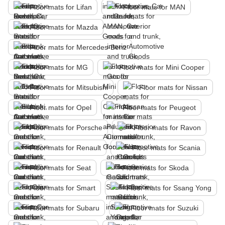
Floor mats for Lifan
Floor mats for MAN
Floor mats for Mazda
Floor mats for Mercedes-Benz
Floor mats for MG
Floor mats for Mini Cooper
Floor mats for Mitsubishi
Floor mats for Nissan
Floor mats for Opel
Floor mats for Peugeot
Floor mats for Porsche
Floor mats for Ravon
Floor mats for Renault
Floor mats for Scania
Floor mats for Seat
Floor mats for Skoda
Floor mats for Smart
Floor mats for Ssang Yong
Floor mats for Subaru
Floor mats for Suzuki