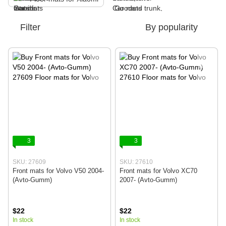
Filter
By popularity
3
3
SKU: 27609
SKU: 27610
Front mats for Volvo V50 2004-
Front mats for Volvo XC70
(Avto-Gumm)
2007- (Avto-Gumm)
$22
$22
In stock
In stock