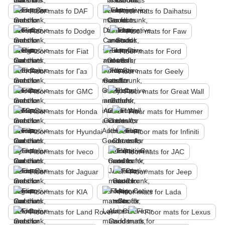
Floor mats fo DAF
Floor mats fo Daihatsu
Floor mats fo Dodge
Floor mats for Faw
Floor mats for Fiat
Floor mats for Ford
Floor mats for Газ
Floor mats for Geely
Floor mats for GMC
Floor mats for Great Wall
Floor mats for Honda
Floor mats for Hummer
Floor mats for Hyundai
Floor mats for Infiniti
Floor mats for Iveco
Floor mats for JAC
Floor mats for Jaguar
Floor mats for Jeep
Floor mats for KIA
Floor mats for Lada
Floor mats for Land Rover
Floor mats for Lexus