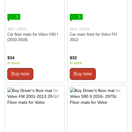
3
3
SKU: 29556
SKU: 29784
Car floor mats for Volvo V60 I
Car mats front for Volvo FH
(2010-2018)
2012-
$34
$32
In stock
In stock
Buy now
Buy now