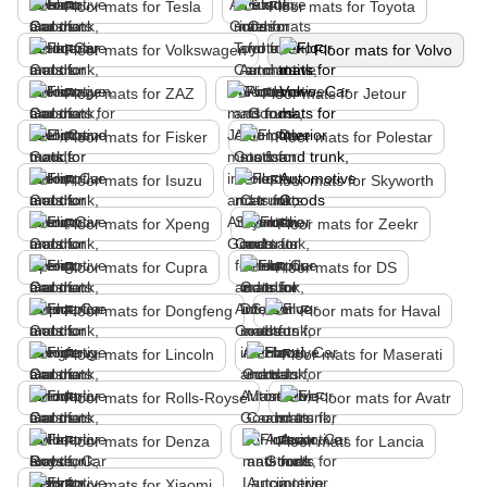
Floor mats for Tesla
Floor mats for Toyota
Floor mats for Volkswagen
Floor mats for Volvo
Floor mats for ZAZ
Floor mats for Jetour
Floor mats for Fisker
Floor mats for Polestar
Floor mats for Isuzu
Floor mats for Skyworth
Floor mats for Xpeng
Floor mats for Zeekr
Floor mats for Cupra
Floor mats for DS
Floor mats for Dongfeng
Floor mats for Haval
Floor mats for Lincoln
Floor mats for Maserati
Floor mats for Rolls-Royse
Floor mats for Avatr
Floor mats for Denza
Floor mats for Lancia
Floor mats for Xiaomi