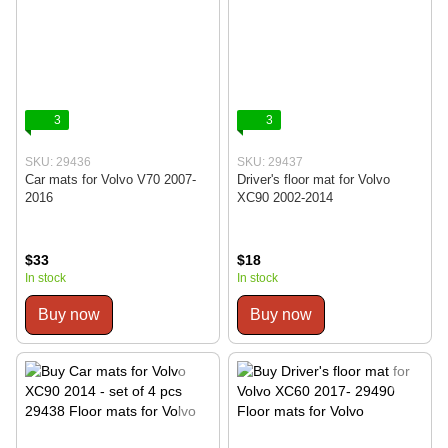
3
3
SKU: 29436
SKU: 29437
Car mats for Volvo V70 2007-
Driver's floor mat for Volvo
2016
XC90 2002-2014
$33
$18
In stock
In stock
Buy now
Buy now