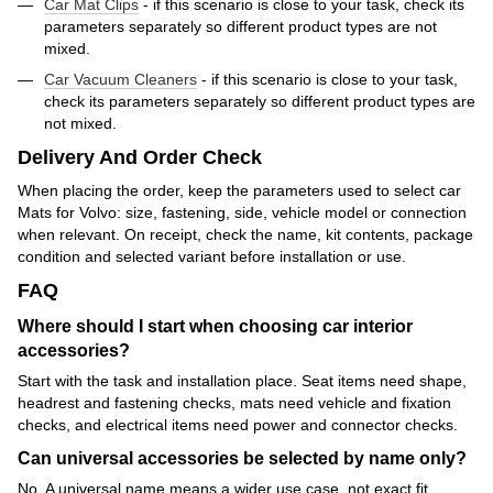
Car Mat Clips
- if this scenario is close to your task, check its
parameters separately so different product types are not
mixed.
Car Vacuum Cleaners
- if this scenario is close to your task,
check its parameters separately so different product types are
not mixed.
Delivery And Order Check
When placing the order, keep the parameters used to select car
Mats for Volvo: size, fastening, side, vehicle model or connection
when relevant. On receipt, check the name, kit contents, package
condition and selected variant before installation or use.
FAQ
Where should I start when choosing car interior
accessories?
Start with the task and installation place. Seat items need shape,
headrest and fastening checks, mats need vehicle and fixation
checks, and electrical items need power and connector checks.
Can universal accessories be selected by name only?
No. A universal name means a wider use case, not exact fit.