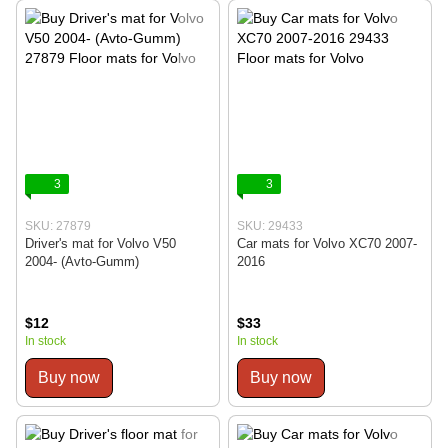
3
3
SKU: 27879
SKU: 29433
Driver's mat for Volvo V50
Car mats for Volvo XC70 2007-
2004- (Avto-Gumm)
2016
$12
$33
In stock
In stock
Buy now
Buy now