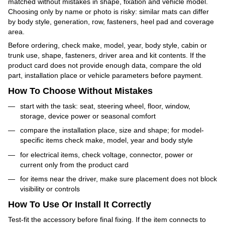
matched without mistakes in shape, fixation and vehicle model.
Choosing only by name or photo is risky: similar mats can differ
by body style, generation, row, fasteners, heel pad and coverage
area.
Before ordering, check make, model, year, body style, cabin or
trunk use, shape, fasteners, driver area and kit contents. If the
product card does not provide enough data, compare the old
part, installation place or vehicle parameters before payment.
How To Choose Without Mistakes
start with the task: seat, steering wheel, floor, window,
storage, device power or seasonal comfort
compare the installation place, size and shape; for model-
specific items check make, model, year and body style
for electrical items, check voltage, connector, power or
current only from the product card
for items near the driver, make sure placement does not block
visibility or controls
How To Use Or Install It Correctly
Test-fit the accessory before final fixing. If the item connects to