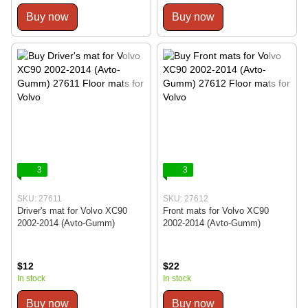
Buy now
Buy now
3
3
SKU: 27611
SKU: 27612
Driver's mat for Volvo XC90
Front mats for Volvo XC90
2002-2014 (Avto-Gumm)
2002-2014 (Avto-Gumm)
$12
$22
In stock
In stock
Buy now
Buy now