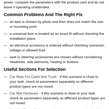
power, compare the parameters with the product card and do not
leave it operating unattended.
Common Problems And The Right Fix
an item is chosen by photo and then does not match the size
or mounting point
a universal item is treated as an exact fit without checking the
installation place
an electrical accessory is ordered without checking connector,
voltage or allowed load
seat or steering accessories are chosen without considering
headrests, side elements, heating or buttons
Useful Sections For Selection
Car Mats For Cabin And Trunk
- if this scenario is close to
your task, check its parameters separately so different
product types are not mixed.
Car Mat Hardware
- if this scenario is close to your task,
check its parameters separately so different product types are
not mixed.