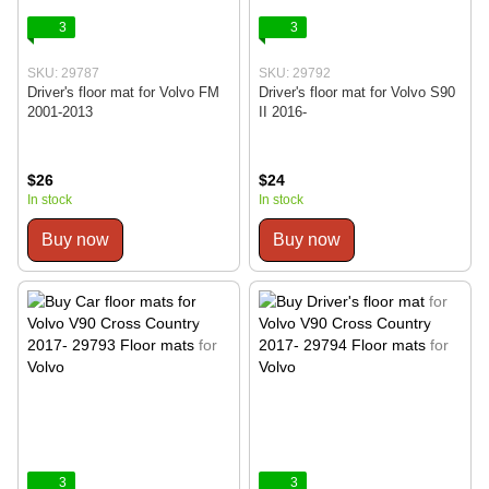
3
3
SKU: 29787
SKU: 29792
Driver's floor mat for Volvo FM
Driver's floor mat for Volvo S90
2001-2013
II 2016-
$26
$24
In stock
In stock
Buy now
Buy now
3
3