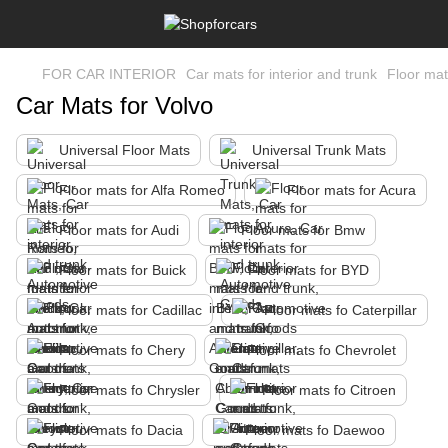
FOR CAR INTERIOR
Car mats for interior and trunk
Floor mat
Car Mats for Volvo
Universal Floor Mats
Universal Trunk Mats
Floor mats for Alfa Romeo
Floor mats for Acura
Floor mats for Audi
Floor mats for Bmw
Floor mats for Buick
Floor mats for BYD
Floor mats for Cadillac
Floor mats fo Caterpillar
Floor mats fo Chery
Floor mats fo Chevrolet
Floor mats fo Chrysler
Floor mats fo Citroen
Floor mats fo Dacia
Floor mats fo Daewoo