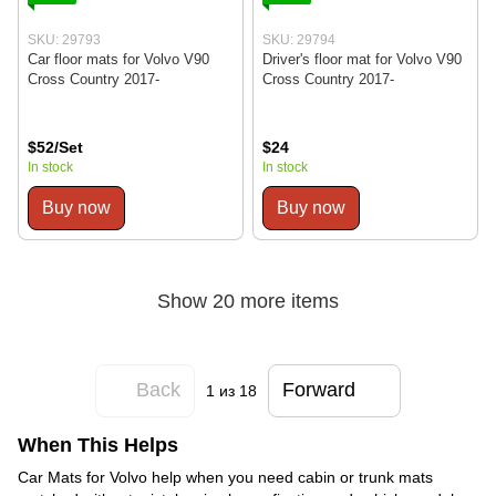
SKU: 29793
SKU: 29794
Car floor mats for Volvo V90
Driver's floor mat for Volvo V90
Cross Country 2017-
Cross Country 2017-
$52/Set
$24
In stock
In stock
Buy now
Buy now
Show 20 more items
Back
Forward
1
из 18
When This Helps
Car Mats for Volvo help when you need cabin or trunk mats