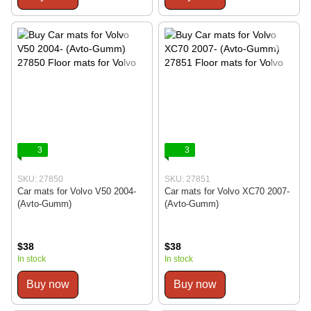
3
3
SKU: 27850
SKU: 27851
Car mats for Volvo V50 2004-
Car mats for Volvo XC70 2007-
(Avto-Gumm)
(Avto-Gumm)
$38
$38
In stock
In stock
Buy now
Buy now