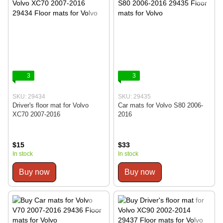
3
3
SKU: 29434
SKU: 29435
Driver's floor mat for Volvo
Car mats for Volvo S80 2006-
XC70 2007-2016
2016
$15
$33
In stock
In stock
Buy now
Buy now