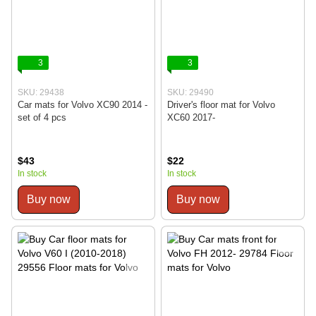
3
3
SKU: 29438
SKU: 29490
Car mats for Volvo XC90 2014 -
Driver's floor mat for Volvo
set of 4 pcs
XC60 2017-
$43
$22
In stock
In stock
Buy now
Buy now