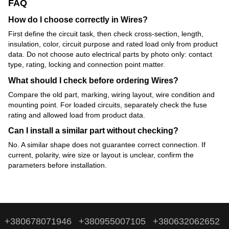
FAQ
How do I choose correctly in Wires?
First define the circuit task, then check cross-section, length,
insulation, color, circuit purpose and rated load only from product
data. Do not choose auto electrical parts by photo only: contact
type, rating, locking and connection point matter.
What should I check before ordering Wires?
Compare the old part, marking, wiring layout, wire condition and
mounting point. For loaded circuits, separately check the fuse
rating and allowed load from product data.
Can I install a similar part without checking?
No. A similar shape does not guarantee correct connection. If
current, polarity, wire size or layout is unclear, confirm the
parameters before installation.
+380678071946
+380955007105
+380632062652