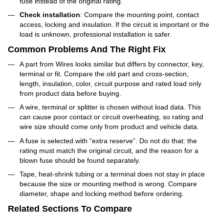
fuse instead of the original rating.
Check installation
: Compare the mounting point, contact
access, locking and insulation. If the circuit is important or the
load is unknown, professional installation is safer.
Common Problems And The Right Fix
A part from Wires looks similar but differs by connector, key,
terminal or fit. Compare the old part and cross-section,
length, insulation, color, circuit purpose and rated load only
from product data before buying.
A wire, terminal or splitter is chosen without load data. This
can cause poor contact or circuit overheating, so rating and
wire size should come only from product and vehicle data.
A fuse is selected with “extra reserve”. Do not do that: the
rating must match the original circuit, and the reason for a
blown fuse should be found separately.
Tape, heat-shrink tubing or a terminal does not stay in place
because the size or mounting method is wrong. Compare
diameter, shape and locking method before ordering.
Related Sections To Compare