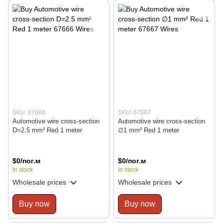
SKU: 67666
SKU: 67667
Automotive wire cross-section
Automotive wire cross-section
D=2.5 mm² Red 1 meter
∅1 mm² Red 1 meter
$0/пог.м
$0/пог.м
In stock
In stock
Wholesale prices
Wholesale prices
Buy now
Buy now