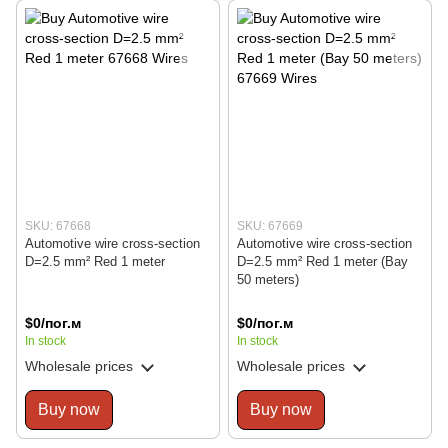
SKU: 67668
SKU: 67669
Automotive wire cross-section
Automotive wire cross-section
D=2.5 mm² Red 1 meter
D=2.5 mm² Red 1 meter (Bay
50 meters)
$0/пог.м
$0/пог.м
In stock
In stock
Wholesale prices
Wholesale prices
Buy now
Buy now