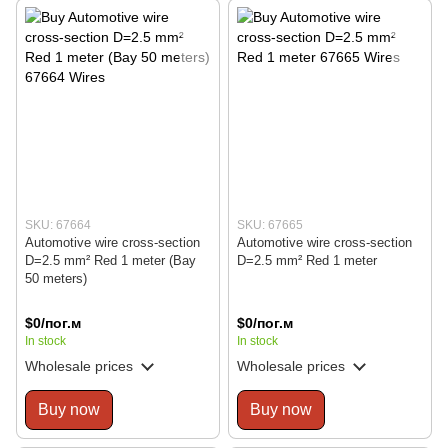
SKU: 67664
SKU: 67665
Automotive wire cross-section
Automotive wire cross-section
D=2.5 mm² Red 1 meter (Bay
D=2.5 mm² Red 1 meter
50 meters)
$0/пог.м
$0/пог.м
In stock
In stock
Wholesale prices
Wholesale prices
Buy now
Buy now