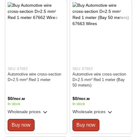
SKU: 67662
SKU: 67663
Automotive wire cross-section
Automotive wire cross-section
D=2.5 mm² Red 1 meter
D=2.5 mm² Red 1 meter (Bay
50 meters)
$0/пог.м
$0/пог.м
In stock
In stock
Wholesale prices
Wholesale prices
Buy now
Buy now