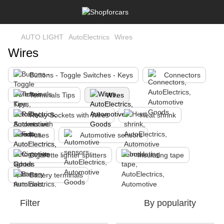
AUTO LIGHT
AutoElectrics
Wires
Wires
Buttons - Toggle Switches - Keys
Connectors
Terminals Tips
Wires
Relay Sockets with Wires
Heat shrink
Fuses
Automotive sensors
Cigarette lighter splitters
Insulating tape
Battery terminals
Filter
By popularity