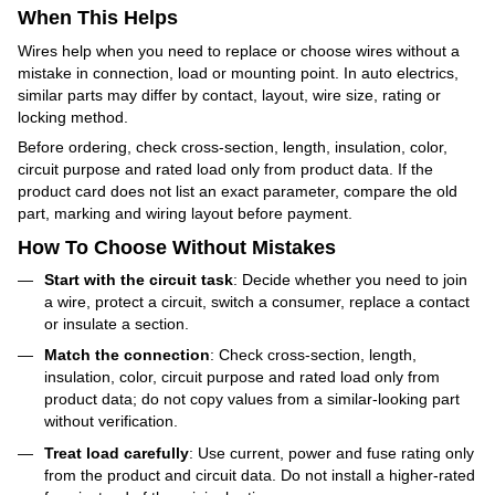
When This Helps
Wires help when you need to replace or choose wires without a
mistake in connection, load or mounting point. In auto electrics,
similar parts may differ by contact, layout, wire size, rating or
locking method.
Before ordering, check cross-section, length, insulation, color,
circuit purpose and rated load only from product data. If the
product card does not list an exact parameter, compare the old
part, marking and wiring layout before payment.
How To Choose Without Mistakes
Start with the circuit task
: Decide whether you need to join
a wire, protect a circuit, switch a consumer, replace a contact
or insulate a section.
Match the connection
: Check cross-section, length,
insulation, color, circuit purpose and rated load only from
product data; do not copy values from a similar-looking part
without verification.
Treat load carefully
: Use current, power and fuse rating only
from the product and circuit data. Do not install a higher-rated