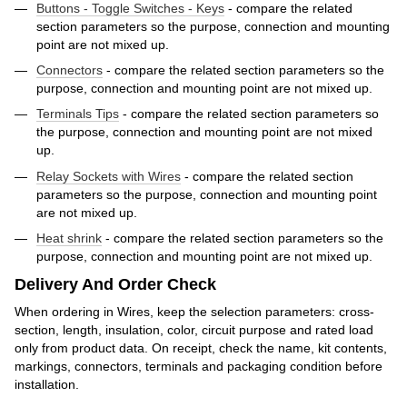
Buttons - Toggle Switches - Keys
- compare the related
section parameters so the purpose, connection and mounting
point are not mixed up.
Connectors
- compare the related section parameters so the
purpose, connection and mounting point are not mixed up.
Terminals Tips
- compare the related section parameters so
the purpose, connection and mounting point are not mixed
up.
Relay Sockets with Wires
- compare the related section
parameters so the purpose, connection and mounting point
are not mixed up.
Heat shrink
- compare the related section parameters so the
purpose, connection and mounting point are not mixed up.
Delivery And Order Check
When ordering in Wires, keep the selection parameters: cross-
section, length, insulation, color, circuit purpose and rated load
only from product data. On receipt, check the name, kit contents,
markings, connectors, terminals and packaging condition before
installation.