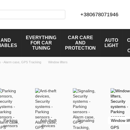
+380678071946
EVERYTHING
CAR CARE
 AND
AUTO
FOR CAR
AND
MABLES
LIGHT
TUNING
PROTECTION
s - Alarm case, GPS Tracking
Window lifters
Parking
Anti-theft
Signaling
Window lif
sensors
devices