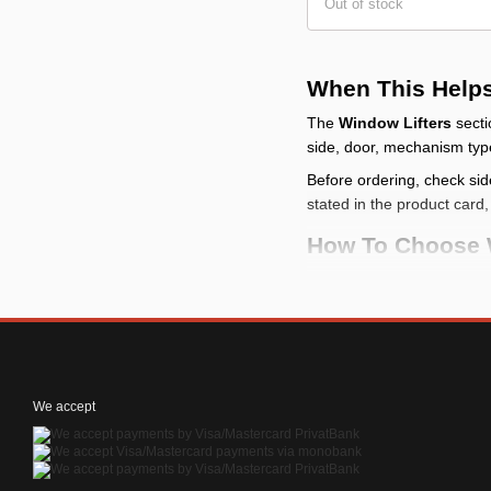
Out of stock
When This Help
The
Window Lifters
secti
side, door, mechanism typ
Before ordering, check sid
stated in the product card
How To Choose 
start with the task
: d
compare size and fit
check use condition
prepare installation
:
We accept
Common Problem
An item from Window Li
mounting, voltage only