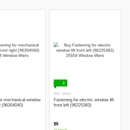
Control units
3
SKU: 25559
or mechanical window
Fastening for electric window lift
ght (96304040)
front left (96225383)
$5
In stock