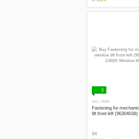
3
SKU: 24800
Fastening for mechani
lift front left (96304038)
$4