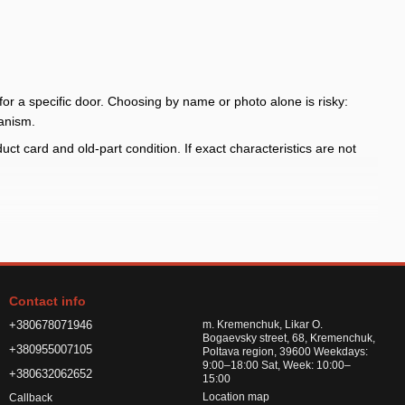
for a specific door. Choosing by name or photo alone is risky:
anism.
t card and old-part condition. If exact characteristics are not
 part
old part
Contact info
load without checking the wiring scheme
+380678071946
m. Kremenchuk, Likar O.
Bogaevsky street, 68, Kremenchuk,
+380955007105
Poltava region, 39600 Weekdays:
9:00–18:00 Sat, Week: 10:00–
+380632062652
fore payment, compare side and door, mechanism type, connector,
15:00
Location map
Callback