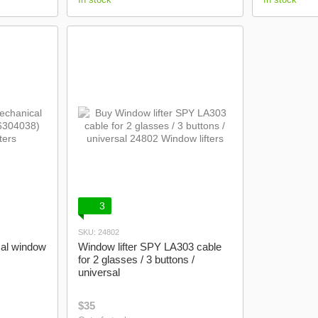
3
SKU: 24802
cal window
Window lifter SPY LA303 cable
for 2 glasses / 3 buttons /
universal
$35