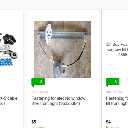
3
3
SKU: 25278
SKU: 25558
X-5 cable
Fastening for electric window
Fastening f
s /
lifter front right (96225384)
lift front ri
$5
$4
In stock
In stock