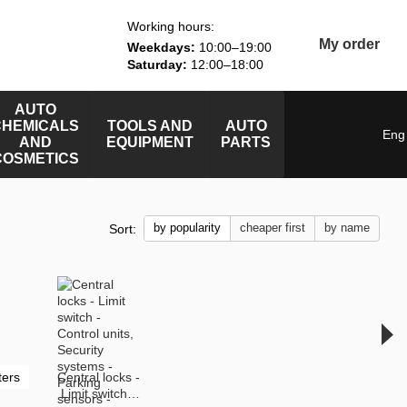
Working hours:
My order
Weekdays:
10:00–19:00
Saturday:
12:00–18:00
AUTO
CHEMICALS
TOOLS AND
AUTO
Eng
AND
EQUIPMENT
PARTS
COSMETICS
by popularity
cheaper first
by name
Sort:
ters
Central locks -
Limit switch -