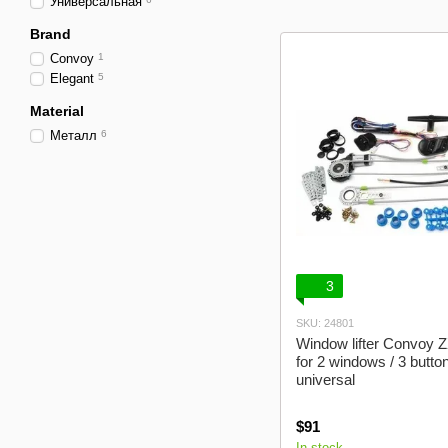
Универсальная
Brand
Convoy
1
Elegant
5
Material
Металл
6
3
SKU: 24801
Window lifter Convoy Z
for 2 windows / 3 button
universal
$91
In stock