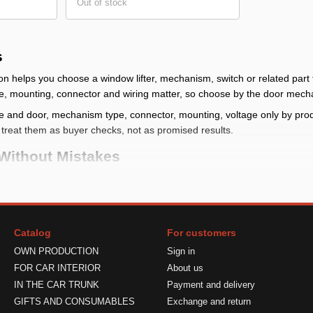
Out of stock
s
on helps you choose a window lifter, mechanism, switch or related part 
e, mounting, connector and wiring matter, so choose by the door mech
e and door, mechanism type, connector, mounting, voltage only by produc
, treat them as buyer checks, not as promised results.
Without Mistakes
efine the door, side and exact item: mechanism, motor, switch or control
: compare mounting points, guides, cable or arm and connector
s
: check power, polarity and compatibility only by product data and the 
Catalog
For customers
 before installation, compare the old mechanism and do not power the 
OWN PRODUCTION
Sign in
s And The Right Fix
FOR CAR INTERIOR
About us
IN THE CAR TRUNK
Payment and delivery
fters is chosen from a similar photo but does not match the task. Be
GIFTS AND CONSUMABLES
Exchange and return
 by product card and old-part condition.