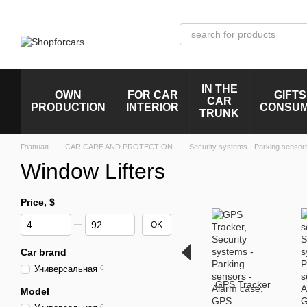
Skip to main content
IN THE
OWN
FOR CAR
GIFTS
CAR
PRODUCTION
INTERIOR
CONSU
TRUNK
Главная
CAR CARE AND PROTECTION
Security systems - Parking sensor
Window Lifters
Price, $
From Price, $
To Price, $
OK
Car brand
Универсальная
6
GPS Tracker
Model
6