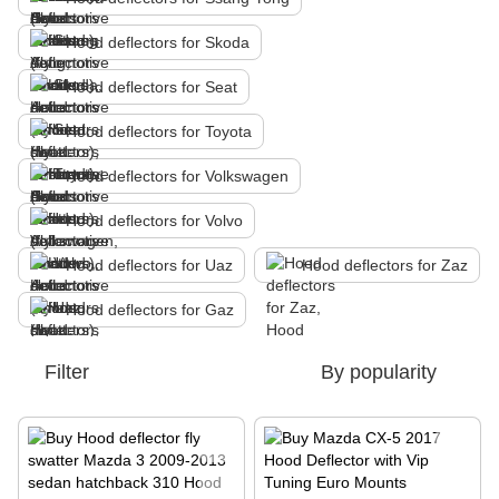
Hood deflectors for Skoda
Hood deflectors for Seat
Hood deflectors for Toyota
Hood deflectors for Volkswagen
Hood deflectors for Volvo
Hood deflectors for Uaz
Hood deflectors for Zaz
Hood deflectors for Gaz
Filter
By popularity