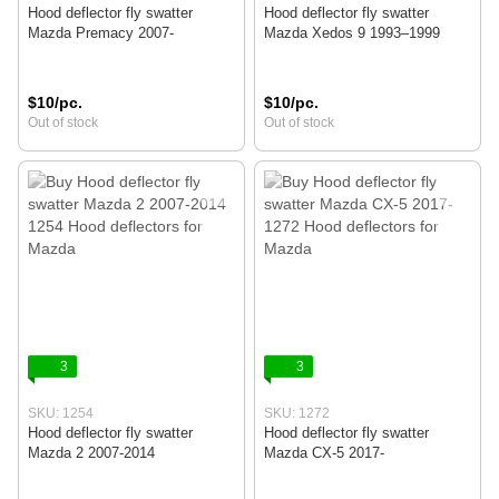
Hood deflector fly swatter
Hood deflector fly swatter
Mazda Premacy 2007-
Mazda Xedos 9 1993–1999
$10/pc.
$10/pc.
Out of stock
Out of stock
3
3
SKU: 1254
SKU: 1272
Hood deflector fly swatter
Hood deflector fly swatter
Mazda 2 2007-2014
Mazda CX-5 2017-