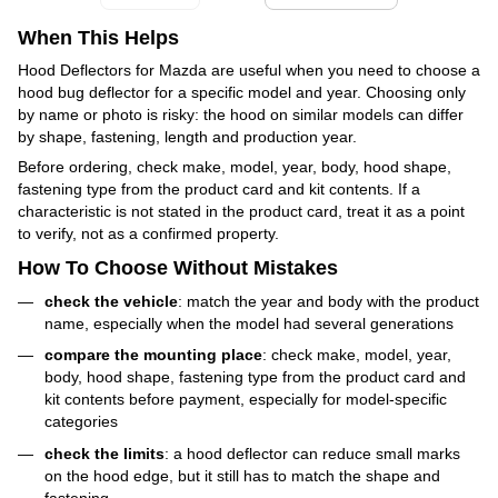
When This Helps
Hood Deflectors for Mazda are useful when you need to choose a
hood bug deflector for a specific model and year. Choosing only
by name or photo is risky: the hood on similar models can differ
by shape, fastening, length and production year.
Before ordering, check make, model, year, body, hood shape,
fastening type from the product card and kit contents. If a
characteristic is not stated in the product card, treat it as a point
to verify, not as a confirmed property.
How To Choose Without Mistakes
check the vehicle
: match the year and body with the product
name, especially when the model had several generations
compare the mounting place
: check make, model, year,
body, hood shape, fastening type from the product card and
kit contents before payment, especially for model-specific
categories
check the limits
: a hood deflector can reduce small marks
on the hood edge, but it still has to match the shape and
fastening