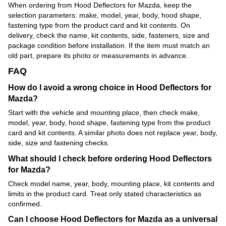
When ordering from Hood Deflectors for Mazda, keep the
selection parameters: make, model, year, body, hood shape,
fastening type from the product card and kit contents. On
delivery, check the name, kit contents, side, fasteners, size and
package condition before installation. If the item must match an
old part, prepare its photo or measurements in advance.
FAQ
How do I avoid a wrong choice in Hood Deflectors for
Mazda?
Start with the vehicle and mounting place, then check make,
model, year, body, hood shape, fastening type from the product
card and kit contents. A similar photo does not replace year, body,
side, size and fastening checks.
What should I check before ordering Hood Deflectors
for Mazda?
Check model name, year, body, mounting place, kit contents and
limits in the product card. Treat only stated characteristics as
confirmed.
Can I choose Hood Deflectors for Mazda as a universal