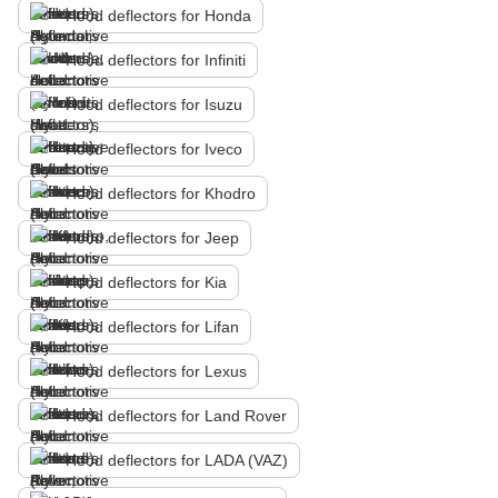
Hood deflectors for Honda
Hood deflectors for Infiniti
Hood deflectors for Isuzu
Hood deflectors for Iveco
Hood deflectors for Khodro
Hood deflectors for Jeep
Hood deflectors for Kia
Hood deflectors for Lifan
Hood deflectors for Lexus
Hood deflectors for Land Rover
Hood deflectors for LADA (VAZ)