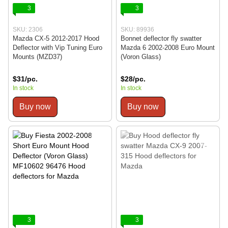
3
3
SKU: 2306
SKU: 89936
Mazda CX-5 2012-2017 Hood
Bonnet deflector fly swatter
Deflector with Vip Tuning Euro
Mazda 6 2002-2008 Euro Mount
Mounts (MZD37)
(Voron Glass)
$31/pc.
$28/pc.
In stock
In stock
Buy now
Buy now
3
3