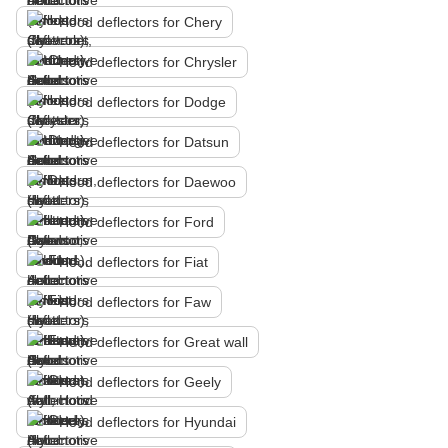
Hood deflectors for Chery
Hood deflectors for Chrysler
Hood deflectors for Dodge
Hood deflectors for Datsun
Hood deflectors for Daewoo
Hood deflectors for Ford
Hood deflectors for Fiat
Hood deflectors for Faw
Hood deflectors for Great wall
Hood deflectors for Geely
Hood deflectors for Hyundai