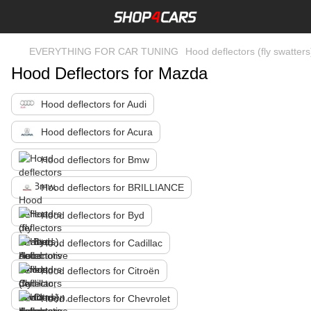
EVERYTHING FOR CAR TUNING
Hood deflectors (fly swatters
Hood Deflectors for Mazda
Hood deflectors for Audi
Hood deflectors for Acura
Hood deflectors for Bmw
Hood deflectors for BRILLIANCE
Hood deflectors for Byd
Hood deflectors for Cadillac
Hood deflectors for Citroën
Hood deflectors for Chevrolet