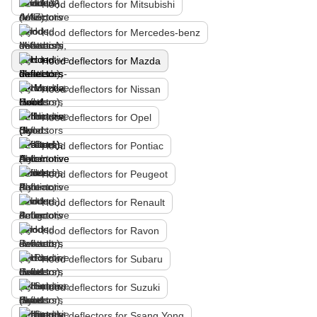
Hood deflectors for Mitsubishi
Hood deflectors for Mercedes-benz
Hood deflectors for Mazda
Hood deflectors for Nissan
Hood deflectors for Opel
Hood deflectors for Pontiac
Hood deflectors for Peugeot
Hood deflectors for Renault
Hood deflectors for Ravon
Hood deflectors for Subaru
Hood deflectors for Suzuki
Hood deflectors for Ssang Yong