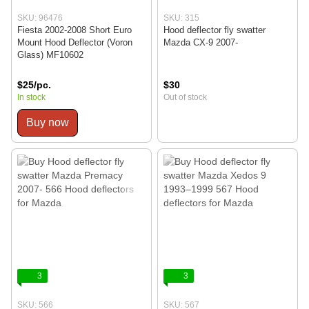
SKU: 96476
SKU: 315
Fiesta 2002-2008 Short Euro
Hood deflector fly swatter
Mount Hood Deflector (Voron
Mazda CX-9 2007-
Glass) MF10602
$25/pc.
$30
In stock
Out of stock
Buy now
3
3
SKU: 566
SKU: 567