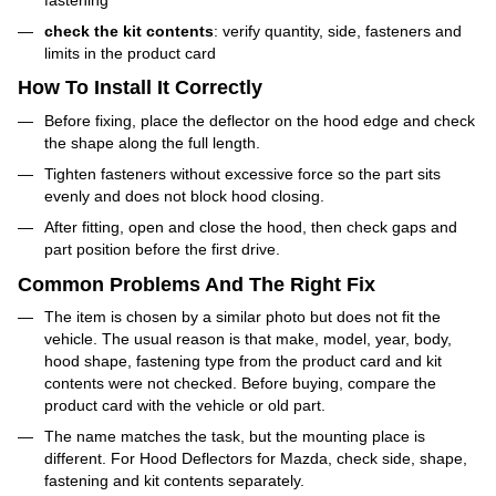
check the kit contents
: verify quantity, side, fasteners and
limits in the product card
How To Install It Correctly
Before fixing, place the deflector on the hood edge and check
the shape along the full length.
Tighten fasteners without excessive force so the part sits
evenly and does not block hood closing.
After fitting, open and close the hood, then check gaps and
part position before the first drive.
Common Problems And The Right Fix
The item is chosen by a similar photo but does not fit the
vehicle. The usual reason is that make, model, year, body,
hood shape, fastening type from the product card and kit
contents were not checked. Before buying, compare the
product card with the vehicle or old part.
The name matches the task, but the mounting place is
different. For Hood Deflectors for Mazda, check side, shape,
fastening and kit contents separately.