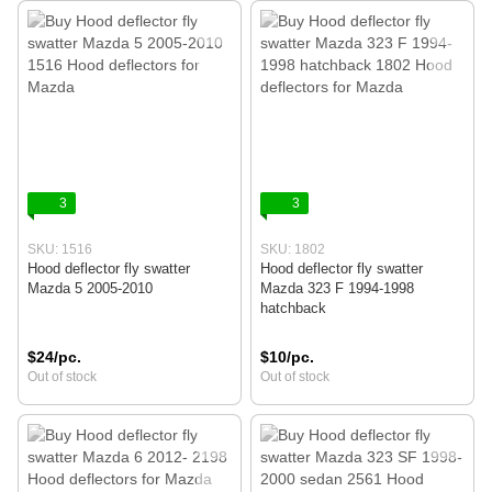
3
3
SKU: 1516
SKU: 1802
Hood deflector fly swatter
Hood deflector fly swatter
Mazda 5 2005-2010
Mazda 323 F 1994-1998
hatchback
$24/pc.
$10/pc.
Out of stock
Out of stock