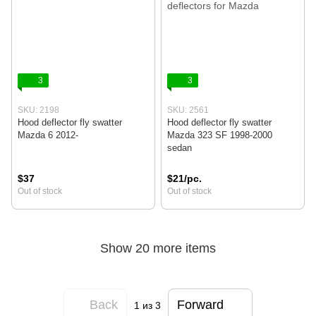
3
3
SKU: 2198
SKU: 2561
Hood deflector fly swatter
Hood deflector fly swatter
Mazda 6 2012-
Mazda 323 SF 1998-2000
sedan
$37
$21/pc.
Out of stock
Out of stock
Show 20 more items
Back
Forward
1
из 3