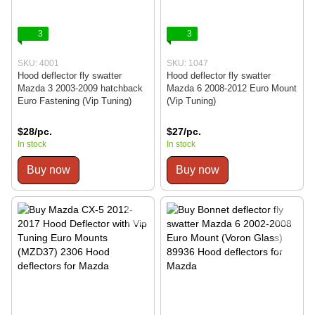
3
3
SKU: 4001
SKU: 1047
Hood deflector fly swatter
Hood deflector fly swatter
Mazda 3 2003-2009 hatchback
Mazda 6 2008-2012 Euro Mount
Euro Fastening (Vip Tuning)
(Vip Tuning)
$28/pc.
$27/pc.
In stock
In stock
Buy now
Buy now