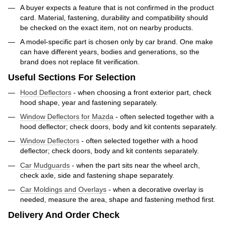
A buyer expects a feature that is not confirmed in the product
card. Material, fastening, durability and compatibility should
be checked on the exact item, not on nearby products.
A model-specific part is chosen only by car brand. One make
can have different years, bodies and generations, so the
brand does not replace fit verification.
Useful Sections For Selection
Hood Deflectors
- when choosing a front exterior part, check
hood shape, year and fastening separately.
Window Deflectors for Mazda
- often selected together with a
hood deflector; check doors, body and kit contents separately.
Window Deflectors
- often selected together with a hood
deflector; check doors, body and kit contents separately.
Car Mudguards
- when the part sits near the wheel arch,
check axle, side and fastening shape separately.
Car Moldings and Overlays
- when a decorative overlay is
needed, measure the area, shape and fastening method first.
Delivery And Order Check