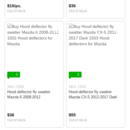
$10/pc.
$36
Out of stock
Out of stock
3
3
SKU: 1502
SKU: 1503
Hood deflector fly swatter
Hood deflector fly swatter
Mazda 6 2008-2012
Mazda CX-5 2012-2017 Dark
$36
$55
Out of stock
Out of stock