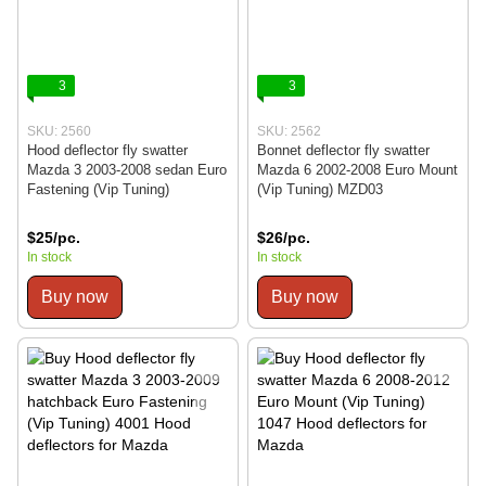
3
3
SKU: 2560
SKU: 2562
Hood deflector fly swatter
Bonnet deflector fly swatter
Mazda 3 2003-2008 sedan Euro
Mazda 6 2002-2008 Euro Mount
Fastening (Vip Tuning)
(Vip Tuning) MZD03
$25/pc.
$26/pc.
In stock
In stock
Buy now
Buy now