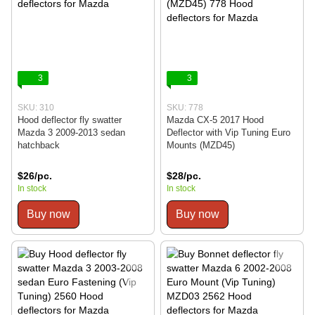
3
3
SKU: 310
SKU: 778
Hood deflector fly swatter
Mazda CX-5 2017 Hood
Mazda 3 2009-2013 sedan
Deflector with Vip Tuning Euro
hatchback
Mounts (MZD45)
$26/pc.
$28/pc.
In stock
In stock
Buy now
Buy now