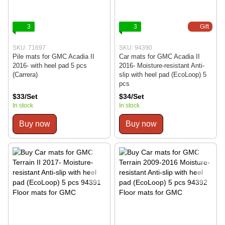
3
3
Gift
SKU: 71697
SKU: 94390
Pile mats for GMC Acadia II
Car mats for GMC Acadia II
2016- with heel pad 5 pcs
2016- Moisture-resistant Anti-
(Carrera)
slip with heel pad (EcoLoop) 5
pcs
$33/Set
$34/Set
In stock
In stock
Buy now
Buy now