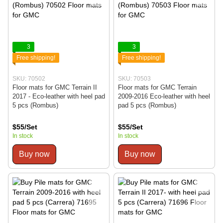
3
3
Free shipping!
Free shipping!
SKU: 70502
SKU: 70503
Floor mats for GMC Terrain II
Floor mats for GMC Terrain
2017 - Eco-leather with heel pad
2009-2016 Eco-leather with heel
5 pcs (Rombus)
pad 5 pcs (Rombus)
$55/Set
$55/Set
In stock
In stock
Buy now
Buy now