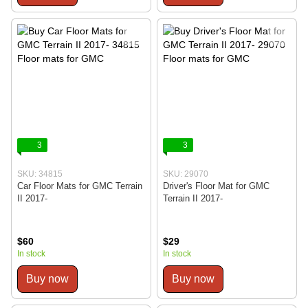
3
3
SKU: 34815
SKU: 29070
Car Floor Mats for GMC Terrain
Driver's Floor Mat for GMC
II 2017-
Terrain II 2017-
$60
$29
In stock
In stock
Buy now
Buy now