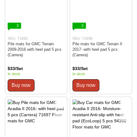
3
3
SKU: 71695
SKU: 71696
Pile mats for GMC Terrain
Pile mats for GMC Terrain II
2009-2016 with heel pad 5 pcs
2017- with heel pad 5 pcs
(Carrera)
(Carrera)
$33/Set
$33/Set
In stock
In stock
Buy now
Buy now