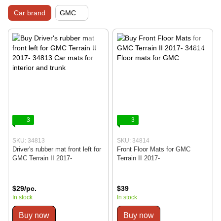
Car brand
GMC
3
3
SKU: 34813
SKU: 34814
Driver's rubber mat front left for
Front Floor Mats for GMC
GMC Terrain II 2017-
Terrain II 2017-
$29/pc.
$39
In stock
In stock
Buy now
Buy now