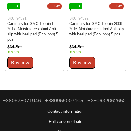
3
Gift
3
Gift
SKU: 94391
SKU: 94392
Car mats for GMC Terrain II
Car mats for GMC Terrain 2009-
2017- Moisture-resistant Anti-
2016 Moisture-resistant Anti-slip
slip with heel pad (EcoLoop) 5
with heel pad (EcoLoop) 5 pcs
pcs
$34/Set
$34/Set
In stock
In stock
Buy now
Buy now
+380678071946
+380955007105
+380632062652
Contact information
Full version of site