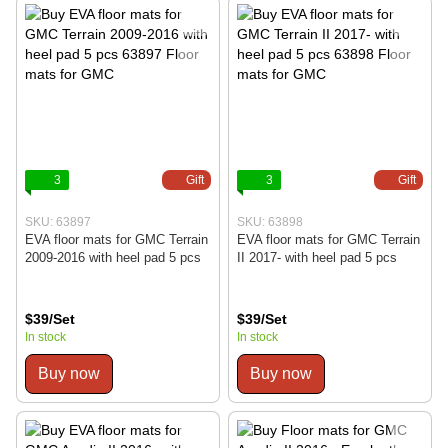
3
Gift
3
Gift
SKU: 63897
SKU: 63898
EVA floor mats for GMC Terrain
EVA floor mats for GMC Terrain
2009-2016 with heel pad 5 pcs
II 2017- with heel pad 5 pcs
$39/Set
$39/Set
In stock
In stock
Buy now
Buy now