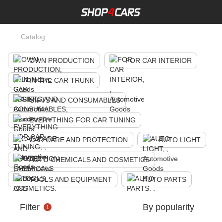
Catalog
OWN PRODUCTION
FOR CAR INTERIOR
IN THE CAR TRUNK
GIFTS AND CONSUMABLES
EVERYTHING FOR CAR TUNING
CAR CARE AND PROTECTION
AUTO LIGHT
AUTO CHEMICALS AND COSMETICS
TOOLS AND EQUIPMENT
AUTO PARTS
Filter
By popularity
1