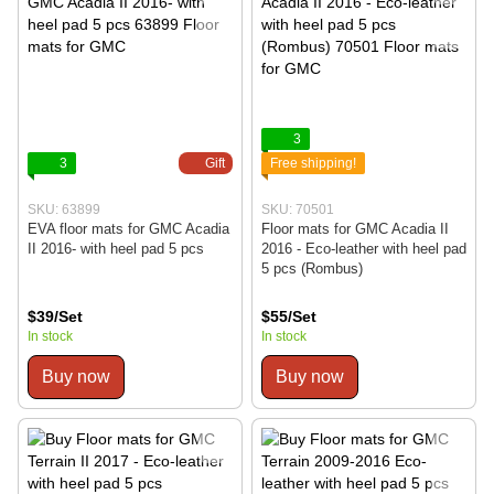
3
3
Gift
Free shipping!
SKU: 63899
SKU: 70501
EVA floor mats for GMC Acadia
Floor mats for GMC Acadia II
II 2016- with heel pad 5 pcs
2016 - Eco-leather with heel pad
5 pcs (Rombus)
$39/Set
$55/Set
In stock
In stock
Buy now
Buy now