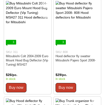
3
3
SKU: 311
SKU: 808
Mitsubishi Colt 2004-2009 Euro
Hood deflector fly swatter
Mount Hood Bug Deflector (Vip
Mitsubishi Pajero Sport 2008-
Tuning) MSH27
$26/pc.
$29/pc.
In stock
In stock
Buy now
Buy now