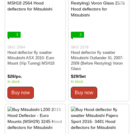
3
3
SKU: 2564
SKU: 2578
Hood deflector fly swatter
Hood deflector fly swatter
Mitsubishi ASX 2010- Euro
Mitsubishi Outlander XL 2007-
Mount (Vip Tuning) MSH18
2009 (Before Restyling) Voron
Glass
$26/pc.
$29/Set
In stock
In stock
Buy now
Buy now