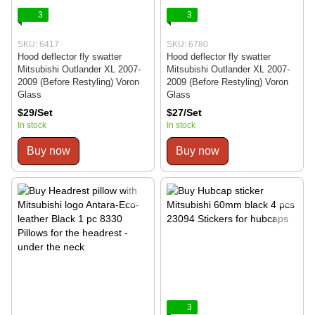
3
3
SKU: 6417
SKU: 6780
Hood deflector fly swatter
Hood deflector fly swatter
Mitsubishi Outlander XL 2007-
Mitsubishi Outlander XL 2007-
2009 (Before Restyling) Voron
2009 (Before Restyling) Voron
Glass
Glass
$29/Set
$27/Set
In stock
In stock
Buy now
Buy now
3