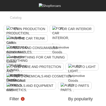
Catalog
OWN PRODUCTION
FOR CAR INTERIOR
IN THE CAR TRUNK
GIFTS AND CONSUMABLES
EVERYTHING FOR CAR TUNING
CAR CARE AND PROTECTION
AUTO LIGHT
AUTO CHEMICALS AND COSMETICS
TOOLS AND EQUIPMENT
AUTO PARTS
Filter
By popularity
1