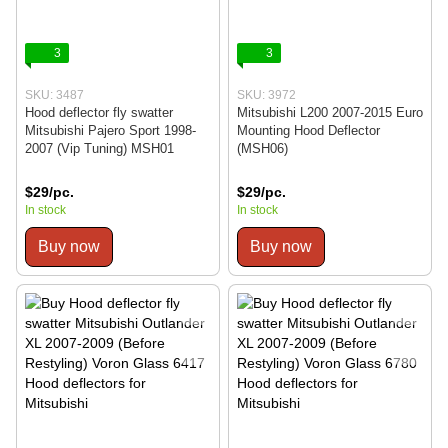
3
3
SKU: 3487
SKU: 3972
Hood deflector fly swatter
Mitsubishi L200 2007-2015 Euro
Mitsubishi Pajero Sport 1998-
Mounting Hood Deflector
2007 (Vip Tuning) MSH01
(MSH06)
$29/pc.
$29/pc.
In stock
In stock
Buy now
Buy now