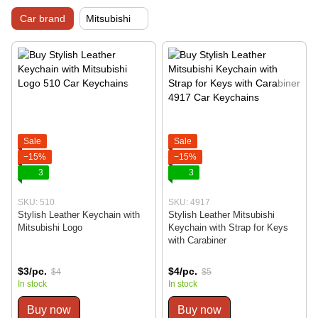
Car brand
Mitsubishi
Sale
Sale
−15%
−15%
3
3
SKU: 510
SKU: 4917
Stylish Leather Keychain with
Stylish Leather Mitsubishi
Mitsubishi Logo
Keychain with Strap for Keys
with Carabiner
$3/pc.
$4/pc.
$4
$5
In stock
In stock
Buy now
Buy now