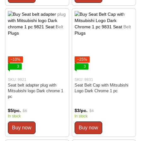
−10%
−25%
3
3
SKU: 9821
SKU: 9831
Seat belt adapter plug with
Seat Belt Cap with Mitsubishi
Mitsubishi logo Dark chrome 1
Logo Dark Chrome 1 pc
pc
$5/pc.
$3/pc.
$6
$4
In stock
In stock
Buy now
Buy now