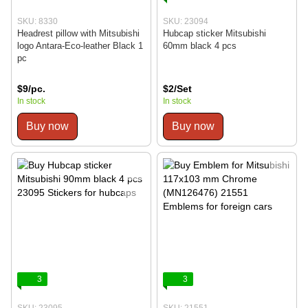
SKU: 8330
SKU: 23094
Headrest pillow with Mitsubishi
Hubcap sticker Mitsubishi
logo Antara-Eco-leather Black 1
60mm black 4 pcs
pc
$9/pc.
$2/Set
In stock
In stock
Buy now
Buy now
3
3
SKU: 23095
SKU: 21551