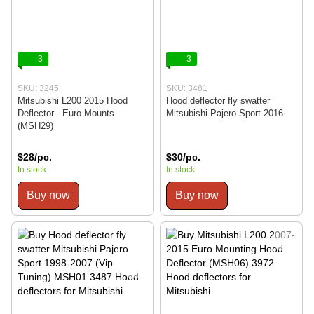
3
3
SKU: 3245
SKU: 3481
Mitsubishi L200 2015 Hood
Hood deflector fly swatter
Deflector - Euro Mounts
Mitsubishi Pajero Sport 2016-
(MSH29)
$28/pc.
$30/pc.
In stock
In stock
Buy now
Buy now