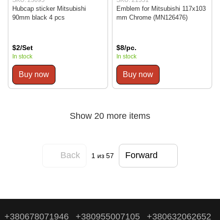
Hubcap sticker Mitsubishi
Emblem for Mitsubishi 117x103
90mm black 4 pcs
mm Chrome (MN126476)
$2/Set
$8/pc.
In stock
In stock
Buy now
Buy now
Show 20 more items
Back
Forward
1
из 57
+380678071946
+380955007105
+380632062652