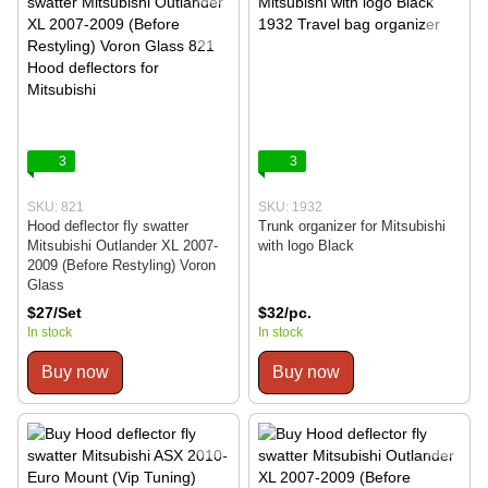
3
3
SKU: 821
SKU: 1932
Hood deflector fly swatter
Trunk organizer for Mitsubishi
Mitsubishi Outlander XL 2007-
with logo Black
2009 (Before Restyling) Voron
Glass
$27/Set
$32/pc.
In stock
In stock
Buy now
Buy now